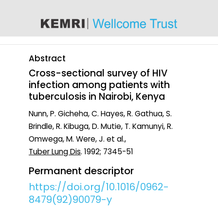
content
Abstract
Cross-sectional survey of HIV
infection among patients with
tuberculosis in Nairobi, Kenya
Nunn, P. Gicheha, C. Hayes, R. Gathua, S.
Brindle, R. Kibuga, D. Mutie, T. Kamunyi, R.
Omwega, M. Were, J. et al.,
Tuber Lung Dis
. 1992; 7345-51
Permanent descriptor
https://doi.org/10.1016/0962-
8479(92)90079-y