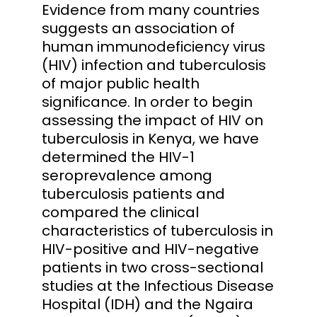
Evidence from many countries
suggests an association of
human immunodeficiency virus
(HIV) infection and tuberculosis
of major public health
significance. In order to begin
assessing the impact of HIV on
tuberculosis in Kenya, we have
determined the HIV-1
seroprevalence among
tuberculosis patients and
compared the clinical
characteristics of tuberculosis in
HIV-positive and HIV-negative
patients in two cross-sectional
studies at the Infectious Disease
Hospital (IDH) and the Ngaira