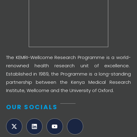
The KEMRI-Wellcome Research Programme is a world-
renowned health research unit of excellence.
Established in 1989, the Programme is a long-standing
partnership between the Kenya Medical Research
Institute, Wellcome and the University of Oxford.
OUR SOCIALS