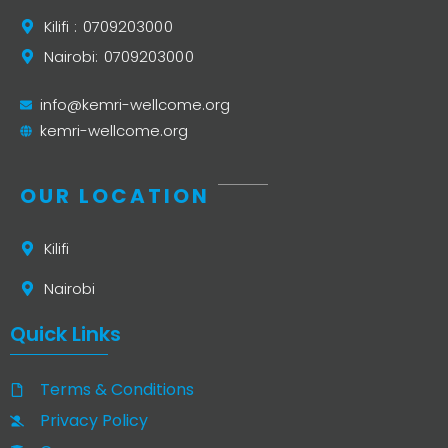
Kilifi : 0709203000
Nairobi: 0709203000
info@kemri-wellcome.org
kemri-wellcome.org
OUR LOCATION
Kilifi
Nairobi
Quick Links
Terms & Conditions
Privacy Policy