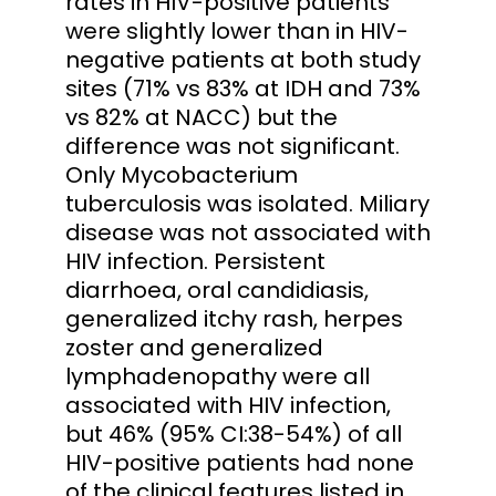
rates in HIV-positive patients
were slightly lower than in HIV-
negative patients at both study
sites (71% vs 83% at IDH and 73%
vs 82% at NACC) but the
difference was not significant.
Only Mycobacterium
tuberculosis was isolated. Miliary
disease was not associated with
HIV infection. Persistent
diarrhoea, oral candidiasis,
generalized itchy rash, herpes
zoster and generalized
lymphadenopathy were all
associated with HIV infection,
but 46% (95% CI:38-54%) of all
HIV-positive patients had none
of the clinical features listed in