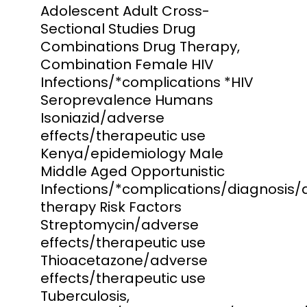
Adolescent Adult Cross-
Sectional Studies Drug
Combinations Drug Therapy,
Combination Female HIV
Infections/*complications *HIV
Seroprevalence Humans
Isoniazid/adverse
effects/therapeutic use
Kenya/epidemiology Male
Middle Aged Opportunistic
Infections/*complications/diagnosis/
therapy Risk Factors
Streptomycin/adverse
effects/therapeutic use
Thioacetazone/adverse
effects/therapeutic use
Tuberculosis,