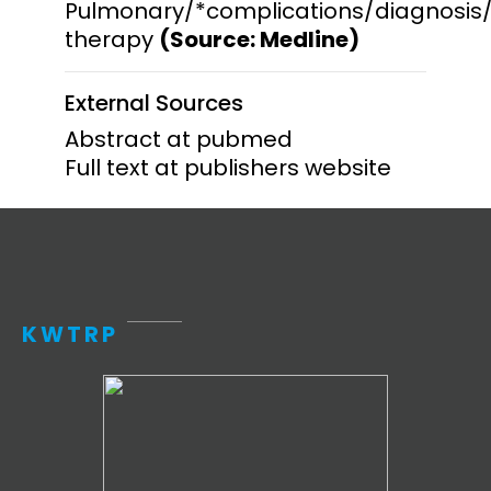
Pulmonary/*complications/diagnosis
therapy
(Source: Medline)
External Sources
Abstract at pubmed
Full text at publishers website
KWTRP