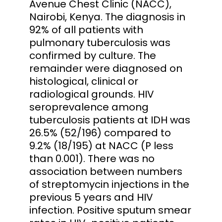
Avenue Chest Clinic (NACC),
Nairobi, Kenya. The diagnosis in
92% of all patients with
pulmonary tuberculosis was
confirmed by culture. The
remainder were diagnosed on
histological, clinical or
radiological grounds. HIV
seroprevalence among
tuberculosis patients at IDH was
26.5% (52/196) compared to
9.2% (18/195) at NACC (P less
than 0.001). There was no
association between numbers
of streptomycin injections in the
previous 5 years and HIV
infection. Positive sputum smear