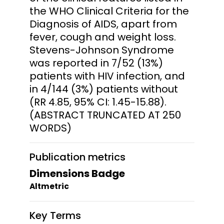
the WHO Clinical Criteria for the
Diagnosis of AIDS, apart from
fever, cough and weight loss.
Stevens-Johnson Syndrome
was reported in 7/52 (13%)
patients with HIV infection, and
in 4/144 (3%) patients without
(RR 4.85, 95% CI: 1.45-15.88).
(ABSTRACT TRUNCATED AT 250
WORDS)
Publication metrics
Dimensions Badge
Altmetric
Key Terms