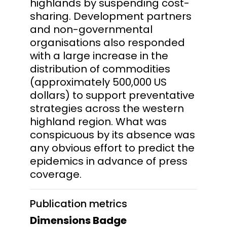
highlands by suspending cost-
sharing. Development partners
and non-governmental
organisations also responded
with a large increase in the
distribution of commodities
(approximately 500,000 US
dollars) to support preventative
strategies across the western
highland region. What was
conspicuous by its absence was
any obvious effort to predict the
epidemics in advance of press
coverage.
Publication metrics
Dimensions Badge