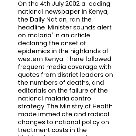
On the 4th July 2002 a leading
national newspaper in Kenya,
the Daily Nation, ran the
headline 'Minister sounds alert
on malaria' in an article
declaring the onset of
epidemics in the highlands of
western Kenya. There followed
frequent media coverage with
quotes from district leaders on
the numbers of deaths, and
editorials on the failure of the
national malaria control
strategy. The Ministry of Health
made immediate and radical
changes to national policy on
treatment costs in the