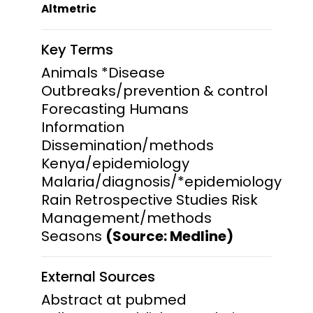
Altmetric
Key Terms
Animals *Disease
Outbreaks/prevention & control
Forecasting Humans
Information
Dissemination/methods
Kenya/epidemiology
Malaria/diagnosis/*epidemiology
Rain Retrospective Studies Risk
Management/methods
Seasons
(Source: Medline)
External Sources
Abstract at pubmed