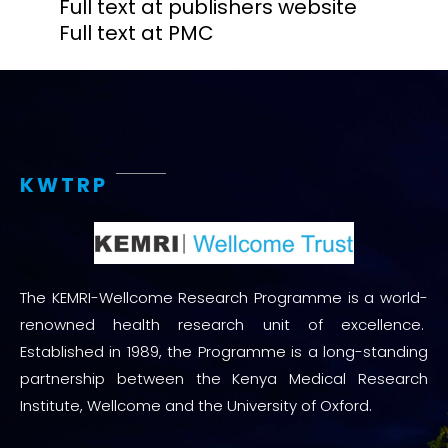
Full text at publishers website
Full text at PMC
KWTRP
The KEMRI-Wellcome Research Programme is a world-
renowned health research unit of excellence.
Established in 1989, the Programme is a long-standing
partnership between the Kenya Medical Research
Institute, Wellcome and the University of Oxford.