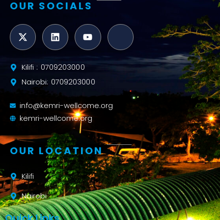
OUR SOCIALS
Kilifi : 0709203000
Nairobi: 0709203000
info@kemri-wellcome.org
kemri-wellcome.org
OUR LOCATION
Kilifi
Nairobi
Quick Links