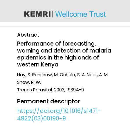
content
Abstract
Performance of forecasting,
warning and detection of malaria
epidemics in the highlands of
western Kenya
Hay, S. Renshaw, M. Ochola, S. A. Noor, A. M.
Snow, R. W.
Trends Parasitol
. 2003; 19394-9
Permanent descriptor
https://doi.org/10.1016/s1471-
4922(03)00190-9