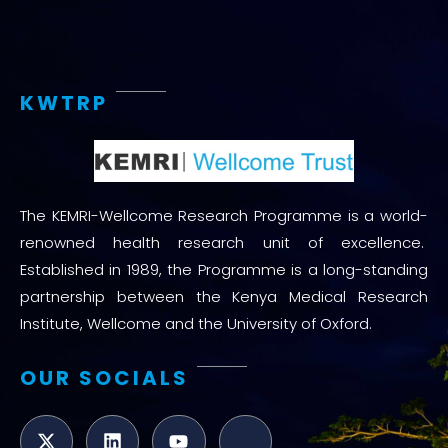
KWTRP
The KEMRI-Wellcome Research Programme is a world-
renowned health research unit of excellence.
Established in 1989, the Programme is a long-standing
partnership between the Kenya Medical Research
Institute, Wellcome and the University of Oxford.
OUR SOCIALS