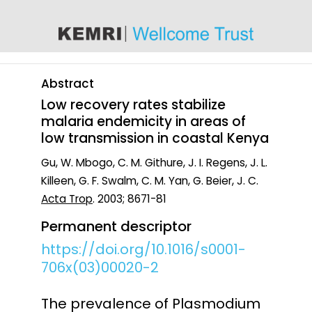
content
Abstract
Low recovery rates stabilize
malaria endemicity in areas of
low transmission in coastal Kenya
Gu, W. Mbogo, C. M. Githure, J. I. Regens, J. L.
Killeen, G. F. Swalm, C. M. Yan, G. Beier, J. C.
Acta Trop
. 2003; 8671-81
Permanent descriptor
https://doi.org/10.1016/s0001-
706x(03)00020-2
The prevalence of Plasmodium