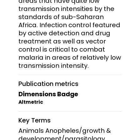
areas that have quite low
transmission intensities by the
standards of sub-Saharan
Africa. Infection control featured
by active detection and drug
treatment as well as vector
control is critical to combat
malaria in areas of relatively low
transmission intensity.
Publication metrics
Dimensions Badge
Altmetric
Key Terms
Animals Anopheles/growth &
development/parasitology