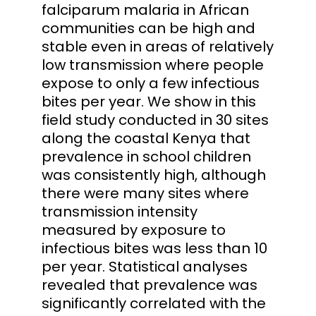
falciparum malaria in African
communities can be high and
stable even in areas of relatively
low transmission where people
expose to only a few infectious
bites per year. We show in this
field study conducted in 30 sites
along the coastal Kenya that
prevalence in school children
was consistently high, although
there were many sites where
transmission intensity
measured by exposure to
infectious bites was less than 10
per year. Statistical analyses
revealed that prevalence was
significantly correlated with the