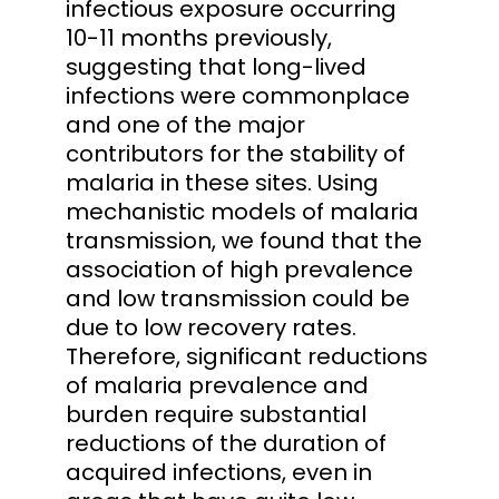
infectious exposure occurring
10-11 months previously,
suggesting that long-lived
infections were commonplace
and one of the major
contributors for the stability of
malaria in these sites. Using
mechanistic models of malaria
transmission, we found that the
association of high prevalence
and low transmission could be
due to low recovery rates.
Therefore, significant reductions
of malaria prevalence and
burden require substantial
reductions of the duration of
acquired infections, even in