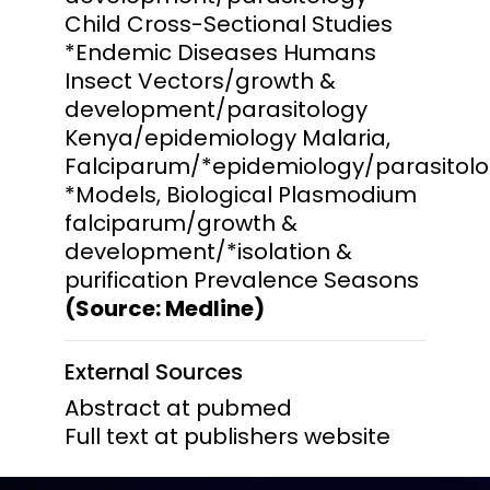
Child Cross-Sectional Studies
*Endemic Diseases Humans
Insect Vectors/growth &
development/parasitology
Kenya/epidemiology Malaria,
Falciparum/*epidemiology/parasitolo
*Models, Biological Plasmodium
falciparum/growth &
development/*isolation &
purification Prevalence Seasons
(Source: Medline)
External Sources
Abstract at pubmed
Full text at publishers website