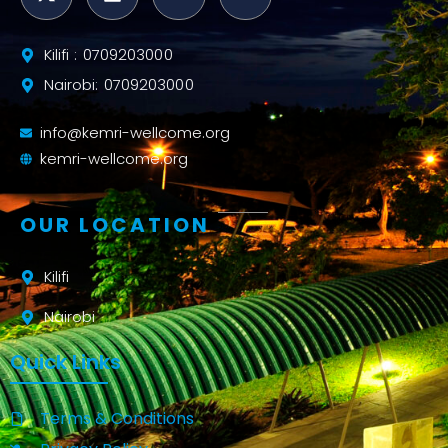
Kilifi : 0709203000
Nairobi: 0709203000
info@kemri-wellcome.org
kemri-wellcome.org
OUR LOCATION
Kilifi
Nairobi
Quick Links
Terms & Conditions