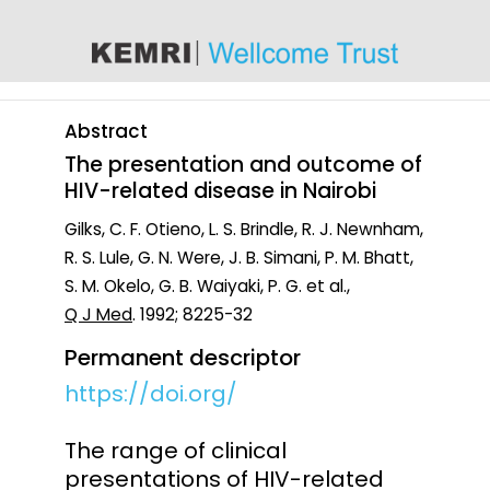
content
Abstract
The presentation and outcome of
HIV-related disease in Nairobi
Gilks, C. F. Otieno, L. S. Brindle, R. J. Newnham,
R. S. Lule, G. N. Were, J. B. Simani, P. M. Bhatt,
S. M. Okelo, G. B. Waiyaki, P. G. et al.,
Q J Med
. 1992; 8225-32
Permanent descriptor
https://doi.org/
The range of clinical
presentations of HIV-related