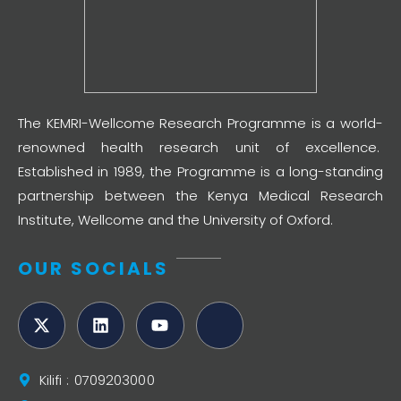
The KEMRI-Wellcome Research Programme is a world-
renowned health research unit of excellence.
Established in 1989, the Programme is a long-standing
partnership between the Kenya Medical Research
Institute, Wellcome and the University of Oxford.
OUR SOCIALS
Kilifi : 0709203000