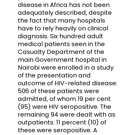
disease in Africa has not been
adequately described, despite
the fact that many hospitals
have to rely heavily on clinical
diagnosis. Six hundred adult
medical patients seen in the
Casualty Department of the
main Government hospital in
Nairobi were enrolled in a study
of the presentation and
outcome of HIV-related disease:
506 of these patients were
admitted, of whom 19 per cent
(95) were HIV seropositive. The
remaining 94 were dealt with as
outpatients: 11 percent (10) of
these were seropositive. A