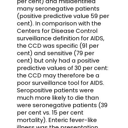
per cent) and misidentified
many seronegative patients
(positive predictive value 59 per
cent). In comparison with the
Centers for Disease Control
surveillance definition for AIDS,
the CCD was specific (91 per
cent) and sensitive (79 per
cent) but only had a positive
predictive values of 30 per cent:
the CCD may therefore be a
poor surveillance tool for AIDS.
Seropositive patients were
much more likely to die than
were seronegative patients (39
per cent vs. 15 per cent
mortality). Enteric fever-like
illness was the presentation