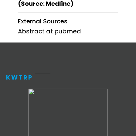
(Source: Medline)
External Sources
Abstract at pubmed
KWTRP