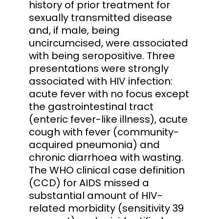
history of prior treatment for
sexually transmitted disease
and, if male, being
uncircumcised, were associated
with being seropositive. Three
presentations were strongly
associated with HIV infection:
acute fever with no focus except
the gastrointestinal tract
(enteric fever-like illness), acute
cough with fever (community-
acquired pneumonia) and
chronic diarrhoea with wasting.
The WHO clinical case definition
(CCD) for AIDS missed a
substantial amount of HIV-
related morbidity (sensitivity 39