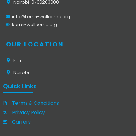
Nairobi: 0709203000
info@kemri-wellcome.org
kemri-wellcome.org
OUR LOCATION
Kilifi
Nairobi
Quick Links
Terms & Conditions
Privacy Policy
Carrers