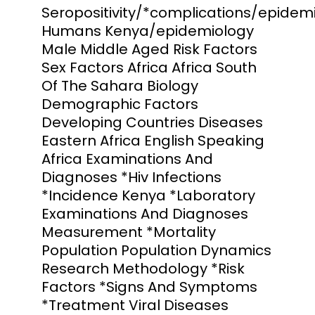
Seropositivity/*complications/epidem
Humans Kenya/epidemiology
Male Middle Aged Risk Factors
Sex Factors Africa Africa South
Of The Sahara Biology
Demographic Factors
Developing Countries Diseases
Eastern Africa English Speaking
Africa Examinations And
Diagnoses *Hiv Infections
*Incidence Kenya *Laboratory
Examinations And Diagnoses
Measurement *Mortality
Population Population Dynamics
Research Methodology *Risk
Factors *Signs And Symptoms
*Treatment Viral Diseases