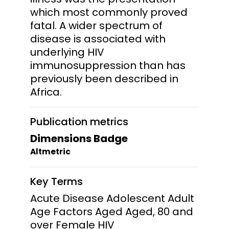
which most commonly proved
fatal. A wider spectrum of
disease is associated with
underlying HIV
immunosuppression than has
previously been described in
Africa.
Publication metrics
Dimensions Badge
Altmetric
Key Terms
Acute Disease Adolescent Adult
Age Factors Aged Aged, 80 and
over Female HIV