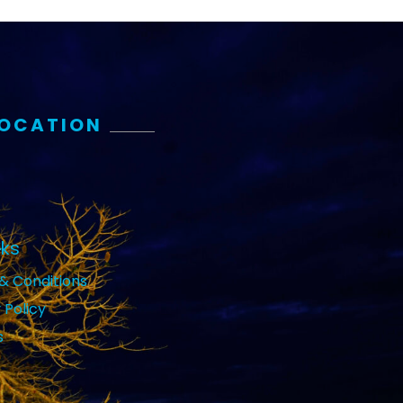
LOCATION
nks
& Conditions
 Policy
s