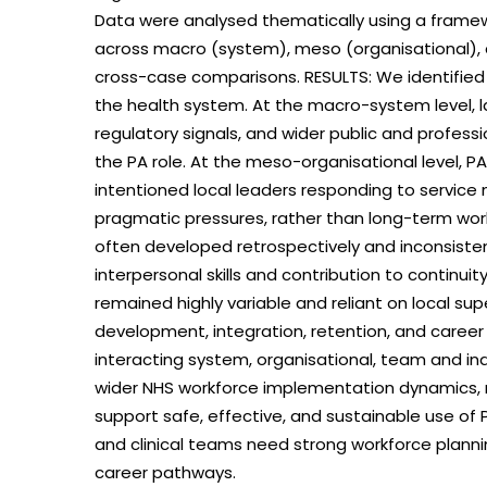
Data were analysed thematically using a framew
across macro (system), meso (organisational), a
cross-case comparisons. RESULTS: We identified
the health system. At the macro-system level, l
regulatory signals, and wider public and profess
the PA role. At the meso-organisational level, 
intentioned local leaders responding to service
pragmatic pressures, rather than long-term wo
often developed retrospectively and inconsiste
interpersonal skills and contribution to continui
remained highly variable and reliant on local su
development, integration, retention, and career
interacting system, organisational, team and ind
wider NHS workforce implementation dynamics, r
support safe, effective, and sustainable use of
and clinical teams need strong workforce plann
career pathways.