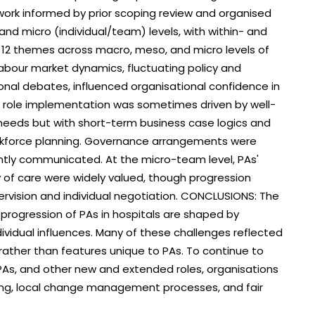
ork informed by prior scoping review and organised
nd micro (individual/team) levels, with within- and
 12 themes across macro, meso, and micro levels of
abour market dynamics, fluctuating policy and
ional debates, influenced organisational confidence in
PA role implementation was sometimes driven by well-
 needs but with short-term business case logics and
rkforce planning. Governance arrangements were
ntly communicated. At the micro-team level, PAs'
ty of care were widely valued, though progression
pervision and individual negotiation. CONCLUSIONS: The
 progression of PAs in hospitals are shaped by
ividual influences. Many of these challenges reflected
ather than features unique to PAs. To continue to
 PAs, and other new and extended roles, organisations
ing, local change management processes, and fair