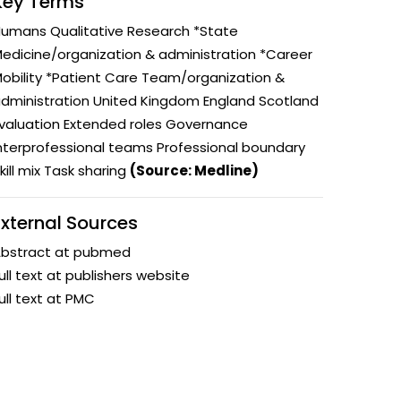
Key Terms
y and
Research Governance
umans Qualitative Research *State
y
edicine/organization & administration *Career
Communication and Public
obility *Patient Care Team/organization &
Engagement
dministration United Kingdom England Scotland
ems and
valuation Extended roles Governance
hics
nterprofessional teams Professional boundary
kill mix Task sharing
(Source: Medline)
External Sources
bstract at pubmed
ull text at publishers website
ull text at PMC