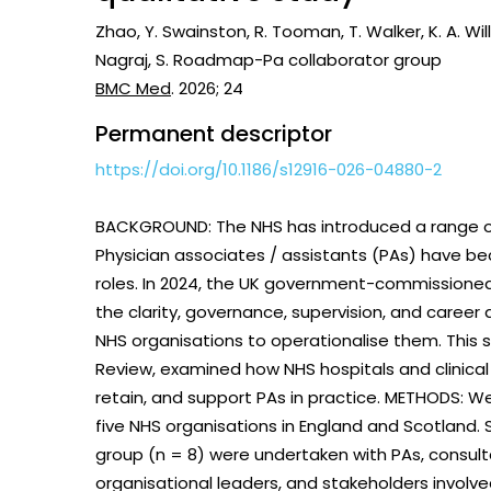
Vaccines
Zhao, Y. Swainston, R. Tooman, T. Walker, K. A. Will
Surveillance and metrics
Nagraj, S. Roadmap-Pa collaborator group
Maternal, ne
BMC Med
. 2026; 24
Intervention
child healt
Permanent descriptor
Access and quality
Emerging hea
https://doi.org/10.1186/s12916-026-04880-2
Climate and
and NCDs
Research Capacity
BACKGROUND: The NHS has introduced a range o
Physician associates / assistants (PAs) have be
roles. In 2024, the UK government-commissioned
the clarity, governance, supervision, and career
NHS organisations to operationalise them. This s
Review, examined how NHS hospitals and clinical
retain, and support PAs in practice. METHODS: W
five NHS organisations in England and Scotland.
group (n = 8) were undertaken with PAs, consul
organisational leaders, and stakeholders involve