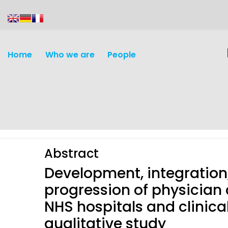
content
Home
Who we are
People
Abstract
Development, integration,
progression of physician 
NHS hospitals and clinica
Discovery and
Infectious d
qualitative study
Development