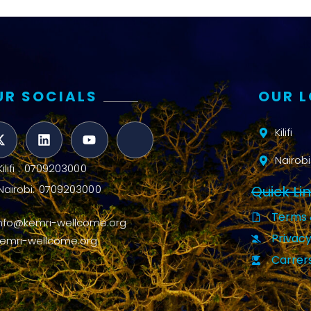
UR SOCIALS
OUR 
Kilifi
Nairobi
Kilifi : 0709203000
Quick Li
Nairobi: 0709203000
Terms 
info@kemri-wellcome.org
Privacy
kemri-wellcome.org
Carrer