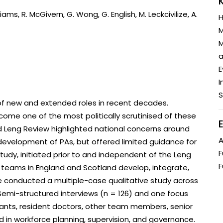
Engagement
Epidemiolog
iams, R. McGivern, G. Wong, G. English, M. Leckcivilize, A.
H
Demograph
M
onatal, and
Surveillance
M
h (MNCH)
Bioscience
a
Clinical Research Unit
lth threats:
Health Syst
E
 health, AMR,
Research Et
I
S
f new and extended roles in recent decades.
come one of the most politically scrutinised of these
 Leng Review highlighted national concerns around
A
 development of PAs, but offered limited guidance for
F
tudy, initiated prior to and independent of the Leng
F
 teams in England and Scotland develop, integrate,
e conducted a multiple-case qualitative study across
 Semi-structured interviews (n = 126) and one focus
tants, resident doctors, other team members, senior
d in workforce planning, supervision, and governance.