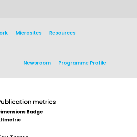
ork
Microsites
Resources
Newsroom
Programme Profile
Publication metrics
Dimensions Badge
ltmetric
earch
Operations