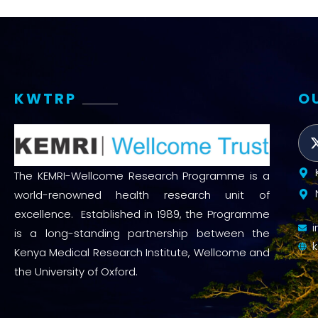
KWTRP
O
The KEMRI-Wellcome Research Programme is a
world-renowned health research unit of
excellence. Established in 1989, the Programme
is a long-standing partnership between the
Kenya Medical Research Institute, Wellcome and
the University of Oxford.