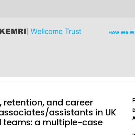
How We W
 retention, and career
associates/assistants in UK
A
l teams: a multiple-case
iseases
Ethics
Clinical Res