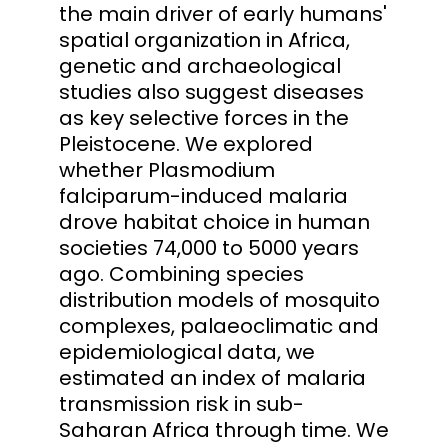
the main driver of early humans'
spatial organization in Africa,
genetic and archaeological
studies also suggest diseases
as key selective forces in the
Pleistocene. We explored
whether Plasmodium
falciparum-induced malaria
drove habitat choice in human
societies 74,000 to 5000 years
ago. Combining species
distribution models of mosquito
complexes, palaeoclimatic and
epidemiological data, we
estimated an index of malaria
transmission risk in sub-
Saharan Africa through time. We