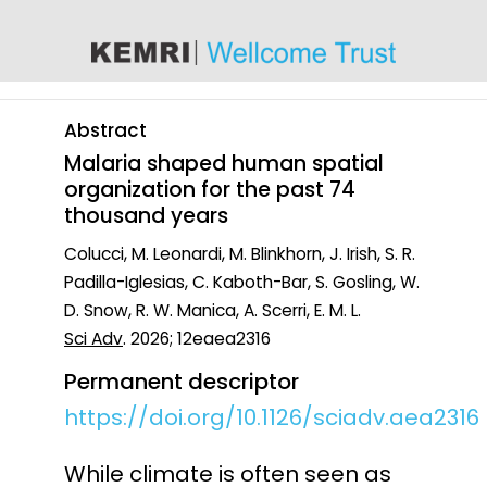
content
Abstract
Malaria shaped human spatial
organization for the past 74
thousand years
Colucci, M. Leonardi, M. Blinkhorn, J. Irish, S. R.
Padilla-Iglesias, C. Kaboth-Bar, S. Gosling, W.
D. Snow, R. W. Manica, A. Scerri, E. M. L.
Sci Adv
. 2026; 12eaea2316
Permanent descriptor
https://doi.org/10.1126/sciadv.aea2316
While climate is often seen as