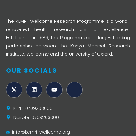
The KEMRI-Wellcome Research Programme is a world-
renowned health research unit of excellence.
Established in 1989, the Programme is a long-standing
partnership between the Kenya Medical Research
Institute, Wellcome and the University of Oxford.
OUR SOCIALS
Kilifi : 0709203000
Nairobi: 0709203000
info@kemri-wellcome.org