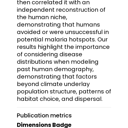
then correlated it with an
independent reconstruction of
the human niche,
demonstrating that humans
avoided or were unsuccessful in
potential malaria hotspots. Our
results highlight the importance
of considering disease
distributions when modeling
past human demography,
demonstrating that factors
beyond climate underlay
population structure, patterns of
habitat choice, and dispersal.
Publication metrics
Dimensions Badge