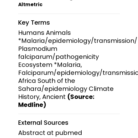
Altmetric
Key Terms
Humans Animals
*Malaria/epidemiology/transmission/
Plasmodium
falciparum/pathogenicity
Ecosystem *Malaria,
Falciparum/epidemiology/transmissio
Africa South of the
Sahara/epidemiology Climate
History, Ancient
(Source:
Medline)
External Sources
Abstract at pubmed