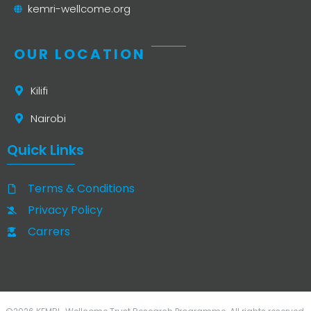
kemri-wellcome.org
OUR LOCATION
Kilifi
Nairobi
Quick Links
Terms & Conditions
Privacy Policy
Carrers