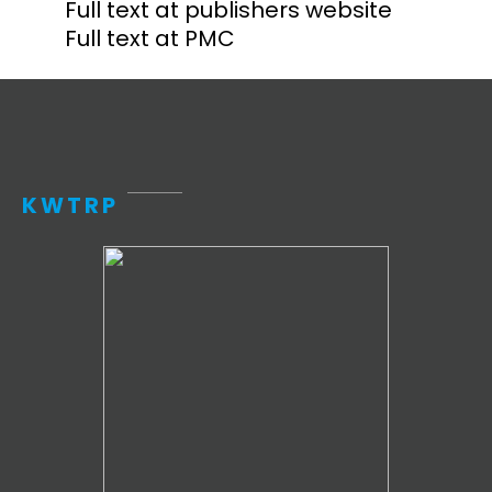
Full text at publishers website
Full text at PMC
KWTRP