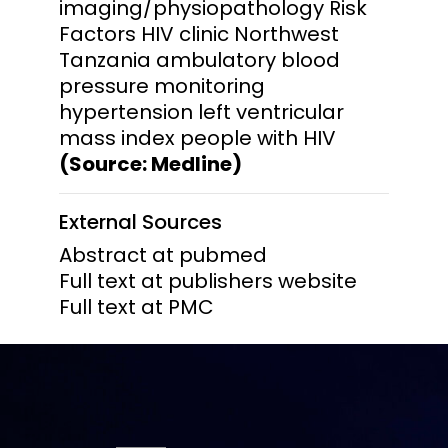
imaging/physiopathology Risk
Factors HIV clinic Northwest
Tanzania ambulatory blood
pressure monitoring
hypertension left ventricular
mass index people with HIV
(Source: Medline)
External Sources
Abstract at pubmed
Full text at publishers website
Full text at PMC