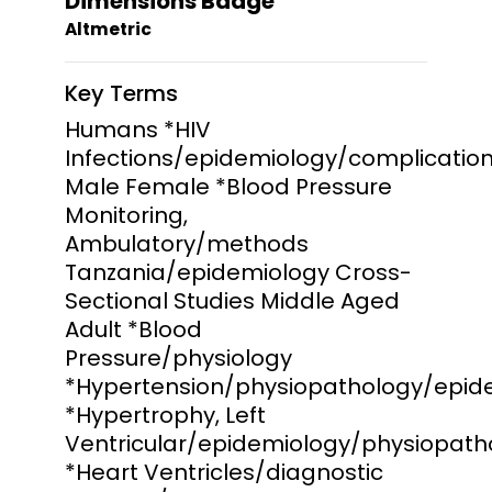
Dimensions Badge
Altmetric
Key Terms
Humans *HIV
Infections/epidemiology/complicatio
Male Female *Blood Pressure
Monitoring,
Ambulatory/methods
Tanzania/epidemiology Cross-
Sectional Studies Middle Aged
Adult *Blood
Pressure/physiology
*Hypertension/physiopathology/epid
*Hypertrophy, Left
Ventricular/epidemiology/physiopath
*Heart Ventricles/diagnostic