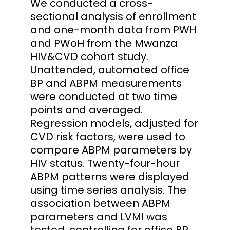
We conducted a cross-
sectional analysis of enrollment
and one-month data from PWH
and PWoH from the Mwanza
HIV&CVD cohort study.
Unattended, automated office
BP and ABPM measurements
were conducted at two time
points and averaged.
Regression models, adjusted for
CVD risk factors, were used to
compare ABPM parameters by
HIV status. Twenty-four-hour
ABPM patterns were displayed
using time series analysis. The
association between ABPM
parameters and LVMI was
tested, controlling for office BP.