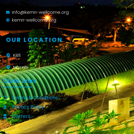
info@kemri-wellcome.org
kemri-wellcome.org
OUR LOCATION
Kilifi
Nairobi
Quick Links
Terms & Conditions
Privacy Policy
Carrers