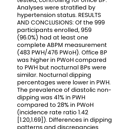
Analyses were stratified by
hypertension status. RESULTS
AND CONCLUSIONS: Of the 999
participants enrolled, 959
(96.0%) had at least one
complete ABPM measurement
(483 PWH/476 PWoH). Office BP
was higher in PWoH compared
to PWH but nocturnal BPs were
similar. Nocturnal dipping
percentages were lower in PWH.
The prevalence of diastolic non-
dipping was 41% in PWH
compared to 28% in PWoH
(incidence rate ratio 1.42
[1.20,1.69]). Differences in dipping
patterns and discrepancies