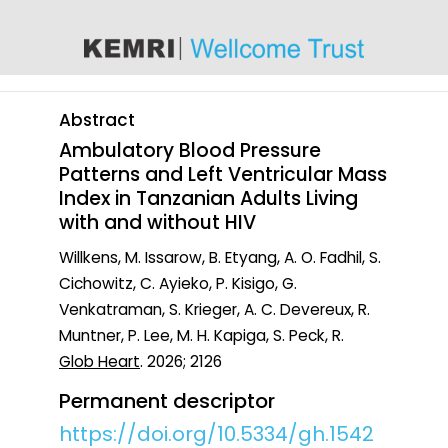
content
Abstract
Ambulatory Blood Pressure
Patterns and Left Ventricular Mass
Index in Tanzanian Adults Living
with and without HIV
Willkens, M. Issarow, B. Etyang, A. O. Fadhil, S.
Cichowitz, C. Ayieko, P. Kisigo, G.
Venkatraman, S. Krieger, A. C. Devereux, R.
Muntner, P. Lee, M. H. Kapiga, S. Peck, R.
Glob Heart
. 2026; 2126
Permanent descriptor
https://doi.org/10.5334/gh.1542