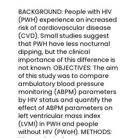
BACKGROUND: People with HIV
(PWH) experience an increased
risk of cardiovascular disease
(CVD). Small studies suggest
that PWH have less nocturnal
dipping, but the clinical
importance of this difference is
not known. OBJECTIVES: The aim
of this study was to compare
ambulatory blood pressure
monitoring (ABPM) parameters
by HIV status and quantify the
effect of ABPM parameters on
left ventricular mass index
(LVMI) in PWH and people
without HIV (PWoH). METHODS: