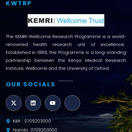
KWTRP
The KEMRI-Wellcome Research Programme is a world-
renowned health research unit of excellence.
Established in 1989, the Programme is a long-standing
partnership between the Kenya Medical Research
Institute, Wellcome and the University of Oxford.
OUR SOCIALS
Kilifi : 0709203000
Nairobi: 0709203000