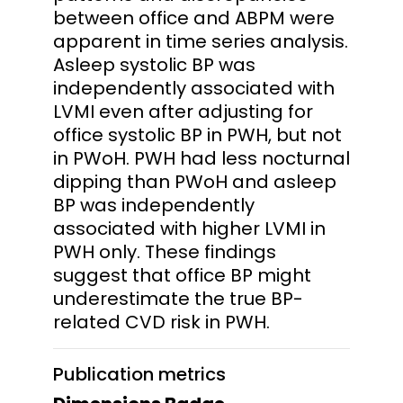
between office and ABPM were
apparent in time series analysis.
Asleep systolic BP was
independently associated with
LVMI even after adjusting for
office systolic BP in PWH, but not
in PWoH. PWH had less nocturnal
dipping than PWoH and asleep
BP was independently
associated with higher LVMI in
PWH only. These findings
suggest that office BP might
underestimate the true BP-
related CVD risk in PWH.
Publication metrics