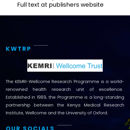
Full text at publishers website
KWTRP
The KEMRI-Wellcome Research Programme is a world-
renowned health research unit of excellence.
Established in 1989, the Programme is a long-standing
partnership between the Kenya Medical Research
Institute, Wellcome and the University of Oxford.
OUR SOCIALS