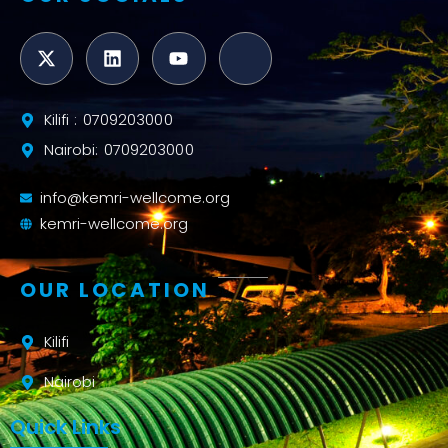
Kilifi : 0709203000
Nairobi: 0709203000
info@kemri-wellcome.org
kemri-wellcome.org
OUR LOCATION
Kilifi
Nairobi
Quick Links