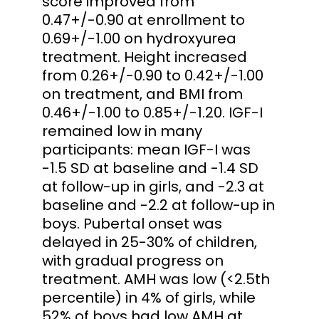
score improved from
0.47+/-0.90 at enrollment to
0.69+/-1.00 on hydroxyurea
treatment. Height increased
from 0.26+/-0.90 to 0.42+/-1.00
on treatment, and BMI from
0.46+/-1.00 to 0.85+/-1.20. IGF-I
remained low in many
participants: mean IGF-I was
-1.5 SD at baseline and -1.4 SD
at follow-up in girls, and -2.3 at
baseline and -2.2 at follow-up in
boys. Pubertal onset was
delayed in 25-30% of children,
with gradual progress on
treatment. AMH was low (<2.5th
percentile) in 4% of girls, while
52% of boys had low AMH at