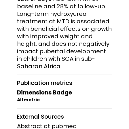
baseline and 28% at follow-up.
Long-term hydroxyurea
treatment at MTD is associated
with beneficial effects on growth
with improved weight and
height, and does not negatively
impact pubertal development
in children with SCA in sub-
Saharan Africa.
Publication metrics
Dimensions Badge
Altmetric
External Sources
Abstract at pubmed