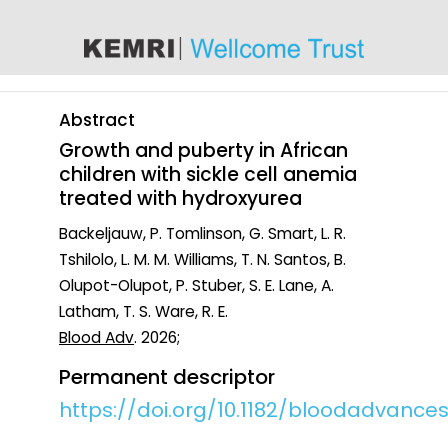
content
Abstract
Growth and puberty in African
children with sickle cell anemia
treated with hydroxyurea
Backeljauw, P. Tomlinson, G. Smart, L. R.
Tshilolo, L. M. M. Williams, T. N. Santos, B.
Olupot-Olupot, P. Stuber, S. E. Lane, A.
Latham, T. S. Ware, R. E.
Blood Adv
. 2026;
Permanent descriptor
https://doi.org/10.1182/bloodadvances