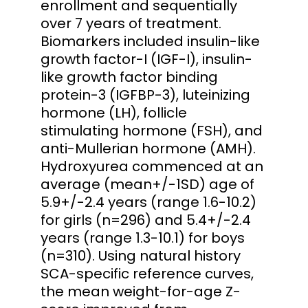
enrollment and sequentially
over 7 years of treatment.
Biomarkers included insulin-like
growth factor-I (IGF-I), insulin-
like growth factor binding
protein-3 (IGFBP-3), luteinizing
hormone (LH), follicle
stimulating hormone (FSH), and
anti-Mullerian hormone (AMH).
Hydroxyurea commenced at an
average (mean+/-1SD) age of
5.9+/-2.4 years (range 1.6-10.2)
for girls (n=296) and 5.4+/-2.4
years (range 1.3-10.1) for boys
(n=310). Using natural history
SCA-specific reference curves,
the mean weight-for-age Z-