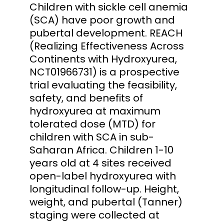
Children with sickle cell anemia
(SCA) have poor growth and
pubertal development. REACH
(Realizing Effectiveness Across
Continents with Hydroxyurea,
NCT01966731) is a prospective
trial evaluating the feasibility,
safety, and benefits of
hydroxyurea at maximum
tolerated dose (MTD) for
children with SCA in sub-
Saharan Africa. Children 1-10
years old at 4 sites received
open-label hydroxyurea with
longitudinal follow-up. Height,
weight, and pubertal (Tanner)
staging were collected at