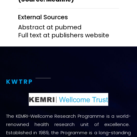
External Sources
Abstract at pubmed
Full text at publishers website
KWTRP
The KEMRI-Wellcome Research Programme is a world-
renowned health research unit of excellence.
Established in 1989, the Programme is a long-standing