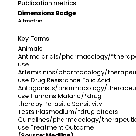
Publication metrics
Dimensions Badge
Altmetric
Key Terms
Animals
Antimalarials/pharmacology/*therap
use
Artemisinins/pharmacology/therapeu
use Drug Resistance Folic Acid
Antagonists/pharmacology/therapeu
use Humans Malaria/*drug
therapy Parasitic Sensitivity
Tests Plasmodium/*drug effects
Quinolines/pharmacology/therapeuti
use Treatment Outcome
(Source: Medline)