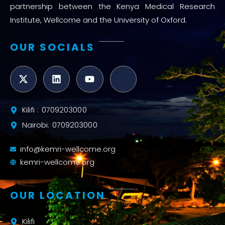
partnership between the Kenya Medical Research
Institute, Wellcome and the University of Oxford.
OUR SOCIALS
Kilifi : 0709203000
Nairobi: 0709203000
info@kemri-wellcome.org
kemri-wellcome.org
OUR LOCATION
Kilifi