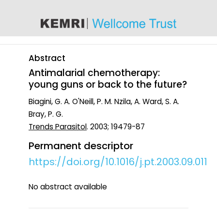
content
Abstract
Antimalarial chemotherapy:
young guns or back to the future?
Biagini, G. A. O'Neill, P. M. Nzila, A. Ward, S. A.
Bray, P. G.
Trends Parasitol
. 2003; 19479-87
Permanent descriptor
https://doi.org/10.1016/j.pt.2003.09.011
No abstract available