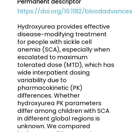
Permanent descriptor
https://doi.org/10.1182/bloodadvance
Hydroxyurea provides effective
disease-modifying treatment
for people with sickle cell
anemia (SCA), especially when
escalated to maximum
tolerated dose (MTD), which has
wide interpatient dosing
variability due to
pharmacokinetic (PK)
differences. Whether
hydroxyurea PK parameters
differ among children with SCA
in different global regions is
unknown. We compared