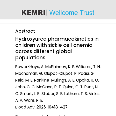
content
Abstract
Hydroxyurea pharmacokinetics in
children with sickle cell anemia
across different global
populations
Power-Hays, A. McElhinney, K. E. Williams, T. N.
Mochamah, G. Olupot-Olupot, P. Paasi, G.
Reid, M. E. Rankine-Mullings, A. E. Opoka, R. O.
John, C. C. McGann, P. T. Quinn, C. T. Punt, N.
C. Smart, L. R. Stuber, S. E. Latham, T. S. Vinks,
A. A. Ware, R. E.
Blood Adv
. 2026; 10418-427