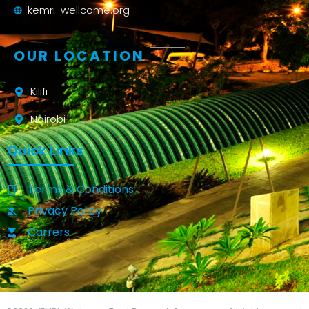
kemri-wellcome.org
OUR LOCATION
Kilifi
Nairobi
Quick Links
Terms & Conditions
Privacy Policy
Carrers