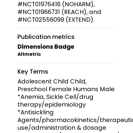
#NCT01976416 (NOHARM),
#NCT01966731 (REACH), and
#NCT02556099 (EXTEND).
Publication metrics
Dimensions Badge
Altmetric
Key Terms
Adolescent Child Child,
Preschool Female Humans Male
*Anemia, Sickle Cell/drug
therapy/epidemiology
*Antisickling
Agents/pharmacokinetics/therapeuti
use/administration & dosage