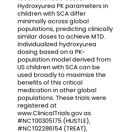
Hydroxyurea PK parameters in
children with SCA differ
minimally across global
populations, predicting clinically
similar doses to achieve MTD.
Individualized hydroxyurea
dosing based on a PK-
population model derived from
US children with SCA can be
used broadly to maximize the
benefits of this critical
medication in other global
populations. These trials were
registered at
www.ClinicalTrials.gov as
#NCT00305175 (HUSTLE),
#NCT02286154 (TREAT),