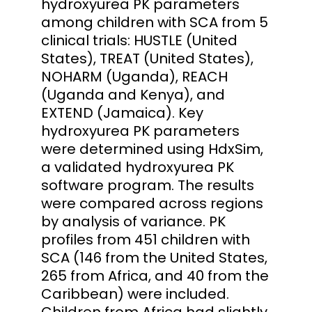
hydroxyurea PK parameters
among children with SCA from 5
clinical trials: HUSTLE (United
States), TREAT (United States),
NOHARM (Uganda), REACH
(Uganda and Kenya), and
EXTEND (Jamaica). Key
hydroxyurea PK parameters
were determined using HdxSim,
a validated hydroxyurea PK
software program. The results
were compared across regions
by analysis of variance. PK
profiles from 451 children with
SCA (146 from the United States,
265 from Africa, and 40 from the
Caribbean) were included.
Children from Africa had slightly