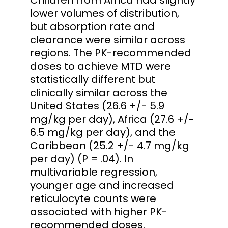
lower volumes of distribution,
but absorption rate and
clearance were similar across
regions. The PK-recommended
doses to achieve MTD were
statistically different but
clinically similar across the
United States (26.6 +/- 5.9
mg/kg per day), Africa (27.6 +/-
6.5 mg/kg per day), and the
Caribbean (25.2 +/- 4.7 mg/kg
per day) (P = .04). In
multivariable regression,
younger age and increased
reticulocyte counts were
associated with higher PK-
recommended doses.