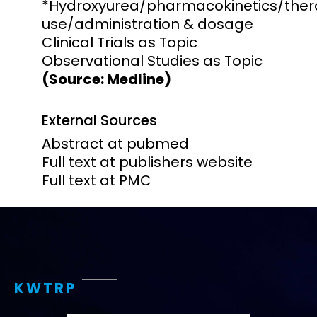
*Hydroxyurea/pharmacokinetics/ther
use/administration & dosage
Clinical Trials as Topic
Observational Studies as Topic
(Source: Medline)
External Sources
Abstract at pubmed
Full text at publishers website
Full text at PMC
KWTRP