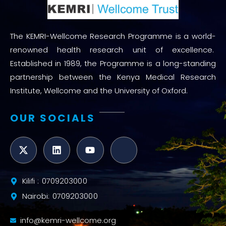
The KEMRI-Wellcome Research Programme is a world-
renowned health research unit of excellence.
Established in 1989, the Programme is a long-standing
partnership between the Kenya Medical Research
Institute, Wellcome and the University of Oxford.
OUR SOCIALS
Kilifi : 0709203000
Nairobi: 0709203000
info@kemri-wellcome.org