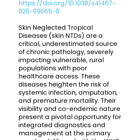
https://doi.org/10.1038/s41467-
026-69065-0
Skin Neglected Tropical
Diseases (skin NTDs) are a
critical, underestimated source
of chronic pathology, severely
impacting vulnerable, rural
populations with poor
healthcare access. These
diseases heighten the risk of
systemic infection, amputation,
and premature mortality. Their
visibility and co-endemic nature
present a pivotal opportunity for
integrated diagnostics and
management at the primary