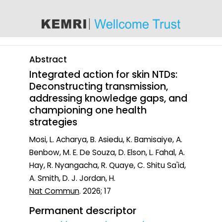
content
Abstract
Integrated action for skin NTDs:
Deconstructing transmission,
addressing knowledge gaps, and
championing one health
strategies
Mosi, L. Acharya, B. Asiedu, K. Bamisaiye, A.
Benbow, M. E. De Souza, D. Elson, L. Fahal, A.
Hay, R. Nyangacha, R. Quaye, C. Shitu Sa'id,
A. Smith, D. J. Jordan, H.
Nat Commun
. 2026; 17
Permanent descriptor