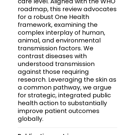
care level. Aligned with the WHO
roadmap, this review advocates
for a robust One Health
framework, examining the
complex interplay of human,
animal, and environmental
transmission factors. We
contrast diseases with
understood transmission
against those requiring
research. Leveraging the skin as
a common pathway, we argue
for strategic, integrated public
health action to substantially
improve patient outcomes
globally.