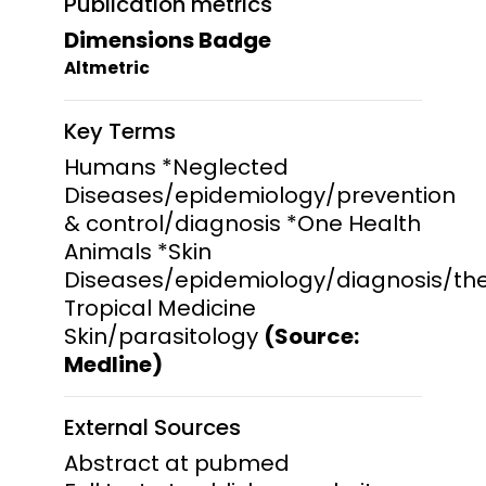
Publication metrics
Dimensions Badge
Altmetric
Key Terms
Humans *Neglected
Diseases/epidemiology/prevention
& control/diagnosis *One Health
Animals *Skin
Diseases/epidemiology/diagnosis/th
Tropical Medicine
Skin/parasitology
(Source:
Medline)
External Sources
Abstract at pubmed