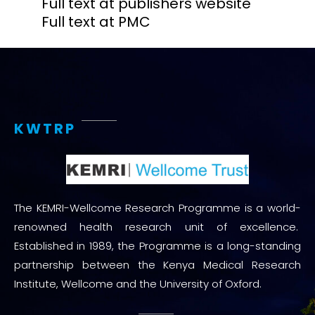
Full text at publishers website
Full text at PMC
KWTRP
The KEMRI-Wellcome Research Programme is a world-
renowned health research unit of excellence.
Established in 1989, the Programme is a long-standing
partnership between the Kenya Medical Research
Institute, Wellcome and the University of Oxford.