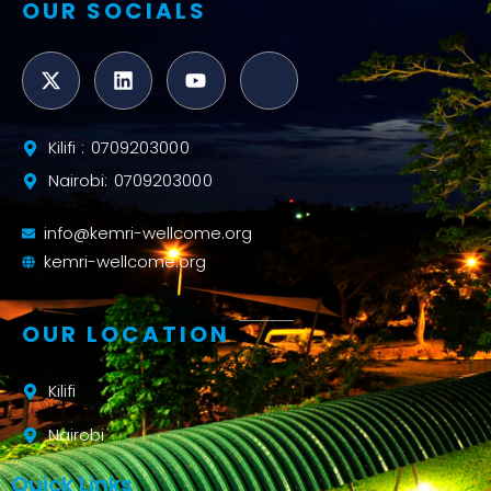
OUR SOCIALS
Kilifi : 0709203000
Nairobi: 0709203000
info@kemri-wellcome.org
kemri-wellcome.org
OUR LOCATION
Kilifi
Nairobi
Quick Links