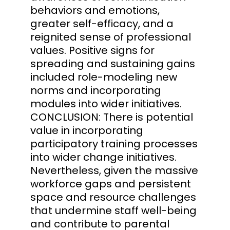
behaviors and emotions,
greater self-efficacy, and a
reignited sense of professional
values. Positive signs for
spreading and sustaining gains
included role-modeling new
norms and incorporating
modules into wider initiatives.
CONCLUSION: There is potential
value in incorporating
participatory training processes
into wider change initiatives.
Nevertheless, given the massive
workforce gaps and persistent
space and resource challenges
that undermine staff well-being
and contribute to parental