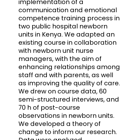
implementation of a
communication and emotional
competence training process in
two public hospital newborn
units in Kenya. We adapted an
existing course in collaboration
with newborn unit nurse
managers, with the aim of
enhancing relationships among
staff and with parents, as well
as improving the quality of care.
We drew on course data, 60
semi-structured interviews, and
70 h of post-course
observations in newborn units.
We developed a theory of
change to inform our research.
Data were analyzed