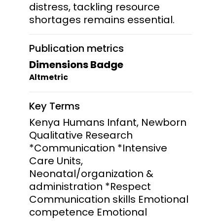
distress, tackling resource
shortages remains essential.
Publication metrics
Dimensions Badge
Altmetric
Key Terms
Kenya Humans Infant, Newborn
Qualitative Research
*Communication *Intensive
Care Units,
Neonatal/organization &
administration *Respect
Communication skills Emotional
competence Emotional