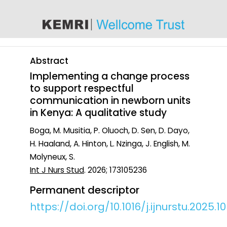
content
Abstract
Implementing a change process
to support respectful
communication in newborn units
in Kenya: A qualitative study
Boga, M. Musitia, P. Oluoch, D. Sen, D. Dayo,
H. Haaland, A. Hinton, L. Nzinga, J. English, M.
Molyneux, S.
Int J Nurs Stud
. 2026; 173105236
Permanent descriptor
https://doi.org/10.1016/j.ijnurstu.2025.1