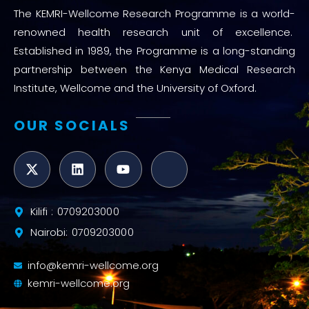
The KEMRI-Wellcome Research Programme is a world-
renowned health research unit of excellence.
Established in 1989, the Programme is a long-standing
partnership between the Kenya Medical Research
Institute, Wellcome and the University of Oxford.
OUR SOCIALS
Kilifi : 0709203000
Nairobi: 0709203000
info@kemri-wellcome.org
kemri-wellcome.org