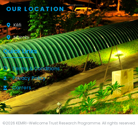
OUR LOCATION
Kilifi
Nairobi
Quick Links
Terms & Conditions
Privacy Policy
Carrers