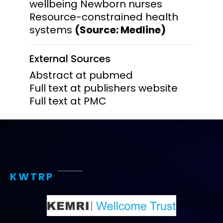
wellbeing Newborn nurses
Resource-constrained health
systems
(Source: Medline)
External Sources
Abstract at pubmed
Full text at publishers website
Full text at PMC
KWTRP