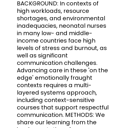
BACKGROUND: In contexts of
high workloads, resource
shortages, and environmental
inadequacies, neonatal nurses
in many low- and middle-
income countries face high
levels of stress and burnout, as
well as significant
communication challenges.
Advancing care in these 'on the
edge' emotionally fraught
contexts requires a multi-
layered systems approach,
including context-sensitive
courses that support respectful
communication. METHODS: We
share our learning from the