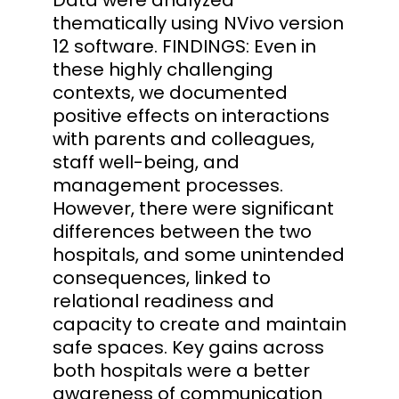
thematically using NVivo version
12 software. FINDINGS: Even in
these highly challenging
contexts, we documented
positive effects on interactions
with parents and colleagues,
staff well-being, and
management processes.
However, there were significant
differences between the two
hospitals, and some unintended
consequences, linked to
relational readiness and
capacity to create and maintain
safe spaces. Key gains across
both hospitals were a better
awareness of communication