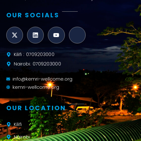
OUR SOCIALS
Kilifi : 0709203000
Nairobi: 0709203000
info@kemri-wellcome.org
kemri-wellcome.org
OUR LOCATION
Kilifi
Nairobi