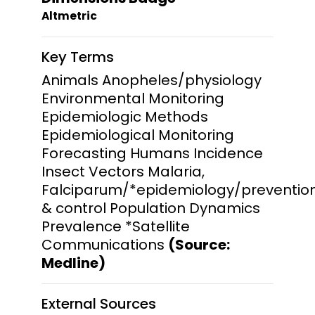
Altmetric
Key Terms
Animals Anopheles/physiology
Environmental Monitoring
Epidemiologic Methods
Epidemiological Monitoring
Forecasting Humans Incidence
Insect Vectors Malaria,
Falciparum/*epidemiology/preventio
& control Population Dynamics
Prevalence *Satellite
Communications
(Source:
Medline)
External Sources