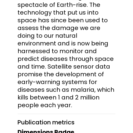
spectacle of Earth-rise. The
technology that put us into
space has since been used to
assess the damage we are
doing to our natural
environment and is now being
harnessed to monitor and
predict diseases through space
and time. Satellite sensor data
promise the development of
early-warning systems for
diseases such as malaria, which
kills between 1 and 2 million
people each year.
Publication metrics
Dimensions Badge