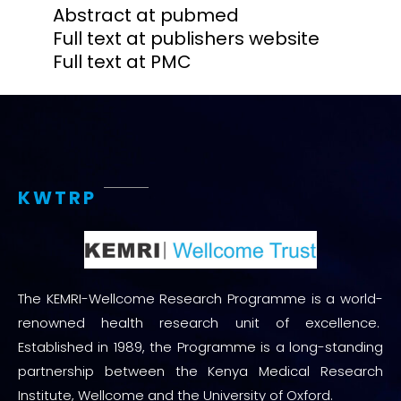
Abstract at pubmed
Full text at publishers website
Full text at PMC
KWTRP
The KEMRI-Wellcome Research Programme is a world-
renowned health research unit of excellence.
Established in 1989, the Programme is a long-standing
partnership between the Kenya Medical Research
Institute, Wellcome and the University of Oxford.