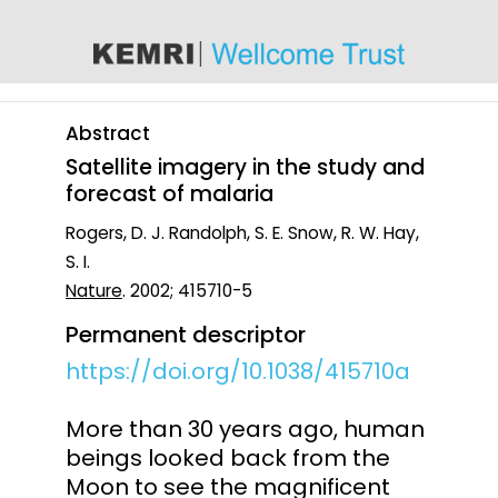
content
Abstract
Satellite imagery in the study and
forecast of malaria
Rogers, D. J. Randolph, S. E. Snow, R. W. Hay,
S. I.
Nature
. 2002; 415710-5
Permanent descriptor
https://doi.org/10.1038/415710a
More than 30 years ago, human
beings looked back from the
Moon to see the magnificent