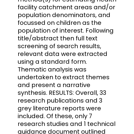
facility catchment areas and/or
population denominators, and
focussed on children as the
population of interest. Following
title/abstract then full text
screening of search results,
relevant data were extracted
using a standard form.
Thematic analysis was
undertaken to extract themes
and present a narrative
synthesis. RESULTS: Overall, 33
research publications and 3
grey literature reports were
included. Of these, only 7
research studies and 1 technical
guidance document outlined