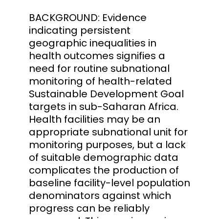
BACKGROUND: Evidence
indicating persistent
geographic inequalities in
health outcomes signifies a
need for routine subnational
monitoring of health-related
Sustainable Development Goal
targets in sub-Saharan Africa.
Health facilities may be an
appropriate subnational unit for
monitoring purposes, but a lack
of suitable demographic data
complicates the production of
baseline facility-level population
denominators against which
progress can be reliably