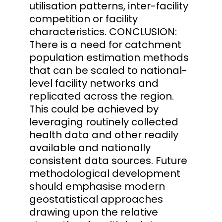
utilisation patterns, inter-facility
competition or facility
characteristics. CONCLUSION:
There is a need for catchment
population estimation methods
that can be scaled to national-
level facility networks and
replicated across the region.
This could be achieved by
leveraging routinely collected
health data and other readily
available and nationally
consistent data sources. Future
methodological development
should emphasise modern
geostatistical approaches
drawing upon the relative