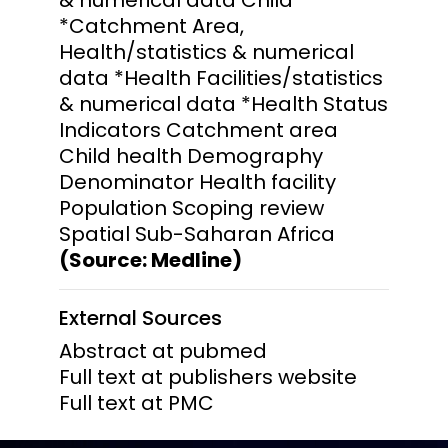
*Catchment Area,
Health/statistics & numerical
data *Health Facilities/statistics
& numerical data *Health Status
Indicators Catchment area
Child health Demography
Denominator Health facility
Population Scoping review
Spatial Sub-Saharan Africa
(Source: Medline)
External Sources
Abstract at pubmed
Full text at publishers website
Full text at PMC