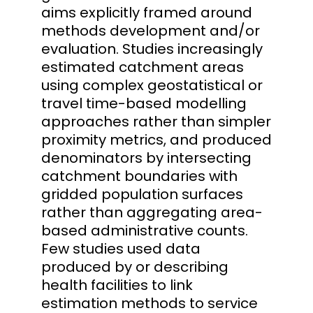
aims explicitly framed around
methods development and/or
evaluation. Studies increasingly
estimated catchment areas
using complex geostatistical or
travel time-based modelling
approaches rather than simpler
proximity metrics, and produced
denominators by intersecting
catchment boundaries with
gridded population surfaces
rather than aggregating area-
based administrative counts.
Few studies used data
produced by or describing
health facilities to link
estimation methods to service