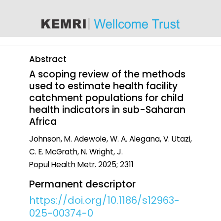
content
Abstract
A scoping review of the methods
used to estimate health facility
catchment populations for child
health indicators in sub-Saharan
Africa
Johnson, M. Adewole, W. A. Alegana, V. Utazi,
C. E. McGrath, N. Wright, J.
Popul Health Metr
. 2025; 2311
Permanent descriptor
https://doi.org/10.1186/s12963-
025-00374-0