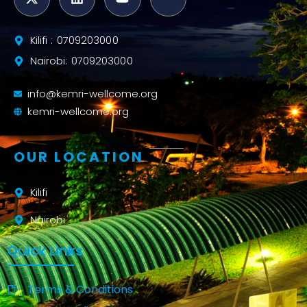
Kilifi : 0709203000
Nairobi: 0709203000
info@kemri-wellcome.org
kemri-wellcome.org
OUR LOCATION
Kilifi
Nairobi
Quick Links
Terms & Conditions