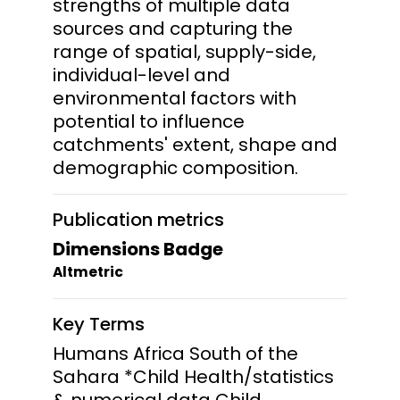
strengths of multiple data
sources and capturing the
range of spatial, supply-side,
individual-level and
environmental factors with
potential to influence
catchments' extent, shape and
demographic composition.
Publication metrics
Dimensions Badge
Altmetric
Key Terms
Humans Africa South of the
Sahara *Child Health/statistics
& numerical data Child