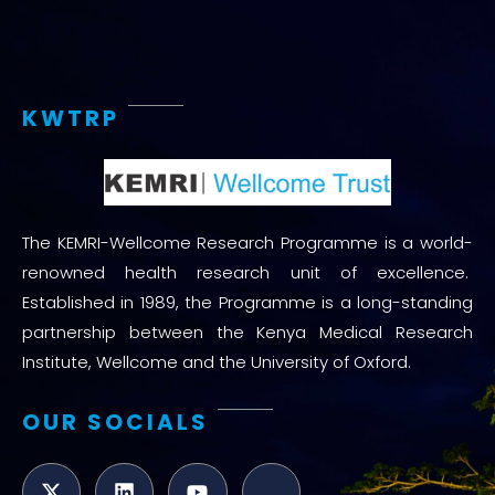
KWTRP
The KEMRI-Wellcome Research Programme is a world-
renowned health research unit of excellence.
Established in 1989, the Programme is a long-standing
partnership between the Kenya Medical Research
Institute, Wellcome and the University of Oxford.
OUR SOCIALS