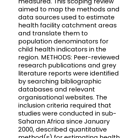
measured. This scoping review
aimed to map the methods and
data sources used to estimate
health facility catchment areas
and translate them to
population denominators for
child health indicators in the
region. METHODS: Peer-reviewed
research publications and grey
literature reports were identified
by searching bibliographic
databases and relevant
organisational websites. The
inclusion criteria required that
studies were conducted in sub-
Saharan Africa since January
2000, described quantitative
method(s) for estimating health