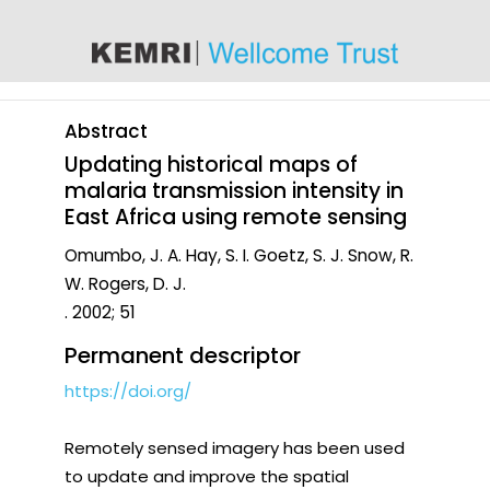
content
Abstract
Updating historical maps of
malaria transmission intensity in
East Africa using remote sensing
Omumbo, J. A. Hay, S. I. Goetz, S. J. Snow, R.
W. Rogers, D. J.
. 2002; 51
Permanent descriptor
https://doi.org/
Remotely sensed imagery has been used
to update and improve the spatial