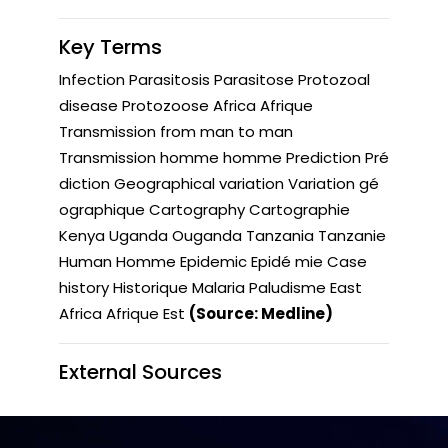
Key Terms
Infection Parasitosis Parasitose Protozoal
disease Protozoose Africa Afrique
Transmission from man to man
Transmission homme homme Prediction Pré
diction Geographical variation Variation gé
ographique Cartography Cartographie
Kenya Uganda Ouganda Tanzania Tanzanie
Human Homme Epidemic Epidé mie Case
history Historique Malaria Paludisme East
Africa Afrique Est
(Source: Medline)
External Sources