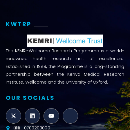
KWTRP
The KEMRI-Wellcome Research Programme is a world-
renowned health research unit of excellence.
Established in 1989, the Programme is a long-standing
partnership between the Kenya Medical Research
Institute, Wellcome and the University of Oxford.
OUR SOCIALS
Kilifi : 0709203000