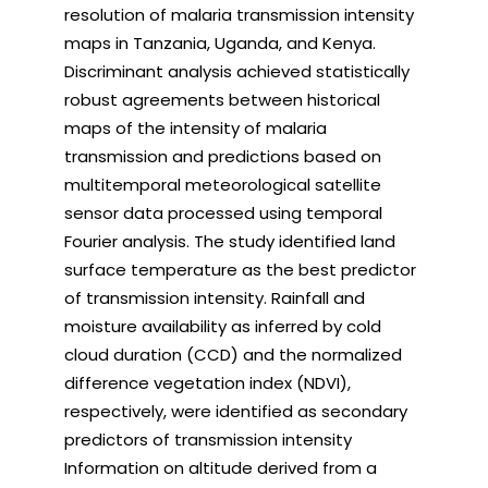
resolution of malaria transmission intensity
maps in Tanzania, Uganda, and Kenya.
Discriminant analysis achieved statistically
robust agreements between historical
maps of the intensity of malaria
transmission and predictions based on
multitemporal meteorological satellite
sensor data processed using temporal
Fourier analysis. The study identified land
surface temperature as the best predictor
of transmission intensity. Rainfall and
moisture availability as inferred by cold
cloud duration (CCD) and the normalized
difference vegetation index (NDVI),
respectively, were identified as secondary
predictors of transmission intensity
Information on altitude derived from a