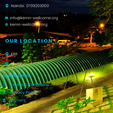
Nairobi: 0709203000
info@kemri-wellcome.org
kemri-wellcome.org
OUR LOCATION
Kilifi
Nairobi
Quick Links
Terms & Conditions
Privacy Policy
Carrers