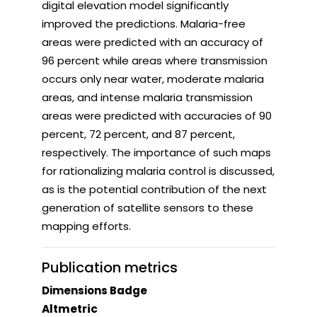
digital elevation model significantly
improved the predictions. Malaria-free
areas were predicted with an accuracy of
96 percent while areas where transmission
occurs only near water, moderate malaria
areas, and intense malaria transmission
areas were predicted with accuracies of 90
percent, 72 percent, and 87 percent,
respectively. The importance of such maps
for rationalizing malaria control is discussed,
as is the potential contribution of the next
generation of satellite sensors to these
mapping efforts.
Publication metrics
Dimensions Badge
Altmetric