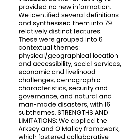
provided no new information.
We identified several definitions
and synthesised them into 79
relatively distinct features.
These were grouped into 6
contextual themes:
physical/geographical location
and accessibility, social services,
economic and livelihood
challenges, demographic
characteristics, security and
governance, and natural and
man-made disasters, with 16
subthemes. STRENGTHS AND
LIMITATIONS: We applied the
Arksey and O'Malley framework,
which fostered collaborative