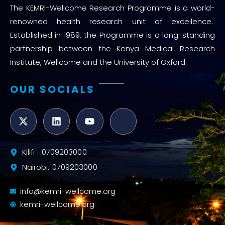
The KEMRI-Wellcome Research Programme is a world-
renowned health research unit of excellence.
Established in 1989, the Programme is a long-standing
partnership between the Kenya Medical Research
Institute, Wellcome and the University of Oxford.
OUR SOCIALS
Kilifi : 0709203000
Nairobi: 0709203000
info@kemri-wellcome.org
kemri-wellcome.org