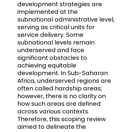
development strategies are
implemented at the
subnational administrative level,
serving as critical units for
service delivery. Some
subnational levels remain
underserved and face
significant obstacles to
achieving equitable
development. In Sub-Saharan
Africa, underserved regions are
often called hardship areas;
however, there is no clarity on
how such areas are defined
across various contexts.
Therefore, this scoping review
aimed to delineate the