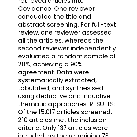
retrieved articles into
Covidence. One reviewer
conducted the title and
abstract screening. For full-text
review, one reviewer assessed
all the articles, whereas the
second reviewer independently
evaluated a random sample of
20%, achieving a 90%
agreement. Data were
systematically extracted,
tabulated, and synthesised
using deductive and inductive
thematic approaches. RESULTS:
Of the 15,017 articles screened,
210 articles met the inclusion
criteria. Only 137 articles were
included, as the remaining 73