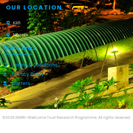
OUR LOCATION
Kilifi
Nairobi
Quick Links
Terms & Conditions
Privacy Policy
Carrers