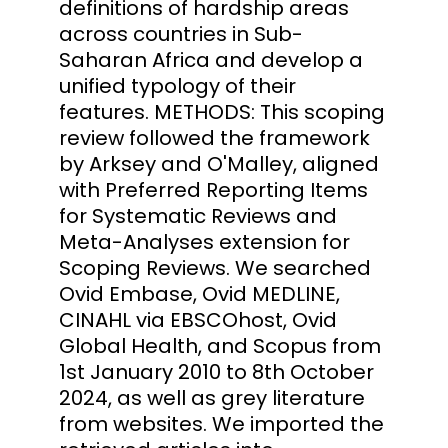
definitions of hardship areas
across countries in Sub-
Saharan Africa and develop a
unified typology of their
features. METHODS: This scoping
review followed the framework
by Arksey and O'Malley, aligned
with Preferred Reporting Items
for Systematic Reviews and
Meta-Analyses extension for
Scoping Reviews. We searched
Ovid Embase, Ovid MEDLINE,
CINAHL via EBSCOhost, Ovid
Global Health, and Scopus from
1st January 2010 to 8th October
2024, as well as grey literature
from websites. We imported the