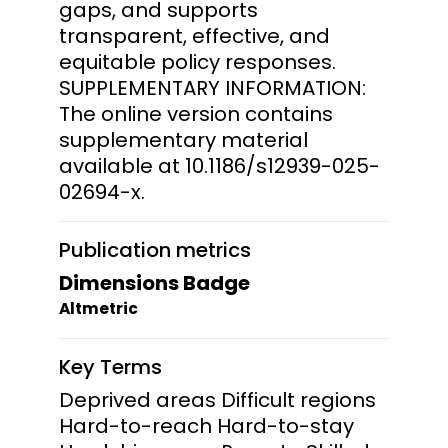
gaps, and supports
transparent, effective, and
equitable policy responses.
SUPPLEMENTARY INFORMATION:
The online version contains
supplementary material
available at 10.1186/s12939-025-
02694-x.
Publication metrics
Dimensions Badge
Altmetric
Key Terms
Deprived areas Difficult regions
Hard-to-reach Hard-to-stay