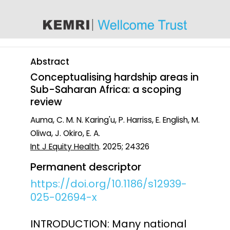
content
Abstract
Conceptualising hardship areas in
Sub-Saharan Africa: a scoping
review
Auma, C. M. N. Karing'u, P. Harriss, E. English, M.
Oliwa, J. Okiro, E. A.
Int J Equity Health
. 2025; 24326
Permanent descriptor
https://doi.org/10.1186/s12939-
025-02694-x
INTRODUCTION: Many national