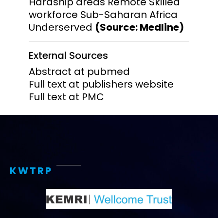
Hardship areas Remote Skilled
workforce Sub-Saharan Africa
Underserved
(Source: Medline)
External Sources
Abstract at pubmed
Full text at publishers website
Full text at PMC
KWTRP