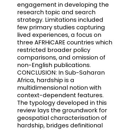
engagement in developing the
research topic and search
strategy. Limitations included
few primary studies capturing
lived experiences, a focus on
three AFRHiCARE countries which
restricted broader policy
comparisons, and omission of
non-English publications.
CONCLUSION: In Sub-Saharan
Africa, hardship is a
multidimensional notion with
context-dependent features.
The typology developed in this
review lays the groundwork for
geospatial characterisation of
hardship, bridges definitional