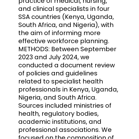
practice of medical, nursing,
and clinical specialists in four
SSA countries (Kenya, Uganda,
South Africa, and Nigeria), with
the aim of informing more
effective workforce planning.
METHODS: Between September
2023 and July 2024, we
conducted a document review
of policies and guidelines
related to specialist health
professionals in Kenya, Uganda,
Nigeria, and South Africa.
Sources included ministries of
health, regulatory bodies,
academic institutions, and
professional associations. We
focused on the composition of