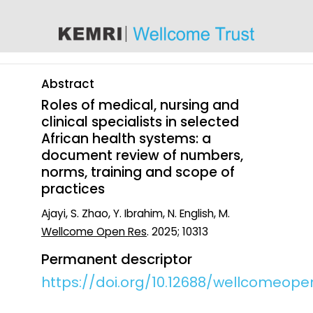
content
Abstract
Roles of medical, nursing and
clinical specialists in selected
African health systems: a
document review of numbers,
norms, training and scope of
practices
Ajayi, S. Zhao, Y. Ibrahim, N. English, M.
Wellcome Open Res
. 2025; 10313
Permanent descriptor
https://doi.org/10.12688/wellcomeope