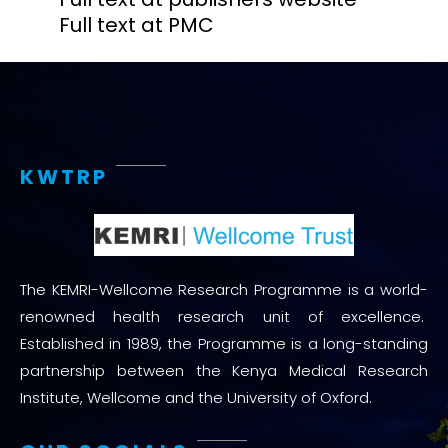
Full text at PMC
KWTRP
The KEMRI-Wellcome Research Programme is a world-
renowned health research unit of excellence.
Established in 1989, the Programme is a long-standing
partnership between the Kenya Medical Research
Institute, Wellcome and the University of Oxford.