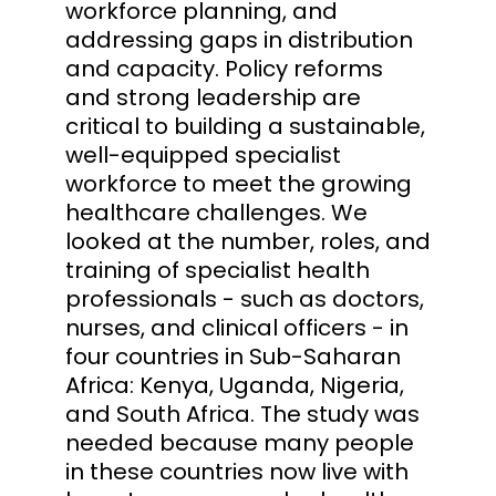
workforce planning, and
addressing gaps in distribution
and capacity. Policy reforms
and strong leadership are
critical to building a sustainable,
well-equipped specialist
workforce to meet the growing
healthcare challenges. We
looked at the number, roles, and
training of specialist health
professionals - such as doctors,
nurses, and clinical officers - in
four countries in Sub-Saharan
Africa: Kenya, Uganda, Nigeria,
and South Africa. The study was
needed because many people
in these countries now live with