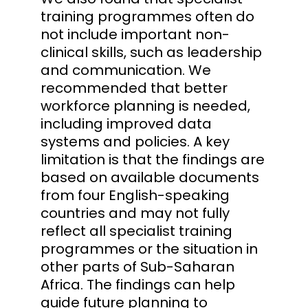
training programmes often do
not include important non-
clinical skills, such as leadership
and communication. We
recommended that better
workforce planning is needed,
including improved data
systems and policies. A key
limitation is that the findings are
based on available documents
from four English-speaking
countries and may not fully
reflect all specialist training
programmes or the situation in
other parts of Sub-Saharan
Africa. The findings can help
guide future planning to