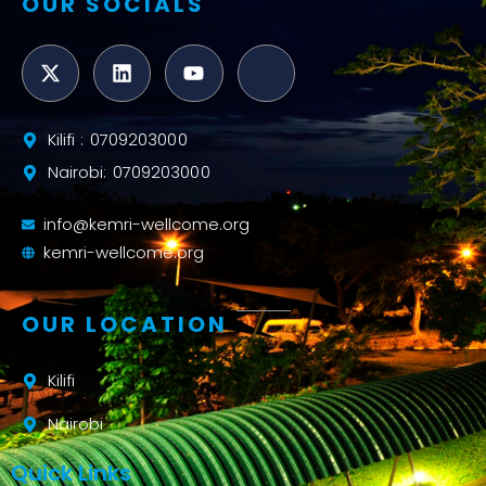
OUR SOCIALS
Kilifi : 0709203000
Nairobi: 0709203000
info@kemri-wellcome.org
kemri-wellcome.org
OUR LOCATION
Kilifi
Nairobi
Quick Links