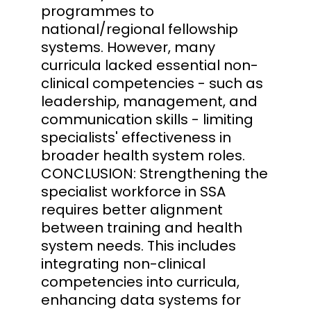
programmes to
national/regional fellowship
systems. However, many
curricula lacked essential non-
clinical competencies - such as
leadership, management, and
communication skills - limiting
specialists' effectiveness in
broader health system roles.
CONCLUSION: Strengthening the
specialist workforce in SSA
requires better alignment
between training and health
system needs. This includes
integrating non-clinical
competencies into curricula,
enhancing data systems for