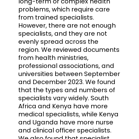
long-term or complex health
problems, which require care
from trained specialists.
However, there are not enough
specialists, and they are not
evenly spread across the
region. We reviewed documents
from health ministries,
professional associations, and
universities between September
and December 2023. We found
that the types and numbers of
specialists vary widely. South
Africa and Kenya have more
medical specialists, while Kenya
and Uganda have more nurse
and clinical officer specialists.
We also found that specialist