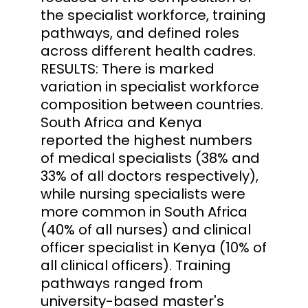
the specialist workforce, training
pathways, and defined roles
across different health cadres.
RESULTS: There is marked
variation in specialist workforce
composition between countries.
South Africa and Kenya
reported the highest numbers
of medical specialists (38% and
33% of all doctors respectively),
while nursing specialists were
more common in South Africa
(40% of all nurses) and clinical
officer specialist in Kenya (10% of
all clinical officers). Training
pathways ranged from
university-based master's