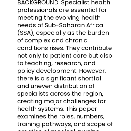
BACKGROUND: Specialist health
professionals are essential for
meeting the evolving health
needs of Sub-Saharan Africa
(SSA), especially as the burden
of complex and chronic
conditions rises. They contribute
not only to patient care but also
to teaching, research, and
policy development. However,
there is a significant shortfall
and uneven distribution of
specialists across the region,
creating major challenges for
health systems. This paper
examines the roles, numbers,
training pathways, and scope of