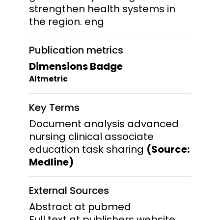
strengthen health systems in
the region. eng
Publication metrics
Dimensions Badge
Altmetric
Key Terms
Document analysis advanced
nursing clinical associate
education task sharing
(Source:
Medline)
External Sources
Abstract at pubmed
Full text at publishers website