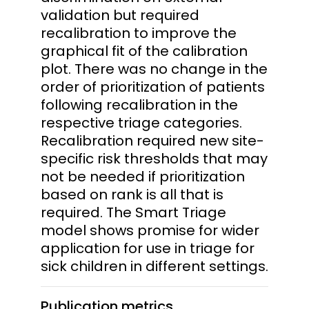
validation but required
recalibration to improve the
graphical fit of the calibration
plot. There was no change in the
order of prioritization of patients
following recalibration in the
respective triage categories.
Recalibration required new site-
specific risk thresholds that may
not be needed if prioritization
based on rank is all that is
required. The Smart Triage
model shows promise for wider
application for use in triage for
sick children in different settings.
Publication metrics