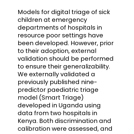
Models for digital triage of sick
children at emergency
departments of hospitals in
resource poor settings have
been developed. However, prior
to their adoption, external
validation should be performed
to ensure their generalizability.
We externally validated a
previously published nine-
predictor paediatric triage
model (Smart Triage)
developed in Uganda using
data from two hospitals in
Kenya. Both discrimination and
calibration were assessed, and