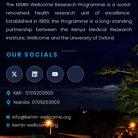
The KEMRI-Wellcome Research Programme is a world-
renowned health research unit of excellence.
Established in 1989, the Programme is a long-standing
partnership between the Kenya Medical Research
Institute, Wellcome and the University of Oxford.
OUR SOCIALS
Kilifi : 0709203000
Nairobi: 0709203000
info@kemri-wellcome.org
kemri-wellcome.org