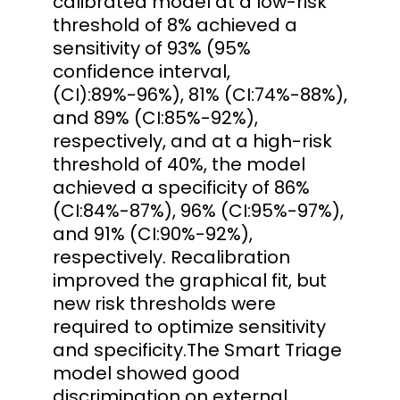
calibrated model at a low-risk
threshold of 8% achieved a
sensitivity of 93% (95%
confidence interval,
(CI):89%-96%), 81% (CI:74%-88%),
and 89% (CI:85%-92%),
respectively, and at a high-risk
threshold of 40%, the model
achieved a specificity of 86%
(CI:84%-87%), 96% (CI:95%-97%),
and 91% (CI:90%-92%),
respectively. Recalibration
improved the graphical fit, but
new risk thresholds were
required to optimize sensitivity
and specificity.The Smart Triage
model showed good
discrimination on external