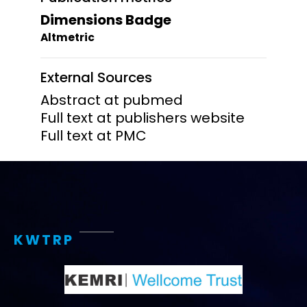
Dimensions Badge
Altmetric
External Sources
Abstract at pubmed
Full text at publishers website
Full text at PMC
KWTRP