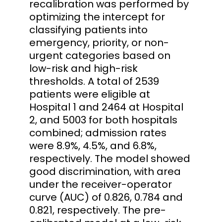
recalibration was performed by
optimizing the intercept for
classifying patients into
emergency, priority, or non-
urgent categories based on
low-risk and high-risk
thresholds. A total of 2539
patients were eligible at
Hospital 1 and 2464 at Hospital
2, and 5003 for both hospitals
combined; admission rates
were 8.9%, 4.5%, and 6.8%,
respectively. The model showed
good discrimination, with area
under the receiver-operator
curve (AUC) of 0.826, 0.784 and
0.821, respectively. The pre-