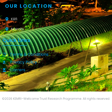
OUR LOCATION
Kilifi
Nairobi
Quick Links
Terms & Conditions
Privacy Policy
Carrers