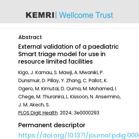
content
Abstract
External validation of a paediatric
Smart triage model for use in
resource limited facilities
Kigo, J. Kamau, S. Mawji, A. Mwaniki, P.
Dunsmuir, D. Pillay, Y. Zhang, C. Pallot, K.
Ogero, M. Kimutai, D. Ouma, M. Mohamed, I.
Chege, M. Thuranira, L. Kissoon, N. Ansermino,
J. M. Akech, S.
PLOS Digit Health
. 2024; 3e0000293
Permanent descriptor
https://doi.org/10.1371/journal.pdig.00