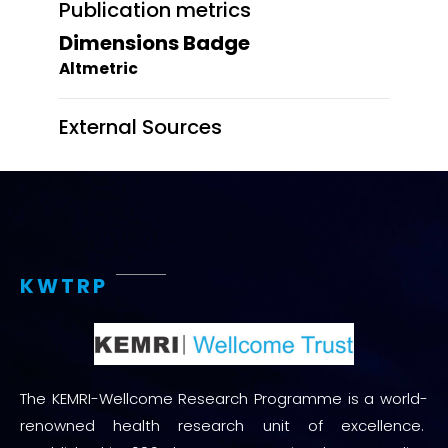
Publication metrics
Dimensions Badge
Altmetric
External Sources
KWTRP
The KEMRI-Wellcome Research Programme is a world-
renowned health research unit of excellence.