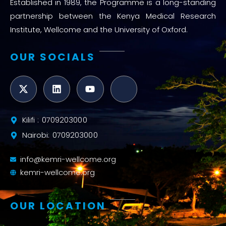
Established in 1989, the Programme is a long-standing
partnership between the Kenya Medical Research
Institute, Wellcome and the University of Oxford.
OUR SOCIALS
Kilifi : 0709203000
Nairobi: 0709203000
info@kemri-wellcome.org
kemri-wellcome.org
OUR LOCATION