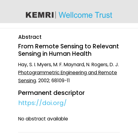
content
Abstract
From Remote Sensing to Relevant
Sensing in Human Health
Hay, S. I. Myers, M. F. Maynard, N. Rogers, D. J.
Photogrammetric Engineering and Remote
Sensing
. 2002; 68109-11
Permanent descriptor
https://doi.org/
No abstract available