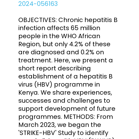
2024-056163
OBJECTIVES: Chronic hepatitis B
infection affects 65 million
people in the WHO African
Region, but only 4.2% of these
are diagnosed and 0.2% on
treatment. Here, we present a
short report describing
establishment of a hepatitis B
virus (HBV) programme in
Kenya. We share experiences,
successes and challenges to
support development of future
programmes. METHODS: From
March 2023, we began the
'STRIKE-HBV' Study to identify