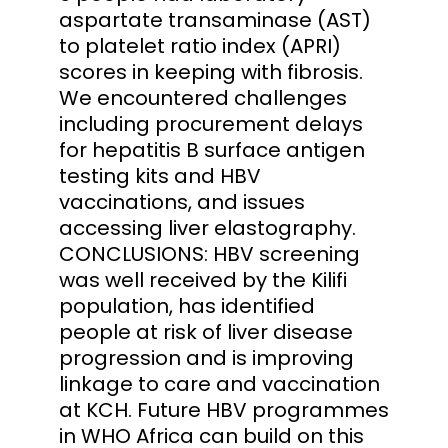
aspartate transaminase (AST)
to platelet ratio index (APRI)
scores in keeping with fibrosis.
We encountered challenges
including procurement delays
for hepatitis B surface antigen
testing kits and HBV
vaccinations, and issues
accessing liver elastography.
CONCLUSIONS: HBV screening
was well received by the Kilifi
population, has identified
people at risk of liver disease
progression and is improving
linkage to care and vaccination
at KCH. Future HBV programmes
in WHO Africa can build on this