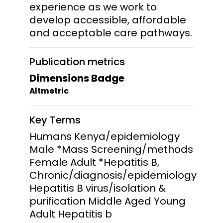
experience as we work to
develop accessible, affordable
and acceptable care pathways.
Publication metrics
Dimensions Badge
Altmetric
Key Terms
Humans Kenya/epidemiology
Male *Mass Screening/methods
Female Adult *Hepatitis B,
Chronic/diagnosis/epidemiology
Hepatitis B virus/isolation &
purification Middle Aged Young
Adult Hepatitis b