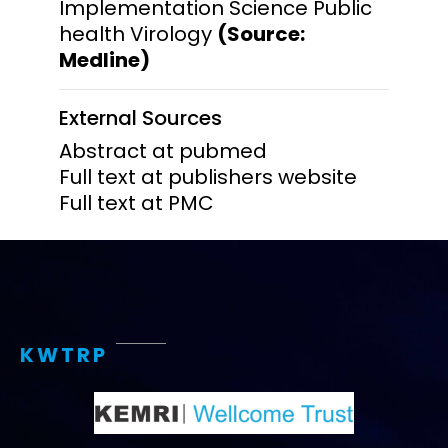
Implementation Science Public
health Virology
(Source:
Medline)
External Sources
Abstract at pubmed
Full text at publishers website
Full text at PMC
KWTRP