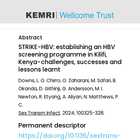
content
Abstract
STRIKE-HBV: establishing an HBV
screening programme in Kilifi,
Kenya-challenges, successes and
lessons learnt
Downs, L. O. Chirro, O. Zaharani, M. Safari, B.
Okanda, D. Githinji, G. Andersson, M. I.
Newton, R. Etyang, A. Aliyan, N. Matthews, P.
C.
Sex Transm Infect
. 2024; 100325-328
Permanent descriptor
https://doi.org/10.1136/sextrans-