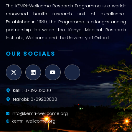
The KEMRI-Wellcome Research Programme is a world-
renowned health research unit of excellence.
Established in 1989, the Programme is a long-standing
partnership between the Kenya Medical Research
Institute, Wellcome and the University of Oxford.
OUR SOCIALS
Kilifi : 0709203000
Nairobi: 0709203000
info@kemri-wellcome.org
kemri-wellcome.org