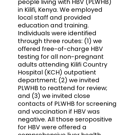
people living with HBV (PLWHB)
in Kilifi, Kenya. We employed
local staff and provided
education and training.
Individuals were identified
through three routes: (1) we
offered free-of-charge HBV
testing for all non-pregnant
adults attending Kilifi Country
Hospital (KCH) outpatient
department; (2) we invited
PLWHB to reattend for review;
and (3) we invited close
contacts of PLWHB for screening
and vaccination if HBV was
negative. All those seropositive
for HBV were offered a
comprehensive liver health