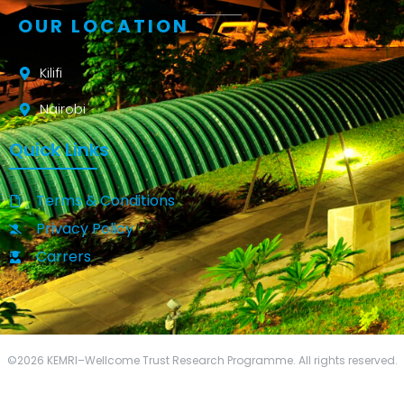
OUR LOCATION
Kilifi
Nairobi
Quick Links
Terms & Conditions
Privacy Policy
Carrers