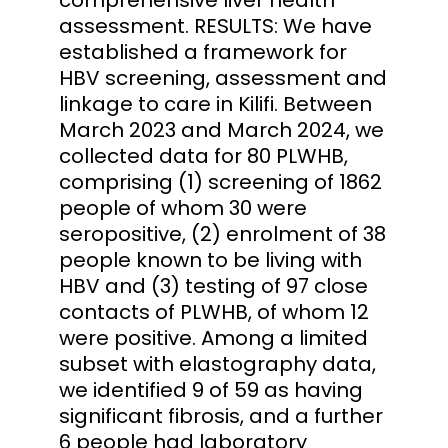
assessment. RESULTS: We have
established a framework for
HBV screening, assessment and
linkage to care in Kilifi. Between
March 2023 and March 2024, we
collected data for 80 PLWHB,
comprising (1) screening of 1862
people of whom 30 were
seropositive, (2) enrolment of 38
people known to be living with
HBV and (3) testing of 97 close
contacts of PLWHB, of whom 12
were positive. Among a limited
subset with elastography data,
we identified 9 of 59 as having
significant fibrosis, and a further
6 people had laboratory