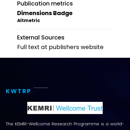
Publication metrics
Dimensions Badge
Altmetric
External Sources
Full text at publishers website
KWTRP
The KEMRI-Wellcome Research Programme is a world-