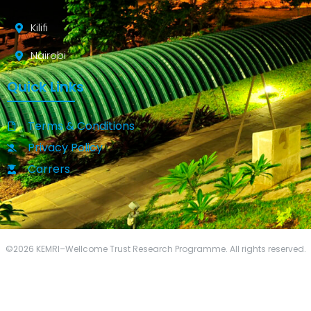
Kilifi
Nairobi
Quick Links
Terms & Conditions
Privacy Policy
Carrers