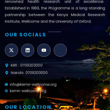
renowned health research unit of excellence.
Established in 1989, the Programme is a long-standing
partnership between the Kenya Medical Research
Institute, Wellcome and the University of Oxford.
OUR SOCIALS
Kilifi : 0709203000
Nairobi: 0709203000
info@kemri-wellcome.org
kemri-wellcome.org
OUR LOCATION