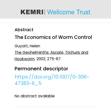
content
Abstract
The Economics of Worm Control
Guyatt, Helen
The Geohelminths: Ascaris, Trichuris and
Hookworm
. 2002; 275-87
Permanent descriptor
https://doi.org/10.1007/0-306-
47383-6_5
No abstract available