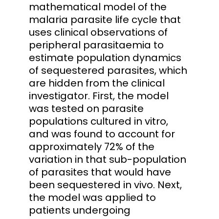
mathematical model of the
malaria parasite life cycle that
uses clinical observations of
peripheral parasitaemia to
estimate population dynamics
of sequestered parasites, which
are hidden from the clinical
investigator. First, the model
was tested on parasite
populations cultured in vitro,
and was found to account for
approximately 72% of the
variation in that sub-population
of parasites that would have
been sequestered in vivo. Next,
the model was applied to
patients undergoing