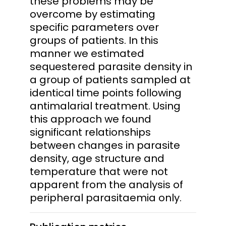
these problems may be
overcome by estimating
specific parameters over
groups of patients. In this
manner we estimated
sequestered parasite density in
a group of patients sampled at
identical time points following
antimalarial treatment. Using
this approach we found
significant relationships
between changes in parasite
density, age structure and
temperature that were not
apparent from the analysis of
peripheral parasitaemia only.