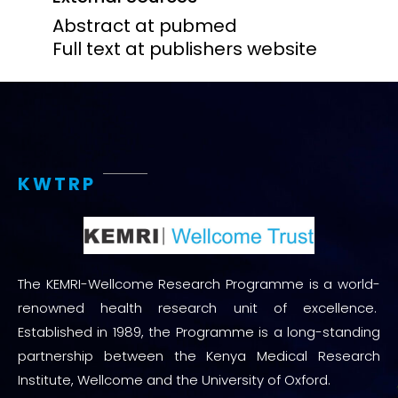
Abstract at pubmed
Full text at publishers website
KWTRP
The KEMRI-Wellcome Research Programme is a world-
renowned health research unit of excellence.
Established in 1989, the Programme is a long-standing
partnership between the Kenya Medical Research
Institute, Wellcome and the University of Oxford.