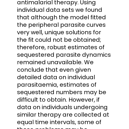
antimalarial therapy. Using
individual data sets we found
that although the model fitted
the peripheral parasite curves
very well, unique solutions for
the fit could not be obtained;
therefore, robust estimates of
sequestered parasite dynamics
remained unavailable. We
conclude that even given
detailed data on individual
parasitaemia, estimates of
sequestered numbers may be
difficult to obtain. However, if
data on individuals undergoing
similar therapy are collected at
equal time intervals, some of