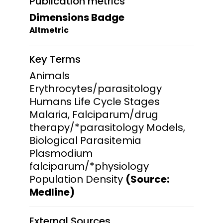
Publication metrics
Dimensions Badge
Altmetric
Key Terms
Animals
Erythrocytes/parasitology
Humans Life Cycle Stages
Malaria, Falciparum/drug
therapy/*parasitology Models,
Biological Parasitemia
Plasmodium
falciparum/*physiology
Population Density
(Source:
Medline)
External Sources