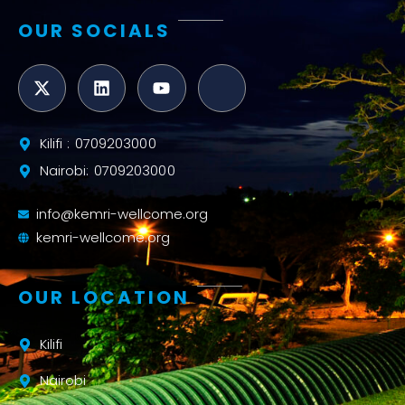
OUR SOCIALS
Kilifi : 0709203000
Nairobi: 0709203000
info@kemri-wellcome.org
kemri-wellcome.org
OUR LOCATION
Kilifi
Nairobi