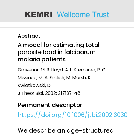
content
Abstract
A model for estimating total
parasite load in falciparum
malaria patients
Gravenor, M. B. Lloyd, A. L. Kremsner, P. G.
Missinou, M. A. English, M. Marsh, K.
Kwiatkowski, D.
J Theor Biol
. 2002; 217137-48
Permanent descriptor
https://doi.org/10.1006/jtbi.2002.3030
We describe an age-structured