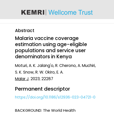
content
Abstract
Malaria vaccine coverage
estimation using age-eligible
populations and service user
denominators in Kenya
Moturi, A. K. Jalang'o, R. Cherono, A. Muchiri,
S. K. Snow, R. W. Okiro, E. A.
Malar J
. 2023; 22287
Permanent descriptor
https://doi.org/10.1186/s12936-023-04721-0
BACKGROUND: The World Health