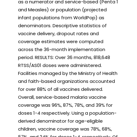
as a numerator and service-based (Penta 1
and Measles) or population (projected
infant populations from WorldPop) as
denominators. Descriptive statistics of
vaccine delivery, dropout rates and
coverage estimates were computed
across the 36-month implementation
period. RESULTS: Over 36 months, 818,648
RTSS/AS01 doses were administered.
Facilities managed by the Ministry of Health
and faith-based organizations accounted
for over 88% of all vaccines delivered.
Overall, service-based malaria vaccine
coverage was 96%, 87%, 78%, and 39% for
doses 1-4 respectively. Using a population-
derived denominator for age-eligible
children, vaccine coverage was 78%, 68%,
57%, and 24% for doses 1-4, respectively. Of