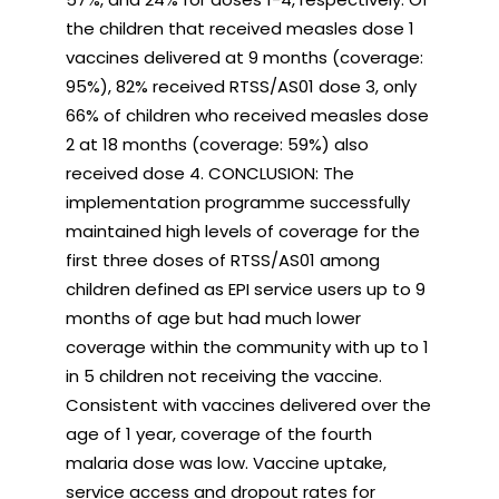
the children that received measles dose 1
vaccines delivered at 9 months (coverage:
95%), 82% received RTSS/AS01 dose 3, only
66% of children who received measles dose
2 at 18 months (coverage: 59%) also
received dose 4. CONCLUSION: The
implementation programme successfully
maintained high levels of coverage for the
first three doses of RTSS/AS01 among
children defined as EPI service users up to 9
months of age but had much lower
coverage within the community with up to 1
in 5 children not receiving the vaccine.
Consistent with vaccines delivered over the
age of 1 year, coverage of the fourth
malaria dose was low. Vaccine uptake,
service access and dropout rates for