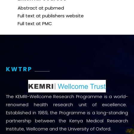
Abstract at pubmed
Full text at publishers website
Full text at PMC
KWTRP
The KEMRI-Wellcome Research Programme is a world-
renowned health research unit of excellence.
Established in 1989, the Programme is a long-standing
partnership between the Kenya Medical Research
Institute, Wellcome and the University of Oxford.