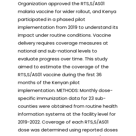
Organization approved the RTS,S/AS01
malaria vaccine for wider rollout, and Kenya
participated in a phased pilot
implementation from 2019 to understand its
impact under routine conditions. Vaccine
delivery requires coverage measures at
national and sub-national levels to
evaluate progress over time. This study
aimed to estimate the coverage of the
RTS,S/AS01 vaccine during the first 36
months of the Kenyan pilot
implementation. METHODS: Monthly dose-
specific immunization data for 23 sub-
counties were obtained from routine health
information systems at the facility level for
2019-2022. Coverage of each RTS,S/AS01
dose was determined using reported doses