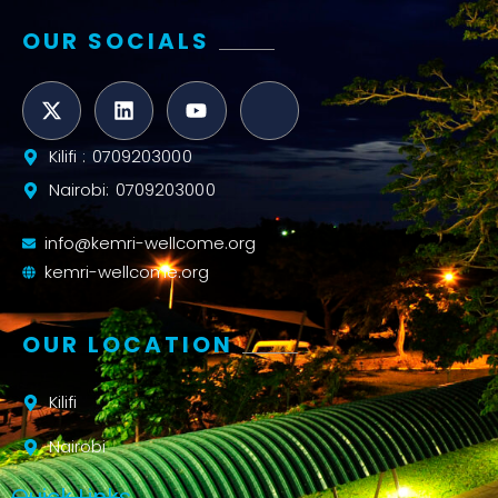
OUR SOCIALS
Kilifi : 0709203000
Nairobi: 0709203000
info@kemri-wellcome.org
kemri-wellcome.org
OUR LOCATION
Kilifi
Nairobi
Quick Links