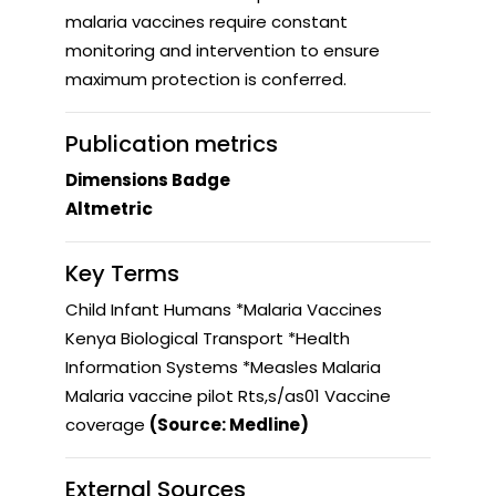
malaria vaccines require constant
monitoring and intervention to ensure
maximum protection is conferred.
Publication metrics
Dimensions Badge
Altmetric
Key Terms
Child Infant Humans *Malaria Vaccines
Kenya Biological Transport *Health
Information Systems *Measles Malaria
Malaria vaccine pilot Rts,s/as01 Vaccine
coverage
(Source: Medline)
External Sources