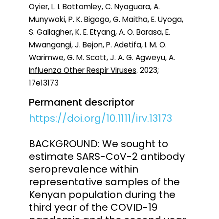
Oyier, L. I. Bottomley, C. Nyaguara, A.
Munywoki, P. K. Bigogo, G. Maitha, E. Uyoga,
S. Gallagher, K. E. Etyang, A. O. Barasa, E.
Mwangangi, J. Bejon, P. Adetifa, I. M. O.
Warimwe, G. M. Scott, J. A. G. Agweyu, A.
Influenza Other Respir Viruses
. 2023;
17e13173
Permanent descriptor
https://doi.org/10.1111/irv.13173
BACKGROUND: We sought to
estimate SARS-CoV-2 antibody
seroprevalence within
representative samples of the
Kenyan population during the
third year of the COVID-19