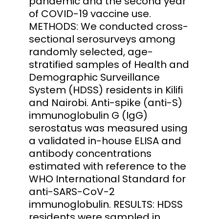
pandemic and the second year
of COVID-19 vaccine use.
METHODS: We conducted cross-
sectional serosurveys among
randomly selected, age-
stratified samples of Health and
Demographic Surveillance
System (HDSS) residents in Kilifi
and Nairobi. Anti-spike (anti-S)
immunoglobulin G (IgG)
serostatus was measured using
a validated in-house ELISA and
antibody concentrations
estimated with reference to the
WHO International Standard for
anti-SARS-CoV-2
immunoglobulin. RESULTS: HDSS
residents were sampled in