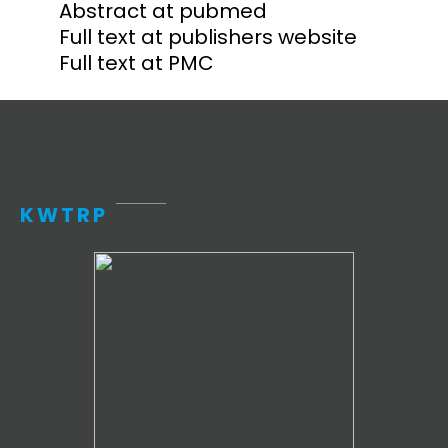
Abstract at pubmed
Full text at publishers website
Full text at PMC
KWTRP