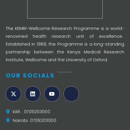
The KEMRI-Wellcome Research Programme is a world-
renowned health research unit of excellence.
Established in 1989, the Programme is a long-standing
partnership between the Kenya Medical Research
Institute, Wellcome and the University of Oxford.
OUR SOCIALS
Kilifi : 0709203000
Nairobi: 0709203000