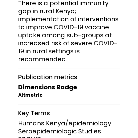
There is a potential immunity
gap in rural Kenya;
implementation of interventions
to improve COVID-19 vaccine
uptake among sub-groups at
increased risk of severe COVID-
19 in rural settings is
recommended.
Publication metrics
Dimensions Badge
Altmetric
Key Terms
Humans Kenya/epidemiology
Seroepidemiologic Studies