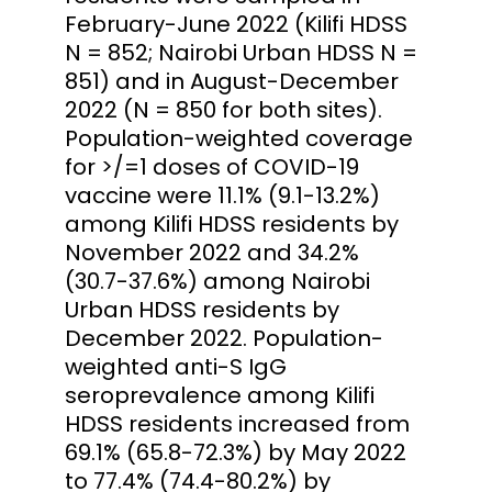
February-June 2022 (Kilifi HDSS
N = 852; Nairobi Urban HDSS N =
851) and in August-December
2022 (N = 850 for both sites).
Population-weighted coverage
for >/=1 doses of COVID-19
vaccine were 11.1% (9.1-13.2%)
among Kilifi HDSS residents by
November 2022 and 34.2%
(30.7-37.6%) among Nairobi
Urban HDSS residents by
December 2022. Population-
weighted anti-S IgG
seroprevalence among Kilifi
HDSS residents increased from
69.1% (65.8-72.3%) by May 2022
to 77.4% (74.4-80.2%) by