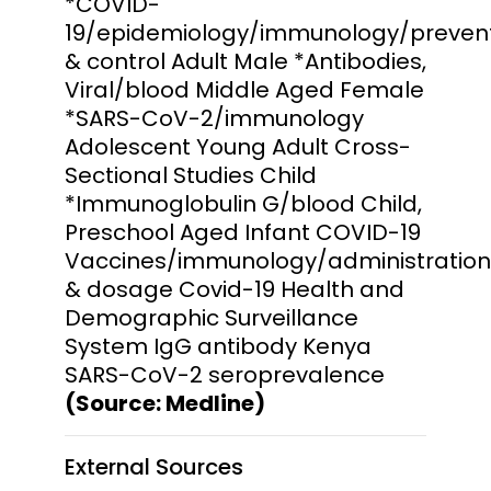
*COVID-
19/epidemiology/immunology/preven
& control Adult Male *Antibodies,
Viral/blood Middle Aged Female
*SARS-CoV-2/immunology
Adolescent Young Adult Cross-
Sectional Studies Child
*Immunoglobulin G/blood Child,
Preschool Aged Infant COVID-19
Vaccines/immunology/administration
& dosage Covid-19 Health and
Demographic Surveillance
System IgG antibody Kenya
SARS-CoV-2 seroprevalence
(Source: Medline)
External Sources