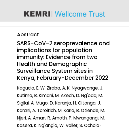
content
Abstract
SARS-CoV-2 seroprevalence and
implications for population
immunity: Evidence from two
Health and Demographic
Surveillance System sites in
Kenya, February-December 2022
Kagucia, E. W. Ziraba, A. K. Nyagwange, J.
Kutima, B. Kimani, M. Akech, D. Ng'oda, M.
Sigilai, A. Mugo, D. Karanja, H. Gitonga, J.
Karani, A. Toroitich, M. Karia, B. Otiende, M.
Njeri, A. Aman, R. Amoth, P. Mwangangi, M.
Kasera, K. Ng'ang'a, W. Voller, S. Ochola-