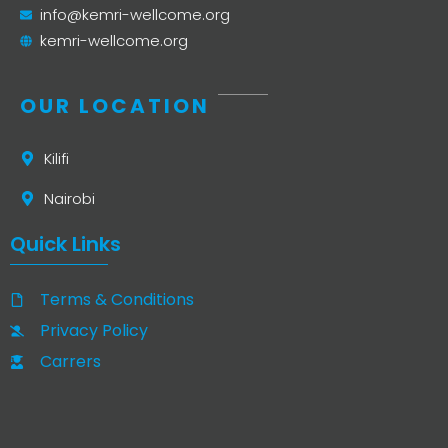
info@kemri-wellcome.org
kemri-wellcome.org
OUR LOCATION
Kilifi
Nairobi
Quick Links
Terms & Conditions
Privacy Policy
Carrers