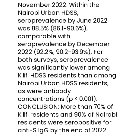
November 2022. Within the
Nairobi Urban HDSS,
seroprevalence by June 2022
was 88.5% (86.1-90.6%),
comparable with
seroprevalence by December
2022 (92.2%; 90.2-93.9%). For
both surveys, seroprevalence
was significantly lower among
Kilifi HDSS residents than among
Nairobi Urban HDSS residents,
as were antibody
concentrations (p < 0.001).
CONCLUSION: More than 70% of
Kilifi residents and 90% of Nairobi
residents were seropositive for
anti-S IgG by the end of 2022.