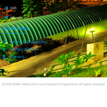
Kilifi
Nairobi
Quick Links
Terms & Conditions
Privacy Policy
Carrers