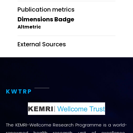
Publication metrics
Dimensions Badge
Altmetric
External Sources
KWTRP
The KEMRI-Wellcome Research Programme is a world-
renowned health research unit of excellence.