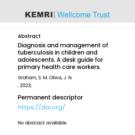
content
Abstract
Diagnosis and management of
tuberculosis in children and
adolescents. A desk guide for
primary health care workers.
Graham, S. M. Oliwa, J. N.
. 2023;
Permanent descriptor
https://doi.org/
No abstract available