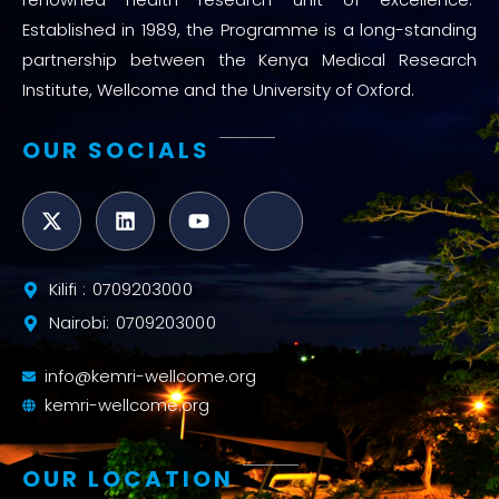
Established in 1989, the Programme is a long-standing
partnership between the Kenya Medical Research
Institute, Wellcome and the University of Oxford.
OUR SOCIALS
Kilifi : 0709203000
Nairobi: 0709203000
info@kemri-wellcome.org
kemri-wellcome.org
OUR LOCATION