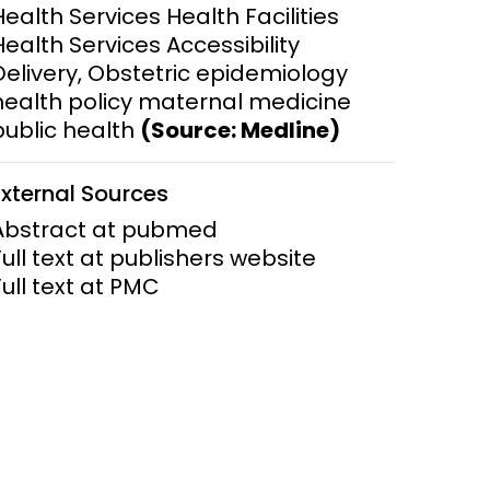
Health Services Health Facilities
Health Services Accessibility
ems and
hics
Delivery, Obstetric epidemiology
health policy maternal medicine
public health
(Source: Medline)
External Sources
Abstract at pubmed
Full text at publishers website
Full text at PMC