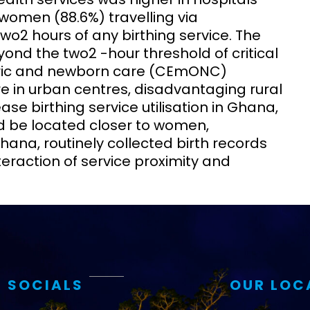
t women (88.6%) travelling via
o2 hours of any birthing service. The
nd the two2 -hour threshold of critical
ric and newborn care (CEmONC)
 in urban centres, disadvantaging rural
se birthing service utilisation in Ghana,
uld be located closer to women,
Ghana, routinely collected birth records
eraction of service proximity and
 SOCIALS
OUR LOC