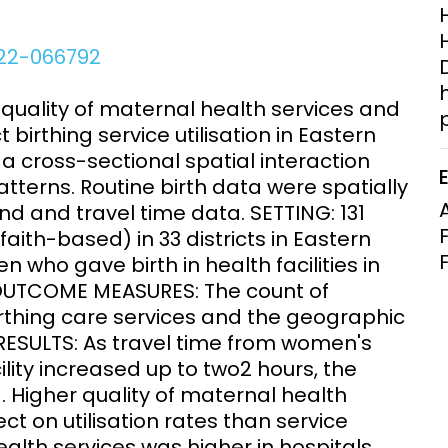
Clinical Research Unit
lth threats:
Health Syst
022-066792
 health, AMR,
Research Et
quality of maternal health services and
t birthing service utilisation in Eastern
a cross-sectional spatial interaction
patterns. Routine birth data were spatially
nd and travel time data. SETTING: 131
 faith-based) in 33 districts in Eastern
who gave birth in health facilities in
 OUTCOME MEASURES: The count of
birthing care services and the geographic
 RESULTS: As travel time from women's
ility increased up to two2 hours, the
. Higher quality of maternal health
ect on utilisation rates than service
ealth services was higher in hospitals