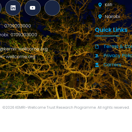
Kilifi
Nairobi
ifi : 0709203000
Quick Links
robi: 0709203000
Terms & Con
o@kemri-wellcome.org
Privacy Poli
ri-wellcome.org
Carrers