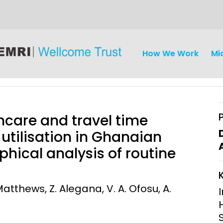
How We Work
Mi
hcare and travel time
 utilisation in Ghanaian
aphical analysis of routine
iseases
Ethics
Clinical Res
Engagement
Epidemiolog
atthews, Z. Alegana, V. A. Ofosu, A.
Demograph
onatal, and
Surveillance
h (MNCH)
Bioscience