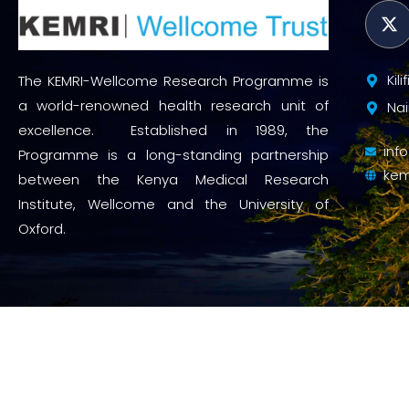
Kil
The KEMRI-Wellcome Research Programme is
a world-renowned health research unit of
Nai
excellence. Established in 1989, the
inf
Programme is a long-standing partnership
kem
between the Kenya Medical Research
Institute, Wellcome and the University of
Oxford.