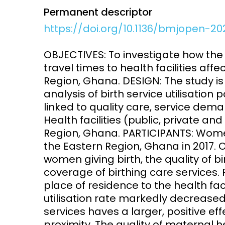
Permanent descriptor
Access and quality
Emerging hea
https://doi.org/10.1136/bmjopen-2
Climate and
and NCDs
Research Capacity
OBJECTIVES: To investigate how the 
travel times to health facilities affec
Region, Ghana. DESIGN: The study is 
analysis of birth service utilisation 
linked to quality care, service dema
Health facilities (public, private and
Region, Ghana. PARTICIPANTS: Women 
the Eastern Region, Ghana in 2017.
women giving birth, the quality of 
coverage of birthing care services.
place of residence to the health fac
utilisation rate markedly decreased
services haves a larger, positive eff
proximity. The quality of maternal h