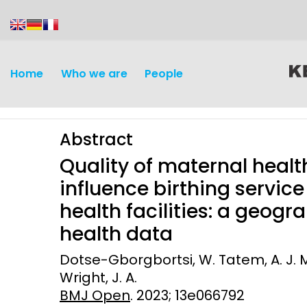
content
Home
Who we are
People
Abstract
Quality of maternal healt
influence birthing service
health facilities: a geogr
Discovery and
Infectious d
health data
Development
Vaccines
Dotse-Gborgbortsi, W. Tatem, A. J. M
Surveillance and metrics
Wright, J. A.
Maternal, ne
BMJ Open
. 2023; 13e066792
Intervention
child healt