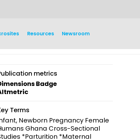
crosites
Resources
Newsroom
Publication metrics
Dimensions Badge
Altmetric
earch
Operations
Key Terms
y and
Research Governance
Infant, Newborn Pregnancy Female
y
Humans Ghana Cross-Sectional
Communication and Public
Studies *Parturition *Maternal
Engagement