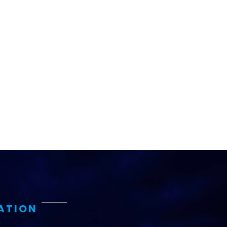
ATION