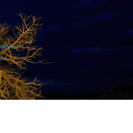
ditions
cy