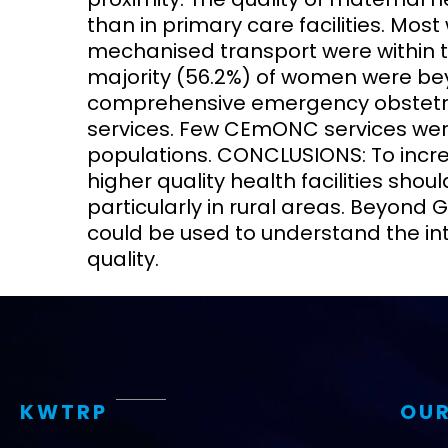
than in primary care facilities. Mos
mechanised transport were within tw
majority (56.2%) of women were beyo
comprehensive emergency obstet
services. Few CEmONC services were
populations. CONCLUSIONS: To increa
higher quality health facilities sho
particularly in rural areas. Beyond 
could be used to understand the int
quality.
KWTRP
OUR