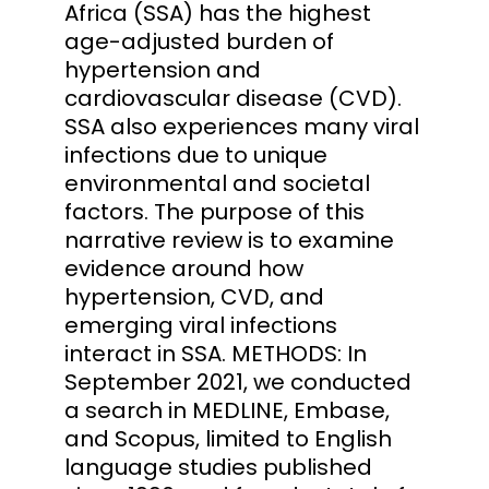
Africa (SSA) has the highest
age-adjusted burden of
hypertension and
cardiovascular disease (CVD).
SSA also experiences many viral
infections due to unique
environmental and societal
factors. The purpose of this
narrative review is to examine
evidence around how
hypertension, CVD, and
emerging viral infections
interact in SSA. METHODS: In
September 2021, we conducted
a search in MEDLINE, Embase,
and Scopus, limited to English
language studies published