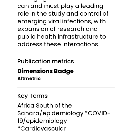
can and must play a leading
role in the study and control of
emerging viral infections, with
expansion of research and
public health infrastructure to
address these interactions.
Publication metrics
Dimensions Badge
Altmetric
Key Terms
Africa South of the
Sahara/epidemiology *COVID-
19/epidemiology
*Cardiovascular