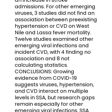
admissions. For other emerging
viruses, 3 studies did not find an
association between preexisting
hypertension or CVD on West
Nile and Lassa fever mortality.
Twelve studies examined other
emerging viral infections and
incident CVD, with 4 finding no
association and 8 not
calculating statistics.
CONCLUSIONS: Growing
evidence from COVID-19
suggests viruses, hypertension,
and CVD interact on multiple
levels in SSA, but research gaps
remain especially for other
emerging viral infections. SSA