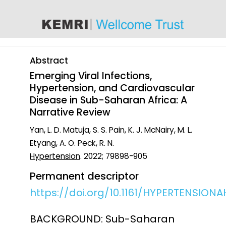
content
Abstract
Emerging Viral Infections,
Hypertension, and Cardiovascular
Disease in Sub-Saharan Africa: A
Narrative Review
Yan, L. D. Matuja, S. S. Pain, K. J. McNairy, M. L.
Etyang, A. O. Peck, R. N.
Hypertension
. 2022; 79898-905
Permanent descriptor
https://doi.org/10.1161/HYPERTENSIONAH
BACKGROUND: Sub-Saharan