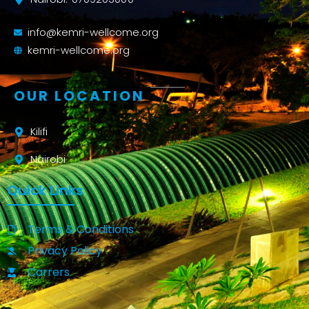
info@kemri-wellcome.org
kemri-wellcome.org
OUR LOCATION
Kilifi
Nairobi
Quick Links
Terms & Conditions
Privacy Policy
Carrers