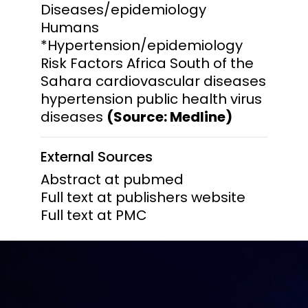
Diseases/epidemiology
Humans
*Hypertension/epidemiology
Risk Factors Africa South of the
Sahara cardiovascular diseases
hypertension public health virus
diseases
(Source: Medline)
External Sources
Abstract at pubmed
Full text at publishers website
Full text at PMC