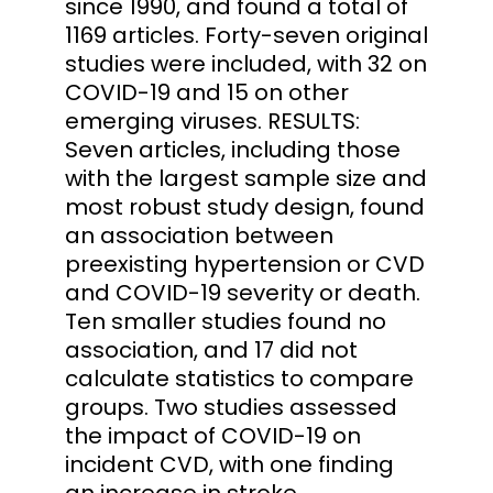
since 1990, and found a total of
1169 articles. Forty-seven original
studies were included, with 32 on
COVID-19 and 15 on other
emerging viruses. RESULTS:
Seven articles, including those
with the largest sample size and
most robust study design, found
an association between
preexisting hypertension or CVD
and COVID-19 severity or death.
Ten smaller studies found no
association, and 17 did not
calculate statistics to compare
groups. Two studies assessed
the impact of COVID-19 on
incident CVD, with one finding
an increase in stroke