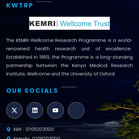
KWTRP
The KEMRI-Wellcome Research Programme is a world-
renowned health research unit of excellence.
Established in 1989, the Programme is a long-standing
partnership between the Kenya Medical Research
Institute, Wellcome and the University of Oxford.
OUR SOCIALS
Kilifi : 0709203000
Nairobi: 0709203000