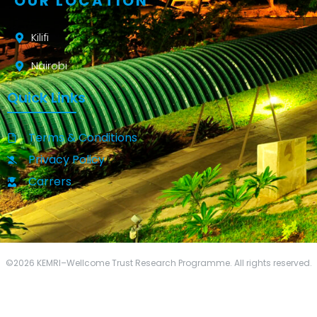
OUR LOCATION
Kilifi
Nairobi
Quick Links
Terms & Conditions
Privacy Policy
Carrers