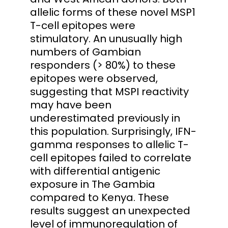
allelic forms of these novel MSP1
T-cell epitopes were
stimulatory. An unusually high
numbers of Gambian
responders (> 80%) to these
epitopes were observed,
suggesting that MSPI reactivity
may have been
underestimated previously in
this population. Surprisingly, IFN-
gamma responses to allelic T-
cell epitopes failed to correlate
with differential antigenic
exposure in The Gambia
compared to Kenya. These
results suggest an unexpected
level of immunoregulation of