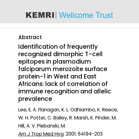
content
Abstract
Identification of frequently
recognized dimorphic T-cell
epitopes in plasmodium
falciparum merozoite surface
protein-1 in West and East
Africans: lack of correlation of
immune recognition and allelic
prevalence
Lee, E. A. Flanagan, K. L. Odhiambo, K. Reece,
W. H. Potter, C. Bailey, R. Marsh, K. Pinder, M.
Hill, A. V. Plebanski, M.
Am J Trop Med Hyg
. 2001; 64194-203