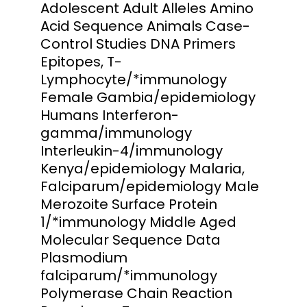
Adolescent Adult Alleles Amino
Acid Sequence Animals Case-
Control Studies DNA Primers
Epitopes, T-
Lymphocyte/*immunology
Female Gambia/epidemiology
Humans Interferon-
gamma/immunology
Interleukin-4/immunology
Kenya/epidemiology Malaria,
Falciparum/epidemiology Male
Merozoite Surface Protein
1/*immunology Middle Aged
Molecular Sequence Data
Plasmodium
falciparum/*immunology
Polymerase Chain Reaction