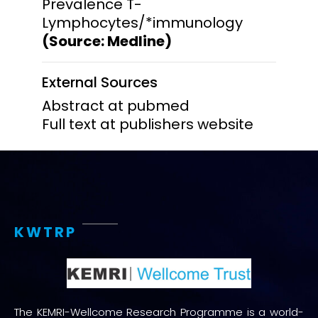
Prevalence T-
Lymphocytes/*immunology
(Source: Medline)
External Sources
Abstract at pubmed
Full text at publishers website
KWTRP
The KEMRI-Wellcome Research Programme is a world-