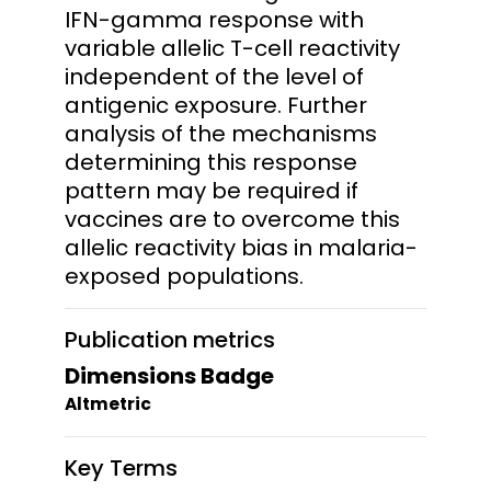
IFN-gamma response with
variable allelic T-cell reactivity
independent of the level of
antigenic exposure. Further
analysis of the mechanisms
determining this response
pattern may be required if
vaccines are to overcome this
allelic reactivity bias in malaria-
exposed populations.
Publication metrics
Dimensions Badge
Altmetric
Key Terms