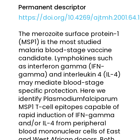
Permanent descriptor
https://doi.org/10.4269/ajtmh.2001.64.
The merozoite surface protein-1
(MSP1) is the most studied
malaria blood-stage vaccine
candidate. Lymphokines such
as interferon gamma (IFN-
gamma) and interleukin 4 (IL-4)
may mediate blood-stage
specific protection. Here we
identify Plasmodiumfalciparum
MSP1 T-cell epitopes capable of
rapid induction of IFN-gamma
and/or IL-4 from peripheral
blood mononuclear cells of East
and West African donors. Both