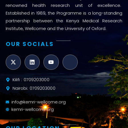
renowned health research unit of excellence.
Established in 1989, the Programme is a long-standing
partnership between the Kenya Medical Research
Institute, Wellcome and the University of Oxford.
OUR SOCIALS
Kilifi : 0709203000
Nairobi: 0709203000
info@kemri-wellcome.org
kemri-wellcome.org