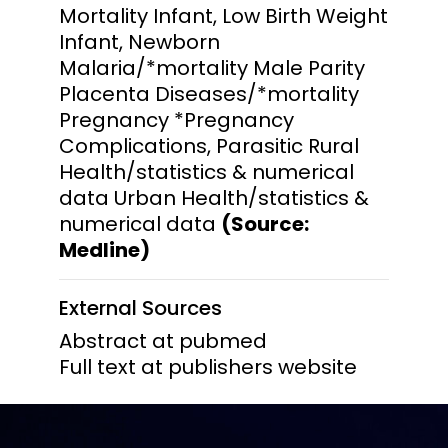
Mortality Infant, Low Birth Weight
Infant, Newborn
Malaria/*mortality Male Parity
Placenta Diseases/*mortality
Pregnancy *Pregnancy
Complications, Parasitic Rural
Health/statistics & numerical
data Urban Health/statistics &
numerical data
(Source:
Medline)
External Sources
Abstract at pubmed
Full text at publishers website