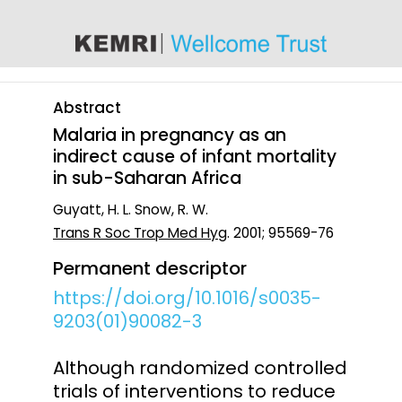
content
Abstract
Malaria in pregnancy as an
indirect cause of infant mortality
in sub-Saharan Africa
Guyatt, H. L. Snow, R. W.
Trans R Soc Trop Med Hyg
. 2001; 95569-76
Permanent descriptor
https://doi.org/10.1016/s0035-
9203(01)90082-3
Although randomized controlled
trials of interventions to reduce