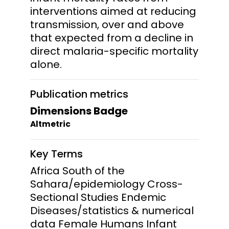
interventions aimed at reducing
transmission, over and above
that expected from a decline in
direct malaria-specific mortality
alone.
Publication metrics
Dimensions Badge
Altmetric
Key Terms
Africa South of the
Sahara/epidemiology Cross-
Sectional Studies Endemic
Diseases/statistics & numerical
data Female Humans Infant