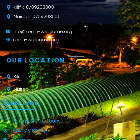
Kilifi : 0709203000
Nairobi: 0709203000
info@kemri-wellcome.org
kemri-wellcome.org
OUR LOCATION
Kilifi
Nairobi
Quick Links
Terms & Conditions
Privacy Policy