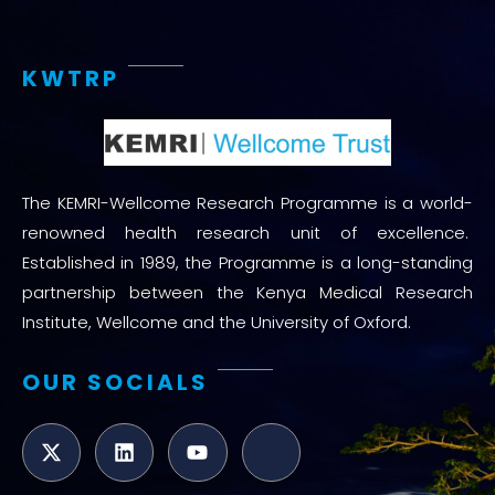
KWTRP
The KEMRI-Wellcome Research Programme is a world-
renowned health research unit of excellence.
Established in 1989, the Programme is a long-standing
partnership between the Kenya Medical Research
Institute, Wellcome and the University of Oxford.
OUR SOCIALS