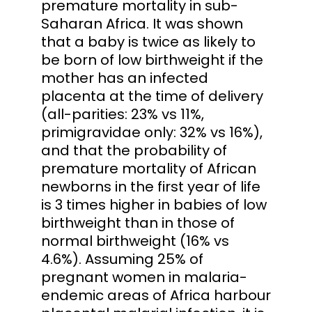
premature mortality in sub-
Saharan Africa. It was shown
that a baby is twice as likely to
be born of low birthweight if the
mother has an infected
placenta at the time of delivery
(all-parities: 23% vs 11%,
primigravidae only: 32% vs 16%),
and that the probability of
premature mortality of African
newborns in the first year of life
is 3 times higher in babies of low
birthweight than in those of
normal birthweight (16% vs
4.6%). Assuming 25% of
pregnant women in malaria-
endemic areas of Africa harbour