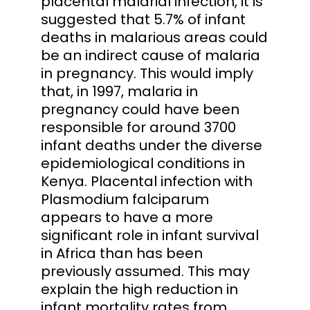
placental malarial infection, it is
suggested that 5.7% of infant
deaths in malarious areas could
be an indirect cause of malaria
in pregnancy. This would imply
that, in 1997, malaria in
pregnancy could have been
responsible for around 3700
infant deaths under the diverse
epidemiological conditions in
Kenya. Placental infection with
Plasmodium falciparum
appears to have a more
significant role in infant survival
in Africa than has been
previously assumed. This may
explain the high reduction in
infant mortality rates from