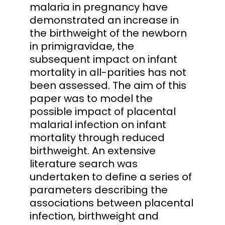
malaria in pregnancy have
demonstrated an increase in
the birthweight of the newborn
in primigravidae, the
subsequent impact on infant
mortality in all-parities has not
been assessed. The aim of this
paper was to model the
possible impact of placental
malarial infection on infant
mortality through reduced
birthweight. An extensive
literature search was
undertaken to define a series of
parameters describing the
associations between placental
infection, birthweight and