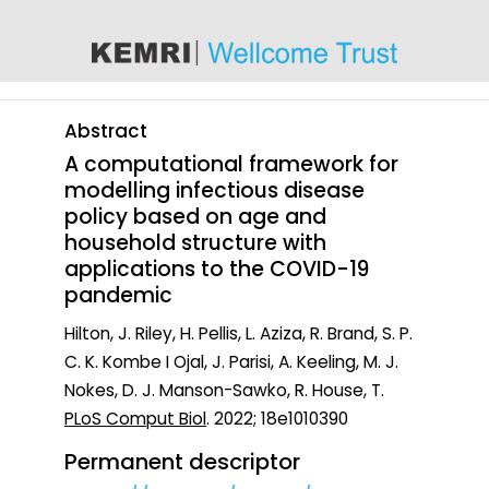
content
Abstract
A computational framework for
modelling infectious disease
policy based on age and
household structure with
applications to the COVID-19
pandemic
Hilton, J. Riley, H. Pellis, L. Aziza, R. Brand, S. P.
C. K. Kombe I Ojal, J. Parisi, A. Keeling, M. J.
Nokes, D. J. Manson-Sawko, R. House, T.
PLoS Comput Biol
. 2022; 18e1010390
Permanent descriptor