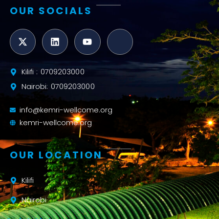
OUR SOCIALS
Kilifi : 0709203000
Nairobi: 0709203000
info@kemri-wellcome.org
kemri-wellcome.org
OUR LOCATION
Kilifi
Nairobi