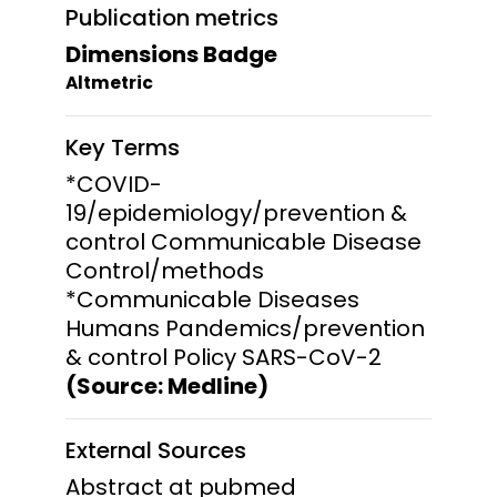
Publication metrics
Dimensions Badge
Altmetric
Key Terms
*COVID-
19/epidemiology/prevention &
control Communicable Disease
Control/methods
*Communicable Diseases
Humans Pandemics/prevention
& control Policy SARS-CoV-2
(Source: Medline)
External Sources
Abstract at pubmed