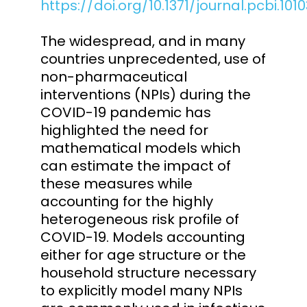
https://doi.org/10.1371/journal.pcbi.101
The widespread, and in many
countries unprecedented, use of
non-pharmaceutical
interventions (NPIs) during the
COVID-19 pandemic has
highlighted the need for
mathematical models which
can estimate the impact of
these measures while
accounting for the highly
heterogeneous risk profile of
COVID-19. Models accounting
either for age structure or the
household structure necessary
to explicitly model many NPIs