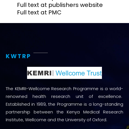
Full text at publishers website
Full text at PMC
KWTRP
The KEMRI-Wellcome Research Programme is a world-
renowned health research unit of excellence.
Established in 1989, the Programme is a long-standing
partnership between the Kenya Medical Research
Institute, Wellcome and the University of Oxford.