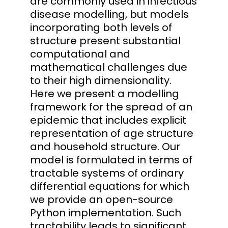
are commonly used in infectious
disease modelling, but models
incorporating both levels of
structure present substantial
computational and
mathematical challenges due
to their high dimensionality.
Here we present a modelling
framework for the spread of an
epidemic that includes explicit
representation of age structure
and household structure. Our
model is formulated in terms of
tractable systems of ordinary
differential equations for which
we provide an open-source
Python implementation. Such
tractability leads to significant