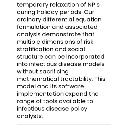
temporary relaxation of NPIs
during holiday periods. Our
ordinary differential equation
formulation and associated
analysis demonstrate that
multiple dimensions of risk
stratification and social
structure can be incorporated
into infectious disease models
without sacrificing
mathematical tractability. This
model and its software
implementation expand the
range of tools available to
infectious disease policy
analysts.