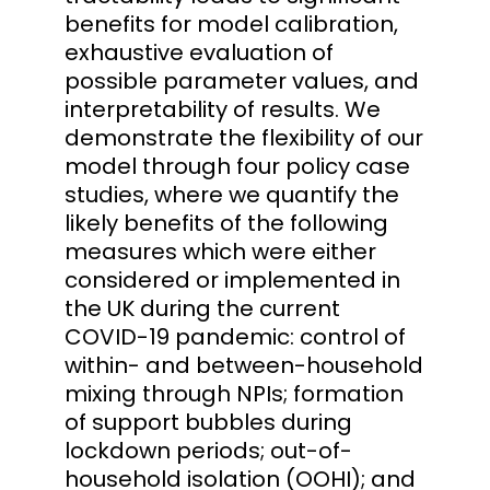
benefits for model calibration,
exhaustive evaluation of
possible parameter values, and
interpretability of results. We
demonstrate the flexibility of our
model through four policy case
studies, where we quantify the
likely benefits of the following
measures which were either
considered or implemented in
the UK during the current
COVID-19 pandemic: control of
within- and between-household
mixing through NPIs; formation
of support bubbles during
lockdown periods; out-of-
household isolation (OOHI); and