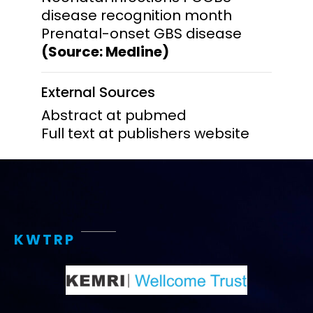
disease recognition month
Prenatal-onset GBS disease
(Source: Medline)
External Sources
Abstract at pubmed
Full text at publishers website
KWTRP