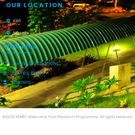
OUR LOCATION
Kilifi
Nairobi
Quick Links
Terms & Conditions
Privacy Policy
Carrers