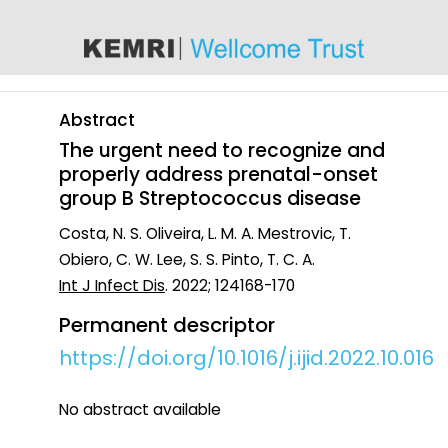
content
Abstract
The urgent need to recognize and
properly address prenatal-onset
group B Streptococcus disease
Costa, N. S. Oliveira, L. M. A. Mestrovic, T.
Obiero, C. W. Lee, S. S. Pinto, T. C. A.
Int J Infect Dis
. 2022; 124168-170
Permanent descriptor
https://doi.org/10.1016/j.ijid.2022.10.016
No abstract available