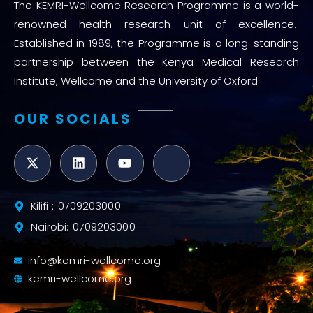
The KEMRI-Wellcome Research Programme is a world-
renowned health research unit of excellence.
Established in 1989, the Programme is a long-standing
partnership between the Kenya Medical Research
Institute, Wellcome and the University of Oxford.
OUR SOCIALS
Kilifi : 0709203000
Nairobi: 0709203000
info@kemri-wellcome.org
kemri-wellcome.org