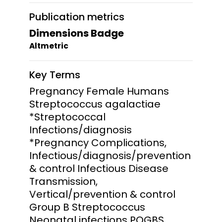
Publication metrics
Dimensions Badge
Altmetric
Key Terms
Pregnancy Female Humans
Streptococcus agalactiae
*Streptococcal
Infections/diagnosis
*Pregnancy Complications,
Infectious/diagnosis/prevention
& control Infectious Disease
Transmission,
Vertical/prevention & control
Group B Streptococcus
Neonatal infections POGBS