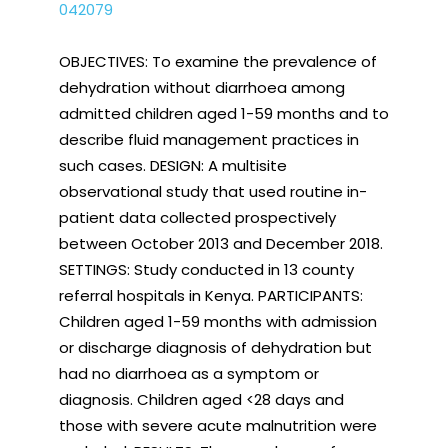
042079
OBJECTIVES: To examine the prevalence of
dehydration without diarrhoea among
admitted children aged 1-59 months and to
describe fluid management practices in
such cases. DESIGN: A multisite
observational study that used routine in-
patient data collected prospectively
between October 2013 and December 2018.
SETTINGS: Study conducted in 13 county
referral hospitals in Kenya. PARTICIPANTS:
Children aged 1-59 months with admission
or discharge diagnosis of dehydration but
had no diarrhoea as a symptom or
diagnosis. Children aged <28 days and
those with severe acute malnutrition were