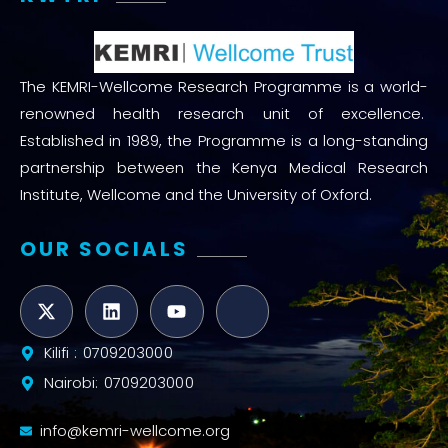
The KEMRI-Wellcome Research Programme is a world-
renowned health research unit of excellence.
Established in 1989, the Programme is a long-standing
partnership between the Kenya Medical Research
Institute, Wellcome and the University of Oxford.
OUR SOCIALS
Kilifi : 0709203000
Nairobi: 0709203000
info@kemri-wellcome.org