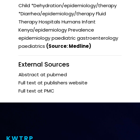
Child *Dehydration/epidemiology/therapy
*Diarrhea/epidemiology/therapy Fluid
Therapy Hospitals Humans Infant
Kenya/epidemiology Prevalence
epidemiology paediatric gastroenterology
paediatrics
(Source: Medline)
External Sources
Abstract at pubmed
Full text at publishers website
Full text at PMC
KWTRP