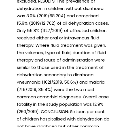
excluded. RESULTS: The prevalence of
dehydration in children without diarrhoea
was 3.0% (2019/68 204) and comprised
15.9% (2019/12 702) of all dehydration cases.
Only 55.8% (1127/2019) of affected children
received either oral or intravenous fluid
therapy. Where fluid treatment was given,
the volumes, type of fluid, duration of fluid
therapy and route of administration were
similar to those used in the treatment of
dehydration secondary to diarrhoea.
Pneumonia (1021/2019, 50.6%) and malaria
(715/2019, 35.4%) were the two most
common comorbid diagnoses. Overall case
fatality in the study population was 12.9%
(260/2019). CONCLUSION: Sixteen per cent
of children hospitalised with dehydration do
not have diarrhoea but other common