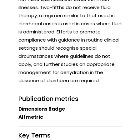
illnesses. Two-fifths do not receive fluid
therapy; a regimen similar to that used in
diarrhoeal cases is used in cases where fluid
is administered. Efforts to promote
compliance with guidance in routine clinical
settings should recognise special
circumstances where guidelines do not
apply, and further studies on appropriate
management for dehydration in the
absence of diarrhoea are required.
Publication metrics
Dimensions Badge
Altmetric
Key Terms