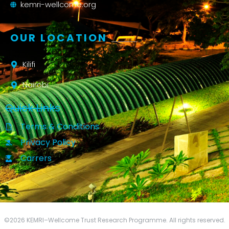
kemri-wellcome.org
OUR LOCATION
Kilifi
Nairobi
Quick Links
Terms & Conditions
Privacy Policy
Carrers