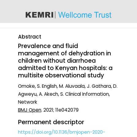
content
Abstract
Prevalence and fluid
management of dehydration in
children without diarrhoea
admitted to Kenyan hospitals: a
multisite observational study
Omoke, S. English, M. Aluvaala, J. Gathara, D.
Agweyu, A. Akech, S. Clinical Information,
Network
BMJ Open
. 2021; 11e042079
Permanent descriptor
https://doi.org/10.1136/bmjopen-2020-