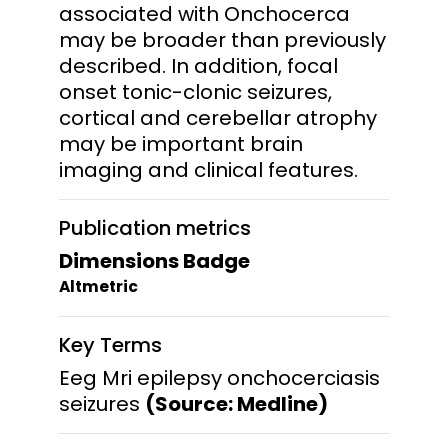
associated with Onchocerca
may be broader than previously
described. In addition, focal
onset tonic-clonic seizures,
cortical and cerebellar atrophy
may be important brain
imaging and clinical features.
Publication metrics
Dimensions Badge
Altmetric
Key Terms
Eeg Mri epilepsy onchocerciasis
seizures
(Source: Medline)