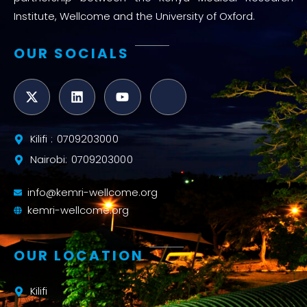
Institute, Wellcome and the University of Oxford.
OUR SOCIALS
Kilifi : 0709203000
Nairobi: 0709203000
info@kemri-wellcome.org
kemri-wellcome.org
OUR LOCATION
Kilifi