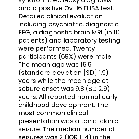
and a positive Ov-16 ELISA test.
Detailed clinical evaluation
including psychiatric, diagnostic
EEG, a diagnostic brain MRI (in 10
patients) and laboratory testing
were performed. Twenty
participants (69%) were male.
The mean age was 15.9
(standard deviation [SD] 1.9)
years while the mean age at
seizure onset was 9.8 (SD 2.9)
years. All reported normal early
childhood development. The
most common clinical
presentation was a tonic-clonic
seizure. The median number of
seizures was 2 (IQR 1-4) in the