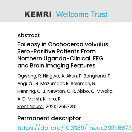
content
Abstract
Epilepsy in Onchocerca volvulus
Sero-Positive Patients From
Northern Uganda-Clinical, EEG
and Brain Imaging Features
Ogwang, R. Ningwa, A. Akun, P. Bangirana, P.
Anguzu, R. Mazumder, R. Salamon, N.
Henning, O. J. Newton, C. R. Abbo, C. Mwaka,
A. D. Marsh, K. Idro, R.
Front Neurol
. 2021; 12687281
Permanent descriptor
https://doi.org/10.3389/fneur.2021.6872