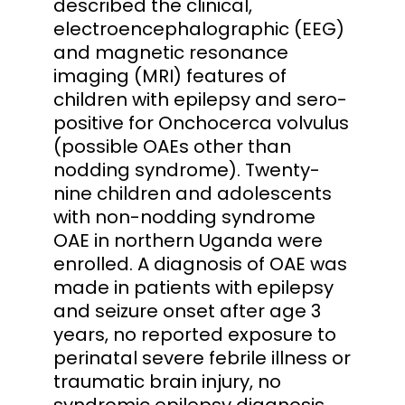
described the clinical,
electroencephalographic (EEG)
and magnetic resonance
imaging (MRI) features of
children with epilepsy and sero-
positive for Onchocerca volvulus
(possible OAEs other than
nodding syndrome). Twenty-
nine children and adolescents
with non-nodding syndrome
OAE in northern Uganda were
enrolled. A diagnosis of OAE was
made in patients with epilepsy
and seizure onset after age 3
years, no reported exposure to
perinatal severe febrile illness or
traumatic brain injury, no
syndromic epilepsy diagnosis