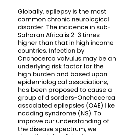
Globally, epilepsy is the most
common chronic neurological
disorder. The incidence in sub-
Saharan Africa is 2-3 times
higher than that in high income
countries. Infection by
Onchocerca volvulus may be an
underlying risk factor for the
high burden and based upon
epidemiological associations,
has been proposed to cause a
group of disorders-Onchocerca
associated epilepsies (OAE) like
nodding syndrome (NS). To
improve our understanding of
the disease spectrum, we