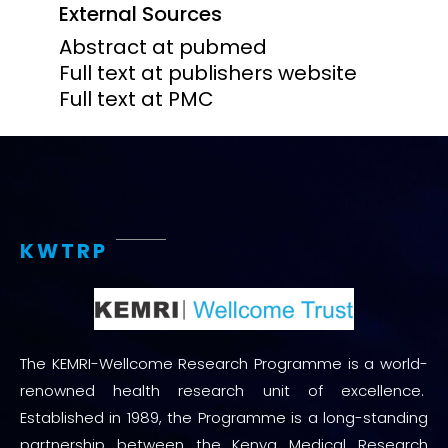
External Sources
Abstract at pubmed
Full text at publishers website
Full text at PMC
KWTRP
The KEMRI-Wellcome Research Programme is a world-
renowned health research unit of excellence.
Established in 1989, the Programme is a long-standing
partnership between the Kenya Medical Research