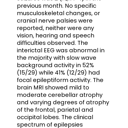
previous month. No specific
musculoskeletal changes, or
cranial nerve palsies were
reported, neither were any
vision, hearing and speech
difficulties observed. The
interictal EEG was abnormal in
the majority with slow wave
background activity in 52%
(15/29) while 41% (12/29) had
focal epileptiform activity. The
brain MRI showed mild to
moderate cerebellar atrophy
and varying degrees of atrophy
of the frontal, parietal and
occipital lobes. The clinical
spectrum of epilepsies