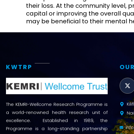
their loss. At the community level,
capital or improving the overall quali
may be beneficial to their mental h
KWTRP
OUR
Kil
The KEMRI-Wellcome Research Programme is
a world-renowned health research unit of
Nai
excellence. Established in 1989, the
inf
Programme is a long-standing partnership