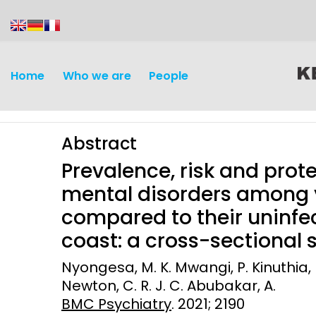
content
Home
Who we are
People
Abstract
Prevalence, risk and pro
mental disorders among y
compared to their uninfe
Discovery and
Infectious d
coast: a cross-sectional 
Development
Vaccines
Nyongesa, M. K. Mwangi, P. Kinuthia, M
Surveillance and metrics
Newton, C. R. J. C. Abubakar, A.
Maternal, ne
BMC Psychiatry
. 2021; 2190
Intervention
child healt