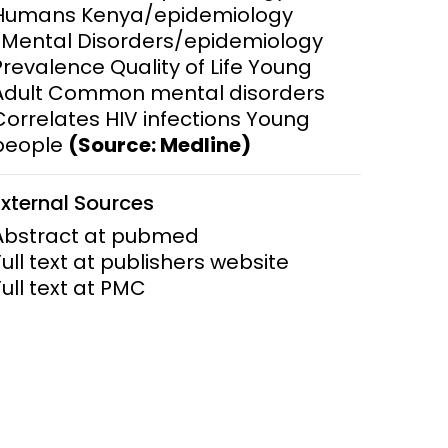
Humans Kenya/epidemiology
*Mental Disorders/epidemiology
ems and
hics
Prevalence Quality of Life Young
Adult Common mental disorders
Correlates HIV infections Young
people
(Source: Medline)
External Sources
Abstract at pubmed
Full text at publishers website
Full text at PMC