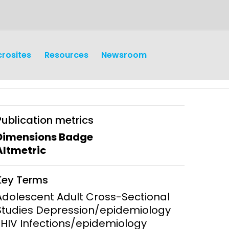
crosites
Resources
Newsroom
Publication metrics
Dimensions Badge
Altmetric
earch
Operations
Key Terms
y and
Research Governance
Adolescent Adult Cross-Sectional
y
Studies Depression/epidemiology
Communication and Public
*HIV Infections/epidemiology
Engagement