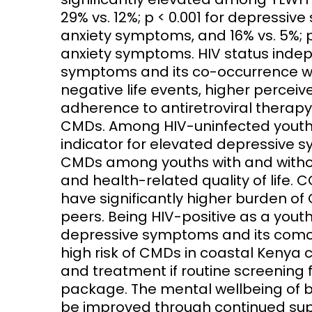
29% vs. 12%; p < 0.001 for depressive
anxiety symptoms, and 16% vs. 5%; 
anxiety symptoms. HIV status inde
symptoms and its co-occurrence w
negative life events, higher percei
adherence to antiretroviral therapy 
CMDs. Among HIV-uninfected youths
indicator for elevated depressive s
CMDs among youths with and withou
and health-related quality of life.
have significantly higher burden o
peers. Being HIV-positive as a youth 
depressive symptoms and its comor
high risk of CMDs in coastal Kenya c
and treatment if routine screening f
package. The mental wellbeing of 
be improved through continued sup