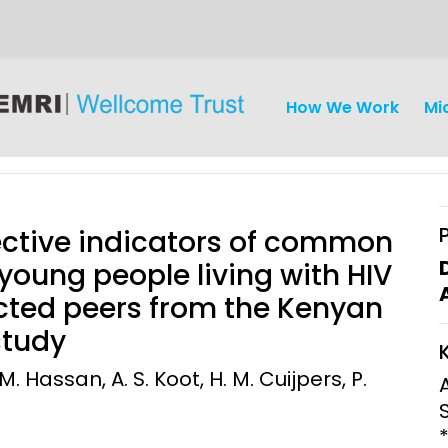
How We Work
Mi
tective indicators of common
oung people living with HIV
cted peers from the Kenyan
iseases
Ethics
Clinical Res
study
Engagement
Epidemiolog
. Hassan, A. S. Koot, H. M. Cuijpers, P.
Demograph
onatal, and
Surveillance
h (MNCH)
Bioscience