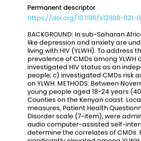
Permanent descriptor
Access and quality
Emerging hea
https://doi.org/10.1186/s12888-021-
Climate and
and NCDs
Research Capacity
BACKGROUND: In sub-Saharan Afri
like depression and anxiety are u
living with HIV (YLWH). To address 
prevalence of CMDs among YLWH co
investigated HIV status as an inde
people; c) investigated CMDs risk a
on YLWH. METHODS: Between Novemb
young people aged 18-24 years (407
Counties on the Kenyan coast. Loca
measures, Patient Health Questionn
Disorder scale (7-item), were admi
audio computer-assisted self-interv
determine the correlates of CMDs.
significantly elevated among YLWH 