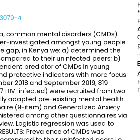
Clinical Research Unit
lth threats:
Health Syst
03079-4
 health, AMR,
Research Et
ca, common mental disorders (CMDs)
nder-investigated amongst young people
the gap, in Kenya we: a) determined the
mpared to their uninfected peers; b)
pendent predictor of CMDs in young
nd protective indicators with more focus
er 2018 and September 2019, 819
 HIV-infected) were recruited from two
lly adapted pre-existing mental health
aire (9-item) and Generalized Anxiety
nistered among other questionnaires via
iew. Logistic regression was used to
 RESULTS: Prevalence of CMDs was
compared to their uninfected peers i.e.