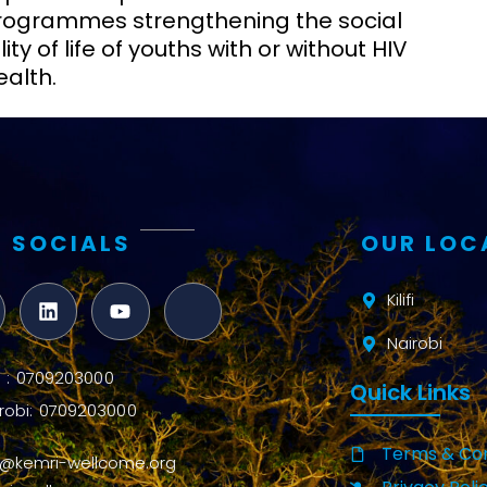
 programmes strengthening the social
ty of life of youths with or without HIV
ealth.
 SOCIALS
OUR LOC
Kilifi
Nairobi
ifi : 0709203000
Quick Links
robi: 0709203000
Terms & Con
o@kemri-wellcome.org