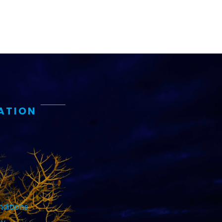
ATION
ditions