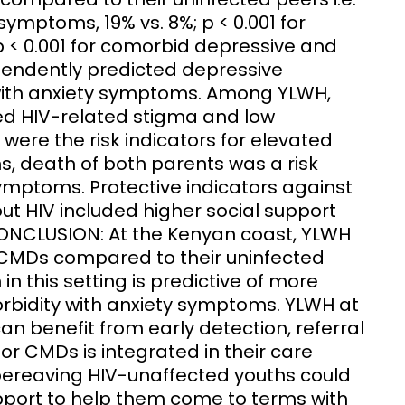
 symptoms, 19% vs. 8%; p < 0.001 for
p < 0.001 for comorbid depressive and
pendently predicted depressive
ith anxiety symptoms. Among YLWH,
ved HIV-related stigma and low
were the risk indicators for elevated
, death of both parents was a risk
ymptoms. Protective indicators against
t HIV included higher social support
 CONCLUSION: At the Kenyan coast, YLWH
f CMDs compared to their uninfected
in this setting is predictive of more
bidity with anxiety symptoms. YLWH at
an benefit from early detection, referral
or CMDs is integrated in their care
bereaving HIV-unaffected youths could
port to help them come to terms with