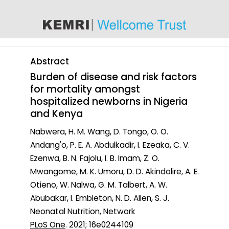
content
Abstract
Burden of disease and risk factors
for mortality amongst
hospitalized newborns in Nigeria
and Kenya
Nabwera, H. M. Wang, D. Tongo, O. O.
Andang'o, P. E. A. Abdulkadir, I. Ezeaka, C. V.
Ezenwa, B. N. Fajolu, I. B. Imam, Z. O.
Mwangome, M. K. Umoru, D. D. Akindolire, A. E.
Otieno, W. Nalwa, G. M. Talbert, A. W.
Abubakar, I. Embleton, N. D. Allen, S. J.
Neonatal Nutrition, Network
PLoS One
. 2021; 16e0244109