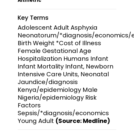
Altmetric
Key Terms
Adolescent Adult Asphyxia
Neonatorum/*diagnosis/economics/
Birth Weight *Cost of Illness
Female Gestational Age
Hospitalization Humans Infant
Infant Mortality Infant, Newborn
Intensive Care Units, Neonatal
Jaundice/diagnosis
Kenya/epidemiology Male
Nigeria/epidemiology Risk
Factors
Sepsis/*diagnosis/economics
Young Adult
(Source: Medline)