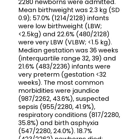
2280 newborns were admitted.
Mean birthweight was 2.3 kg (SD
0.9); 57.0% (1214/2128) infants
were low birthweight (LBW;
<2.5kg) and 22.6% (480/2128)
were very LBW (VLBW; <1.5 kg).
Median gestation was 36 weeks
(interquartile range 32, 39) and
21.6% (483/2236) infants were
very preterm (gestation <32
weeks). The most common
morbidities were jaundice
(987/2262, 43.6%), suspected
sepsis (955/2280, 41.9%),
respiratory conditions (817/2280,
35.8%) and birth asphyxia
(547/2280, 24.0%). 18.7%
(423/2262) newborns died;