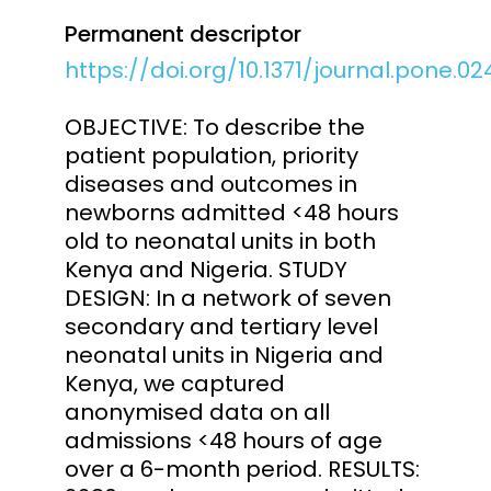
Permanent descriptor
https://doi.org/10.1371/journal.pone.0
OBJECTIVE: To describe the
patient population, priority
diseases and outcomes in
newborns admitted <48 hours
old to neonatal units in both
Kenya and Nigeria. STUDY
DESIGN: In a network of seven
secondary and tertiary level
neonatal units in Nigeria and
Kenya, we captured
anonymised data on all
admissions <48 hours of age
over a 6-month period. RESULTS: