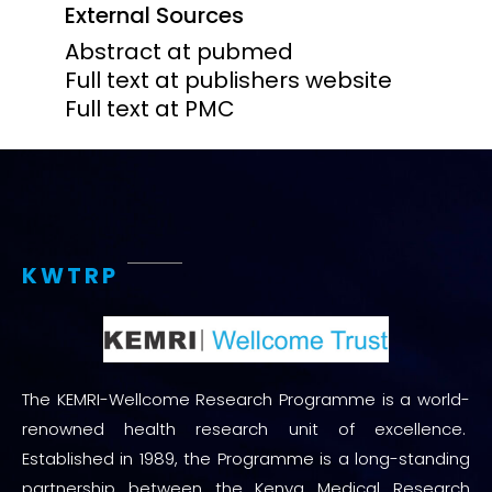
External Sources
Abstract at pubmed
Full text at publishers website
Full text at PMC
KWTRP
The KEMRI-Wellcome Research Programme is a world-
renowned health research unit of excellence.
Established in 1989, the Programme is a long-standing
partnership between the Kenya Medical Research