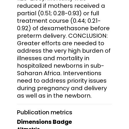
reduced if mothers received a
partial (0.51; 0.28-0.93) or full
treatment course (0.44; 0.21-
0.92) of dexamethasone before
preterm delivery. CONCLUSION:
Greater efforts are needed to
address the very high burden of
illnesses and mortality in
hospitalized newborns in sub-
Saharan Africa. Interventions
need to address priority issues
during pregnancy and delivery
as well as in the newborn.
Publication metrics
Dimensions Badge