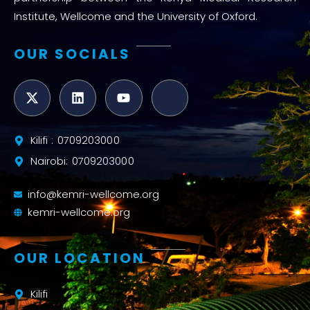
Institute, Wellcome and the University of Oxford.
OUR SOCIALS
Kilifi : 0709203000
Nairobi: 0709203000
info@kemri-wellcome.org
kemri-wellcome.org
OUR LOCATION
Kilifi