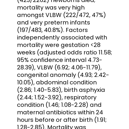
mortality was very high
amongst VLBW (222/472, 47%)
and very preterm infants
(197/483, 40.8%). Factors
independently associated with
mortality were gestation <28
weeks (adjusted odds ratio 11.58;
95% confidence interval 4.73-
28.39), VLBW (6.92; 4.06-11.79),
congenital anomaly (4.93; 2.42-
10.05), abdominal condition
(2.86; 1.40-5.83), birth asphyxia
(2.44; 1.52-3.92), respiratory
condition (1.46; 1.08-2.28) and
maternal antibiotics within 24
hours before or after birth (1.91;
1.28-2.85). Mortality was