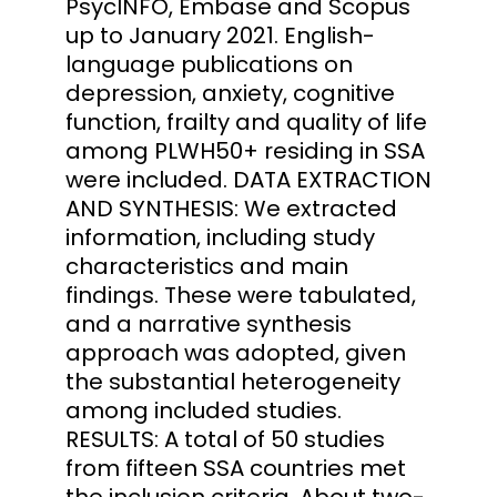
PsycINFO, Embase and Scopus
up to January 2021. English-
language publications on
depression, anxiety, cognitive
function, frailty and quality of life
among PLWH50+ residing in SSA
were included. DATA EXTRACTION
AND SYNTHESIS: We extracted
information, including study
characteristics and main
findings. These were tabulated,
and a narrative synthesis
approach was adopted, given
the substantial heterogeneity
among included studies.
RESULTS: A total of 50 studies
from fifteen SSA countries met
the inclusion criteria. About two-