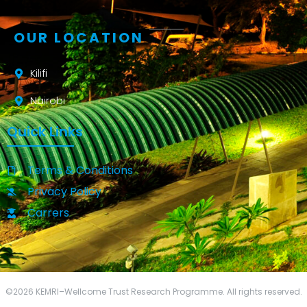
OUR LOCATION
Kilifi
Nairobi
Quick Links
Terms & Conditions
Privacy Policy
Carrers