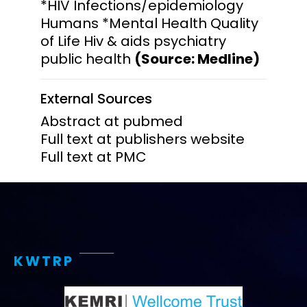
*HIV Infections/epidemiology
Humans *Mental Health Quality
of Life Hiv & aids psychiatry
public health
(Source: Medline)
External Sources
Abstract at pubmed
Full text at publishers website
Full text at PMC
KWTRP