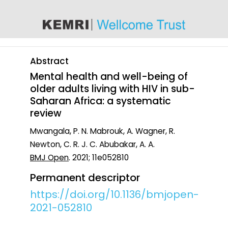
content
Abstract
Mental health and well-being of
older adults living with HIV in sub-
Saharan Africa: a systematic
review
Mwangala, P. N. Mabrouk, A. Wagner, R.
Newton, C. R. J. C. Abubakar, A. A.
BMJ Open
. 2021; 11e052810
Permanent descriptor
https://doi.org/10.1136/bmjopen-
2021-052810