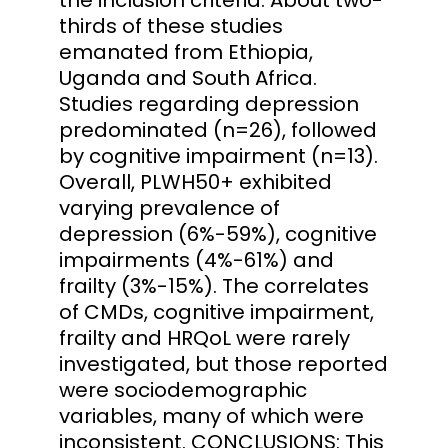
thirds of these studies
emanated from Ethiopia,
Uganda and South Africa.
Studies regarding depression
predominated (n=26), followed
by cognitive impairment (n=13).
Overall, PLWH50+ exhibited
varying prevalence of
depression (6%-59%), cognitive
impairments (4%-61%) and
frailty (3%-15%). The correlates
of CMDs, cognitive impairment,
frailty and HRQoL were rarely
investigated, but those reported
were sociodemographic
variables, many of which were
inconsistent. CONCLUSIONS: This