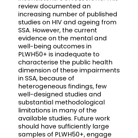
review documented an
increasing number of published
studies on HIV and ageing from
SSA. However, the current
evidence on the mental and
well-being outcomes in
PLWH50+ is inadequate to
characterise the public health
dimension of these impairments
in SSA, because of
heterogeneous findings, few
well-designed studies and
substantial methodological
limitations in many of the
available studies. Future work
should have sufficiently large
samples of PLWH50+, engage