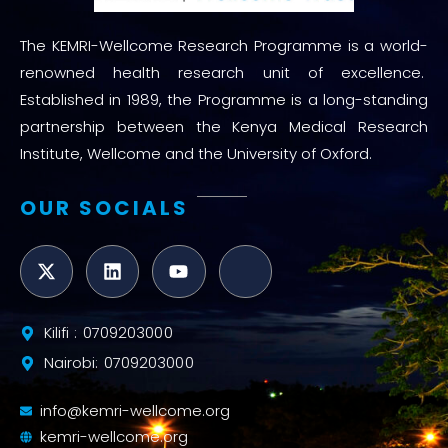
The KEMRI-Wellcome Research Programme is a world-
renowned health research unit of excellence.
Established in 1989, the Programme is a long-standing
partnership between the Kenya Medical Research
Institute, Wellcome and the University of Oxford.
OUR SOCIALS
Kilifi : 0709203000
Nairobi: 0709203000
info@kemri-wellcome.org
kemri-wellcome.org