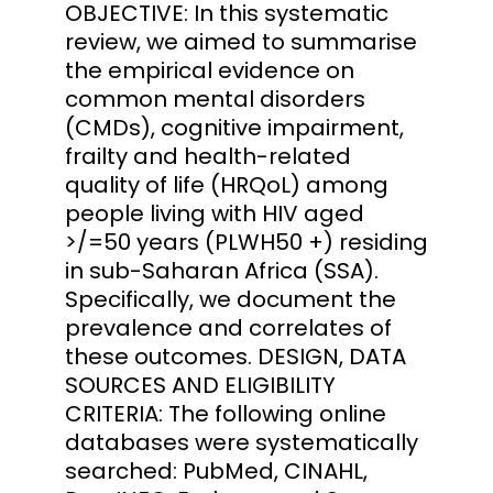
OBJECTIVE: In this systematic
review, we aimed to summarise
the empirical evidence on
common mental disorders
(CMDs), cognitive impairment,
frailty and health-related
quality of life (HRQoL) among
people living with HIV aged
>/=50 years (PLWH50 +) residing
in sub-Saharan Africa (SSA).
Specifically, we document the
prevalence and correlates of
these outcomes. DESIGN, DATA
SOURCES AND ELIGIBILITY
CRITERIA: The following online
databases were systematically
searched: PubMed, CINAHL,