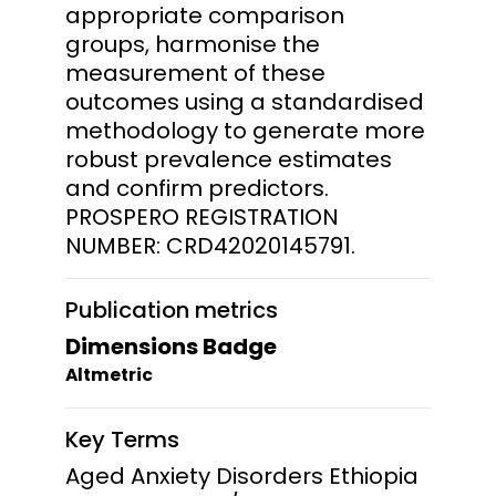
appropriate comparison
groups, harmonise the
measurement of these
outcomes using a standardised
methodology to generate more
robust prevalence estimates
and confirm predictors.
PROSPERO REGISTRATION
NUMBER: CRD42020145791.
Publication metrics
Dimensions Badge
Altmetric
Key Terms
Aged Anxiety Disorders Ethiopia