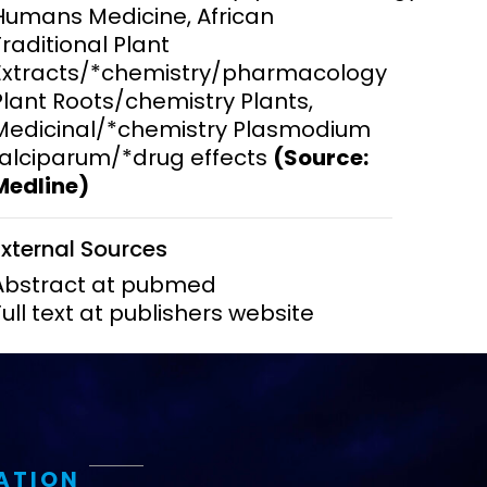
Humans Medicine, African
Traditional Plant
ems and
hics
Extracts/*chemistry/pharmacology
Plant Roots/chemistry Plants,
Medicinal/*chemistry Plasmodium
falciparum/*drug effects
(Source:
Medline)
External Sources
Abstract at pubmed
Full text at publishers website
ATION