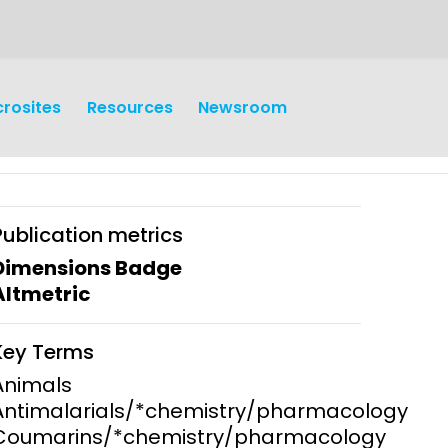
crosites
Resources
Newsroom
Publication metrics
Dimensions Badge
Altmetric
earch
Operations
Key Terms
y and
Research Governance
Animals
y
Antimalarials/*chemistry/pharmacology
Communication and Public
Coumarins/*chemistry/pharmacology
Engagement