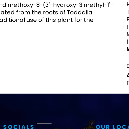
7-dimethoxy-8-(3'-hydroxy-3'methyl-1'-
Clinical Research Unit
lated from the roots of Toddalia
lth threats:
Health Syst
 health, AMR,
Research Et
aditional use of this plant for the
 SOCIALS
OUR LOC