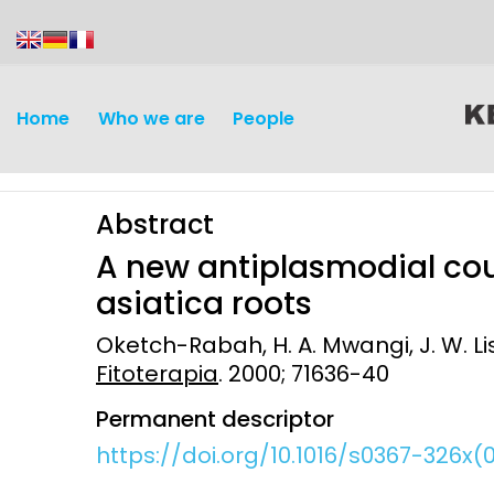
content
Home
Who we are
People
Abstract
A new antiplasmodial co
asiatica roots
Oketch-Rabah, H. A. Mwangi, J. W. Lis
Discovery and
Infectious d
Fitoterapia
. 2000; 71636-40
Development
Vaccines
Permanent descriptor
Surveillance and metrics
https://doi.org/10.1016/s0367-326x
Maternal, ne
Intervention
child healt