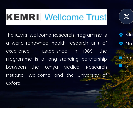
Kil
The KEMRI-Wellcome Research Programme is
a world-renowned health research unit of
Nai
excellence. Established in 1989, the
inf
Programme is a long-standing partnership
kem
between the Kenya Medical Research
Institute, Wellcome and the University of
Oxford.