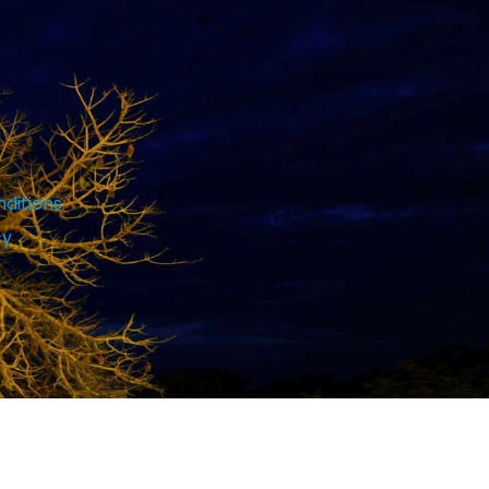
ditions
cy