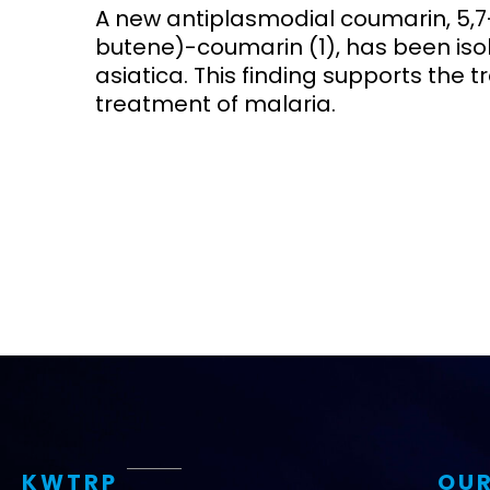
A new antiplasmodial coumarin, 5,
butene)-coumarin (1), has been iso
Access and quality
Emerging hea
Climate and
asiatica. This finding supports the tr
and NCDs
Research Capacity
treatment of malaria.
KWTRP
OUR