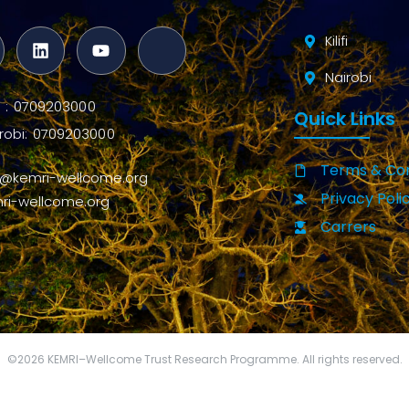
Kilifi
Nairobi
ifi : 0709203000
Quick Links
robi: 0709203000
Terms & Con
o@kemri-wellcome.org
Privacy Poli
ri-wellcome.org
Carrers