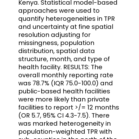
Kenya. Statistical model-based
approaches were used to
quantify heterogeneities in TPR
and uncertainty at fine spatial
resolution adjusting for
missingness, population
distribution, spatial data
structure, month, and type of
health facility. RESULTS: The
overall monthly reporting rate
was 78.7% (IQR 75.0-100.0) and
public-based health facilities
were more likely than private
facilities to report >/= 12 months
(OR 5.7, 95% CI 4.3-7.5). There
was marked heterogeneity in
population-weighted TPR with