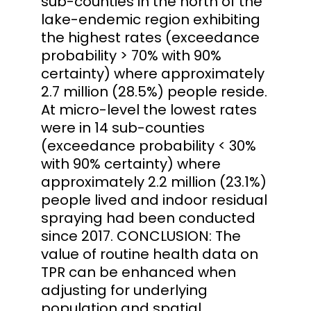
sub-counties in the north of the
lake-endemic region exhibiting
the highest rates (exceedance
probability > 70% with 90%
certainty) where approximately
2.7 million (28.5%) people reside.
At micro-level the lowest rates
were in 14 sub-counties
(exceedance probability < 30%
with 90% certainty) where
approximately 2.2 million (23.1%)
people lived and indoor residual
spraying had been conducted
since 2017. CONCLUSION: The
value of routine health data on
TPR can be enhanced when
adjusting for underlying
population and spatial