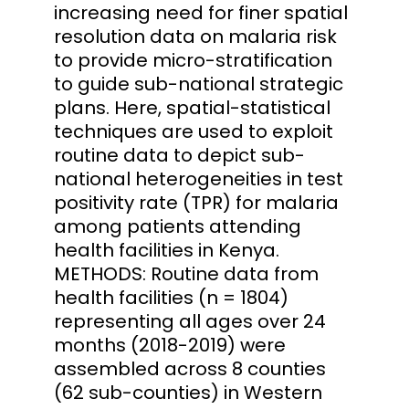
increasing need for finer spatial
resolution data on malaria risk
to provide micro-stratification
to guide sub-national strategic
plans. Here, spatial-statistical
techniques are used to exploit
routine data to depict sub-
national heterogeneities in test
positivity rate (TPR) for malaria
among patients attending
health facilities in Kenya.
METHODS: Routine data from
health facilities (n = 1804)
representing all ages over 24
months (2018-2019) were
assembled across 8 counties
(62 sub-counties) in Western