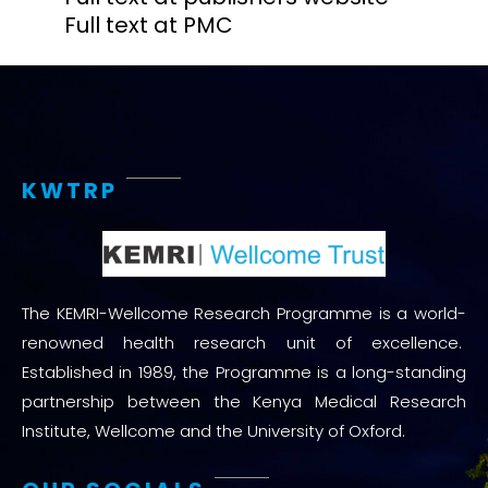
Full text at PMC
KWTRP
The KEMRI-Wellcome Research Programme is a world-
renowned health research unit of excellence.
Established in 1989, the Programme is a long-standing
partnership between the Kenya Medical Research
Institute, Wellcome and the University of Oxford.