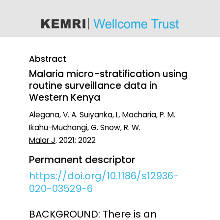
content
Abstract
Malaria micro-stratification using
routine surveillance data in
Western Kenya
Alegana, V. A. Suiyanka, L. Macharia, P. M.
Ikahu-Muchangi, G. Snow, R. W.
Malar J
. 2021; 2022
Permanent descriptor
https://doi.org/10.1186/s12936-
020-03529-6
BACKGROUND: There is an