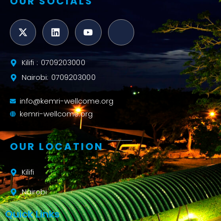
OUR SOCIALS
Kilifi : 0709203000
Nairobi: 0709203000
info@kemri-wellcome.org
kemri-wellcome.org
OUR LOCATION
Kilifi
Nairobi
Quick Links