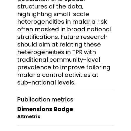
structures of the data,
highlighting small-scale
heterogeneities in malaria risk
often masked in broad national
stratifications. Future research
should aim at relating these
heterogeneities in TPR with
traditional community-level
prevalence to improve tailoring
malaria control activities at
sub-national levels.
Publication metrics
Dimensions Badge
Altmetric