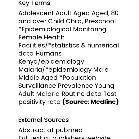
Key Terms
Adolescent Adult Aged Aged, 80
and over Child Child, Preschool
*Epidemiological Monitoring
Female Health
Facilities/*statistics & numerical
data Humans
Kenya/epidemiology
Malaria/*epidemiology Male
Middle Aged *Population
Surveillance Prevalence Young
Adult Malaria Routine data Test
positivity rate
(Source: Medline)
External Sources
Abstract at pubmed
Full text at publishers website