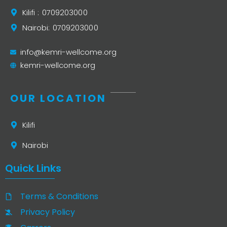
Kilifi : 0709203000
Nairobi: 0709203000
info@kemri-wellcome.org
kemri-wellcome.org
OUR LOCATION
Kilifi
Nairobi
Quick Links
Terms & Conditions
Privacy Policy