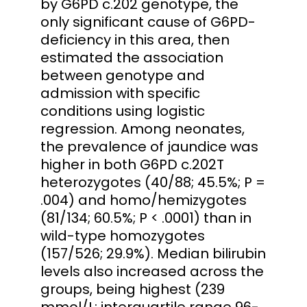
by G6PD c.202 genotype, the
only significant cause of G6PD-
deficiency in this area, then
estimated the association
between genotype and
admission with specific
conditions using logistic
regression. Among neonates,
the prevalence of jaundice was
higher in both G6PD c.202T
heterozygotes (40/88; 45.5%; P =
.004) and homo/hemizygotes
(81/134; 60.5%; P < .0001) than in
wild-type homozygotes
(157/526; 29.9%). Median bilirubin
levels also increased across the
groups, being highest (239
mmol/L; interquartile range 96-