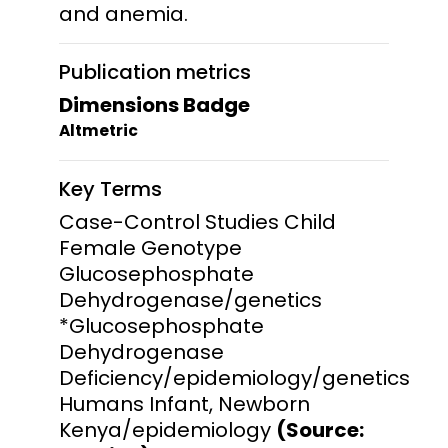
and anemia.
Publication metrics
Dimensions Badge
Altmetric
Key Terms
Case-Control Studies Child
Female Genotype
Glucosephosphate
Dehydrogenase/genetics
*Glucosephosphate
Dehydrogenase
Deficiency/epidemiology/genetics
Humans Infant, Newborn
Kenya/epidemiology
(Source: