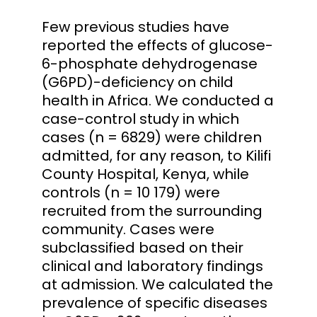
Few previous studies have
reported the effects of glucose-
6-phosphate dehydrogenase
(G6PD)-deficiency on child
health in Africa. We conducted a
case-control study in which
cases (n = 6829) were children
admitted, for any reason, to Kilifi
County Hospital, Kenya, while
controls (n = 10 179) were
recruited from the surrounding
community. Cases were
subclassified based on their
clinical and laboratory findings
at admission. We calculated the
prevalence of specific diseases