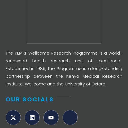
The KEMRI-Wellcome Research Programme is a world-
renowned health research unit of excellence.
Established in 1989, the Programme is a long-standing
partnership between the Kenya Medical Research
Institute, Wellcome and the University of Oxford.
OUR SOCIALS