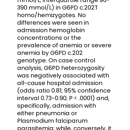
390 mmol/L) in G6PD c.202T
homo/hemizygotes. No
differences were seen in
admission hemoglobin
concentrations or the
prevalence of anemia or severe
anemia by G6PD c.202
genotype. On case control
analysis, G6PD heterozygosity
was negatively associated with
all-cause hospital admission
(odds ratio 0.81; 95% confidence
interval 0.73-0.90; P < .0001) and,
specifically, admission with
either pneumonia or
Plasmodium falciparum
parasitemia; while, conversely, it