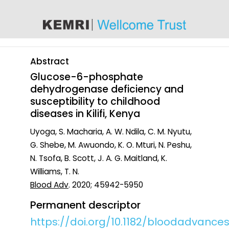
content
Abstract
Glucose-6-phosphate
dehydrogenase deficiency and
susceptibility to childhood
diseases in Kilifi, Kenya
Uyoga, S. Macharia, A. W. Ndila, C. M. Nyutu,
G. Shebe, M. Awuondo, K. O. Mturi, N. Peshu,
N. Tsofa, B. Scott, J. A. G. Maitland, K.
Williams, T. N.
Blood Adv
. 2020; 45942-5950
Permanent descriptor
https://doi.org/10.1182/bloodadvance