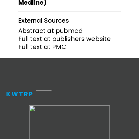
Medline)
External Sources
Abstract at pubmed
Full text at publishers website
Full text at PMC
KWTRP