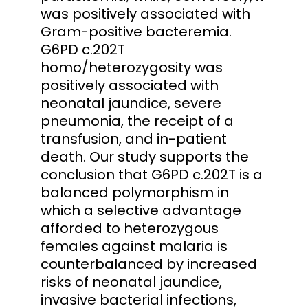
was positively associated with
Gram-positive bacteremia.
G6PD c.202T
homo/heterozygosity was
positively associated with
neonatal jaundice, severe
pneumonia, the receipt of a
transfusion, and in-patient
death. Our study supports the
conclusion that G6PD c.202T is a
balanced polymorphism in
which a selective advantage
afforded to heterozygous
females against malaria is
counterbalanced by increased
risks of neonatal jaundice,
invasive bacterial infections,