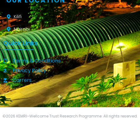
OUR LOCATION
Kilifi
Nairobi
Quick Links
Terms & Conditions
Privacy Policy
Carrers