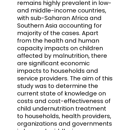
remains highly prevalent in low-
and middle-income countries,
with sub-Saharan Africa and
Southern Asia accounting for
majority of the cases. Apart
from the health and human
capacity impacts on children
affected by malnutrition, there
are significant economic
impacts to households and
service providers. The aim of this
study was to determine the
current state of knowledge on
costs and cost-effectiveness of
child undernutrition treatment
to households, health providers,
organizations and governments