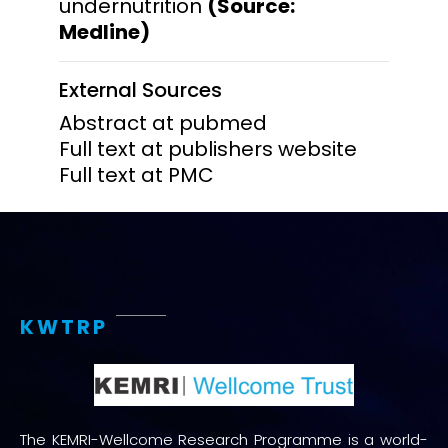
undernutrition
(Source:
Medline)
External Sources
Abstract at pubmed
Full text at publishers website
Full text at PMC
KWTRP
The KEMRI-Wellcome Research Programme is a world-