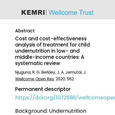
content
Abstract
Cost and cost-effectiveness
analysis of treatment for child
undernutrition in low- and
middle-income countries: A
systematic review
Njuguna, R. G. Berkley, J. A. Jemutai, J.
Wellcome Open Res
. 2020; 562
Permanent descriptor
https://doi.org/10.12688/wellcomeopen
Background: Undernutrition