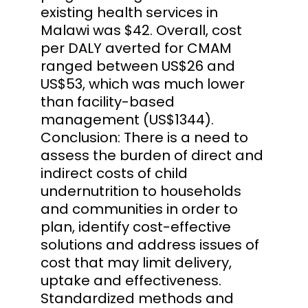
existing health services in
Malawi was $42. Overall, cost
per DALY averted for CMAM
ranged between US$26 and
US$53, which was much lower
than facility-based
management (US$1344).
Conclusion: There is a need to
assess the burden of direct and
indirect costs of child
undernutrition to households
and communities in order to
plan, identify cost-effective
solutions and address issues of
cost that may limit delivery,
uptake and effectiveness.
Standardized methods and