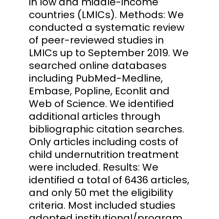
in low and middle-income
countries (LMICs). Methods: We
conducted a systematic review
of peer-reviewed studies in
LMICs up to September 2019. We
searched online databases
including PubMed-Medline,
Embase, Popline, Econlit and
Web of Science. We identified
additional articles through
bibliographic citation searches.
Only articles including costs of
child undernutrition treatment
were included. Results: We
identified a total of 6436 articles,
and only 50 met the eligibility
criteria. Most included studies
adopted institutional/program