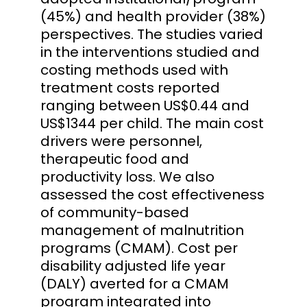
(45%) and health provider (38%)
perspectives. The studies varied
in the interventions studied and
costing methods used with
treatment costs reported
ranging between US$0.44 and
US$1344 per child. The main cost
drivers were personnel,
therapeutic food and
productivity loss. We also
assessed the cost effectiveness
of community-based
management of malnutrition
programs (CMAM). Cost per
disability adjusted life year
(DALY) averted for a CMAM
program integrated into