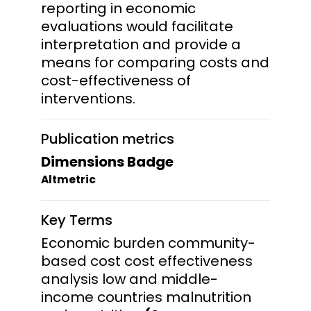
reporting in economic
evaluations would facilitate
interpretation and provide a
means for comparing costs and
cost-effectiveness of
interventions.
Publication metrics
Dimensions Badge
Altmetric
Key Terms
Economic burden community-
based cost cost effectiveness
analysis low and middle-
income countries malnutrition