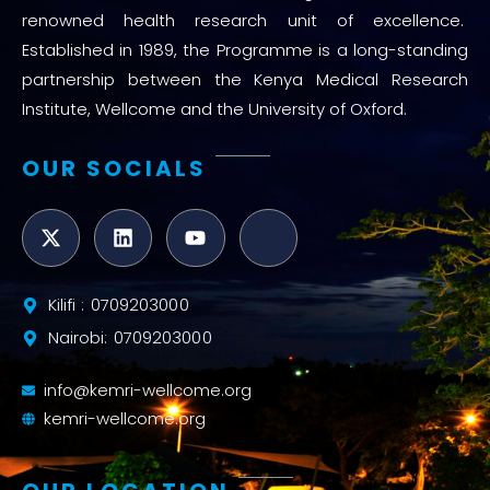
renowned health research unit of excellence.
Established in 1989, the Programme is a long-standing
partnership between the Kenya Medical Research
Institute, Wellcome and the University of Oxford.
OUR SOCIALS
Kilifi : 0709203000
Nairobi: 0709203000
info@kemri-wellcome.org
kemri-wellcome.org