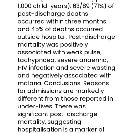
1,000 child-years). 63/89 (71%) of
post-discharge deaths
occurred within three months
and 45% of deaths occurred
outside hospital. Post-discharge
mortality was positively
associated with weak pulse,
tachypnoea, severe anaemia,
HIV infection and severe wasting
and negatively associated with
malaria. Conclusions: Reasons
for admissions are markedly
different from those reported in
under-fives. There was
significant post-discharge
mortality, suggesting
hospitalisation is a marker of