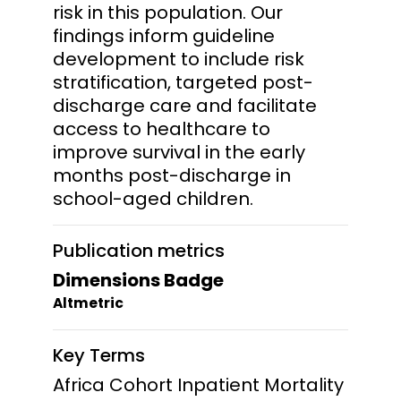
risk in this population. Our
findings inform guideline
development to include risk
stratification, targeted post-
discharge care and facilitate
access to healthcare to
improve survival in the early
months post-discharge in
school-aged children.
Publication metrics
Dimensions Badge
Altmetric
Key Terms
Africa Cohort Inpatient Mortality