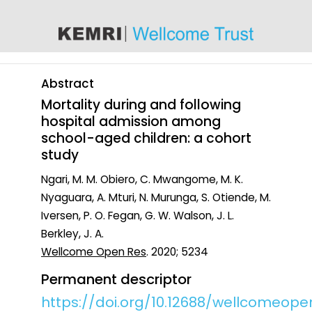
content
Abstract
Mortality during and following
hospital admission among
school-aged children: a cohort
study
Ngari, M. M. Obiero, C. Mwangome, M. K.
Nyaguara, A. Mturi, N. Murunga, S. Otiende, M.
Iversen, P. O. Fegan, G. W. Walson, J. L.
Berkley, J. A.
Wellcome Open Res
. 2020; 5234
Permanent descriptor
https://doi.org/10.12688/wellcomeopen