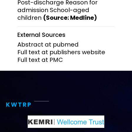
Post-discharge Reason for
admission School-aged
children
(Source: Medline)
External Sources
Abstract at pubmed
Full text at publishers website
Full text at PMC
KWTRP