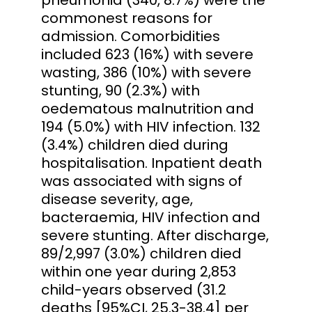
commonest reasons for
admission. Comorbidities
included 623 (16%) with severe
wasting, 386 (10%) with severe
stunting, 90 (2.3%) with
oedematous malnutrition and
194 (5.0%) with HIV infection. 132
(3.4%) children died during
hospitalisation. Inpatient death
was associated with signs of
disease severity, age,
bacteraemia, HIV infection and
severe stunting. After discharge,
89/2,997 (3.0%) children died
within one year during 2,853
child-years observed (31.2
deaths [95%CI, 25.3-38.4] per