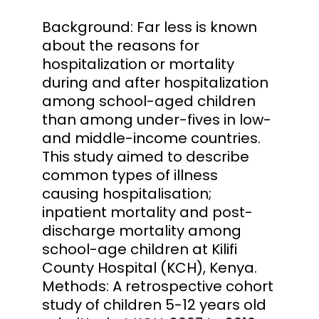
Background: Far less is known
about the reasons for
hospitalization or mortality
during and after hospitalization
among school-aged children
than among under-fives in low-
and middle-income countries.
This study aimed to describe
common types of illness
causing hospitalisation;
inpatient mortality and post-
discharge mortality among
school-age children at Kilifi
County Hospital (KCH), Kenya.
Methods: A retrospective cohort
study of children 5-12 years old