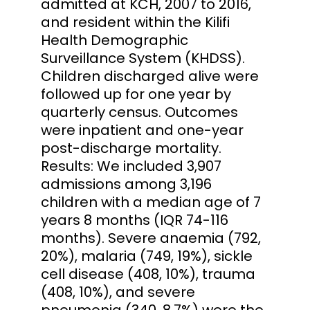
admitted at KCH, 2007 to 2016,
and resident within the Kilifi
Health Demographic
Surveillance System (KHDSS).
Children discharged alive were
followed up for one year by
quarterly census. Outcomes
were inpatient and one-year
post-discharge mortality.
Results: We included 3,907
admissions among 3,196
children with a median age of 7
years 8 months (IQR 74-116
months). Severe anaemia (792,
20%), malaria (749, 19%), sickle
cell disease (408, 10%), trauma
(408, 10%), and severe
pneumonia (340, 8.7%) were the