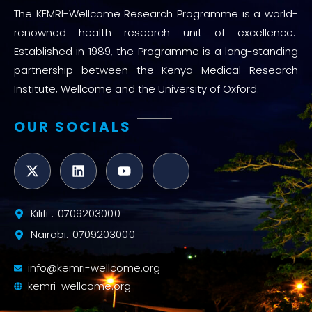
The KEMRI-Wellcome Research Programme is a world-
renowned health research unit of excellence.
Established in 1989, the Programme is a long-standing
partnership between the Kenya Medical Research
Institute, Wellcome and the University of Oxford.
OUR SOCIALS
Kilifi : 0709203000
Nairobi: 0709203000
info@kemri-wellcome.org
kemri-wellcome.org