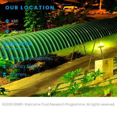
OUR LOCATION
Kilifi
Nairobi
Quick Links
Terms & Conditions
Privacy Policy
Carrers