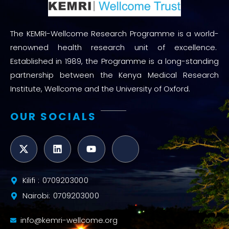
The KEMRI-Wellcome Research Programme is a world-
renowned health research unit of excellence.
Established in 1989, the Programme is a long-standing
partnership between the Kenya Medical Research
Institute, Wellcome and the University of Oxford.
OUR SOCIALS
Kilifi : 0709203000
Nairobi: 0709203000
info@kemri-wellcome.org