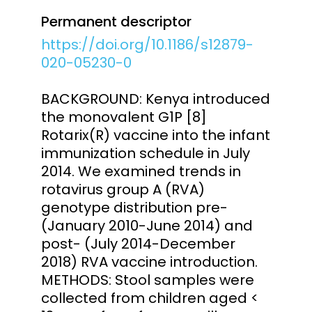
Permanent descriptor
https://doi.org/10.1186/s12879-
020-05230-0
BACKGROUND: Kenya introduced
the monovalent G1P [8]
Rotarix(R) vaccine into the infant
immunization schedule in July
2014. We examined trends in
rotavirus group A (RVA)
genotype distribution pre-
(January 2010-June 2014) and
post- (July 2014-December
2018) RVA vaccine introduction.
METHODS: Stool samples were
collected from children aged <