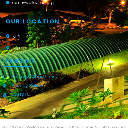
kemri-wellcome.org
OUR LOCATION
Kilifi
Nairobi
Quick Links
Terms & Conditions
Privacy Policy
Carrers