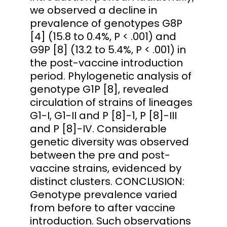
we observed a decline in
prevalence of genotypes G8P
[4] (15.8 to 0.4%, P < .001) and
G9P [8] (13.2 to 5.4%, P < .001) in
the post-vaccine introduction
period. Phylogenetic analysis of
genotype G1P [8], revealed
circulation of strains of lineages
G1-I, G1-II and P [8]-1, P [8]-III
and P [8]-IV. Considerable
genetic diversity was observed
between the pre and post-
vaccine strains, evidenced by
distinct clusters. CONCLUSION:
Genotype prevalence varied
from before to after vaccine
introduction. Such observations