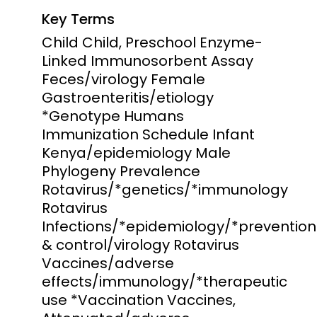
Key Terms
Child Child, Preschool Enzyme-
Linked Immunosorbent Assay
Feces/virology Female
Gastroenteritis/etiology
*Genotype Humans
Immunization Schedule Infant
Kenya/epidemiology Male
Phylogeny Prevalence
Rotavirus/*genetics/*immunology
Rotavirus
Infections/*epidemiology/*prevention
& control/virology Rotavirus
Vaccines/adverse
effects/immunology/*therapeutic
use *Vaccination Vaccines,