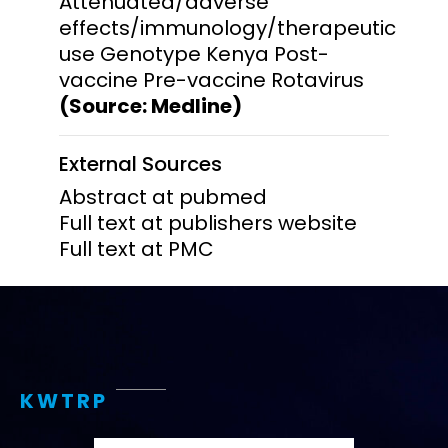
Attenuated/adverse
effects/immunology/therapeutic
use Genotype Kenya Post-
vaccine Pre-vaccine Rotavirus
(Source: Medline)
External Sources
Abstract at pubmed
Full text at publishers website
Full text at PMC
KWTRP