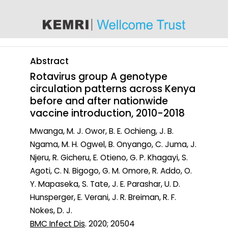
content
Abstract
Rotavirus group A genotype
circulation patterns across Kenya
before and after nationwide
vaccine introduction, 2010-2018
Mwanga, M. J. Owor, B. E. Ochieng, J. B.
Ngama, M. H. Ogwel, B. Onyango, C. Juma, J.
Njeru, R. Gicheru, E. Otieno, G. P. Khagayi, S.
Agoti, C. N. Bigogo, G. M. Omore, R. Addo, O.
Y. Mapaseka, S. Tate, J. E. Parashar, U. D.
Hunsperger, E. Verani, J. R. Breiman, R. F.
Nokes, D. J.
BMC Infect Dis
. 2020; 20504