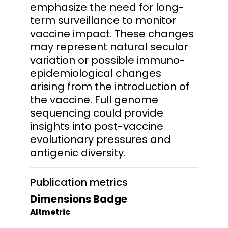
emphasize the need for long-
term surveillance to monitor
vaccine impact. These changes
may represent natural secular
variation or possible immuno-
epidemiological changes
arising from the introduction of
the vaccine. Full genome
sequencing could provide
insights into post-vaccine
evolutionary pressures and
antigenic diversity.
Publication metrics
Dimensions Badge
Altmetric