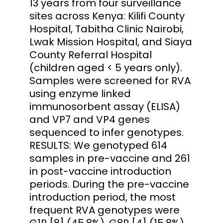
13 years from four surveillance
sites across Kenya: Kilifi County
Hospital, Tabitha Clinic Nairobi,
Lwak Mission Hospital, and Siaya
County Referral Hospital
(children aged < 5 years only).
Samples were screened for RVA
using enzyme linked
immunosorbent assay (ELISA)
and VP7 and VP4 genes
sequenced to infer genotypes.
RESULTS: We genotyped 614
samples in pre-vaccine and 261
in post-vaccine introduction
periods. During the pre-vaccine
introduction period, the most
frequent RVA genotypes were
G1P [8] (45.8%), G8P [4] (15.8%),