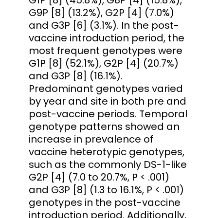
G9P [8] (13.2%), G2P [4] (7.0%)
and G3P [6] (3.1%). In the post-
vaccine introduction period, the
most frequent genotypes were
G1P [8] (52.1%), G2P [4] (20.7%)
and G3P [8] (16.1%).
Predominant genotypes varied
by year and site in both pre and
post-vaccine periods. Temporal
genotype patterns showed an
increase in prevalence of
vaccine heterotypic genotypes,
such as the commonly DS-1-like
G2P [4] (7.0 to 20.7%, P < .001)
and G3P [8] (1.3 to 16.1%, P < .001)
genotypes in the post-vaccine
introduction period. Additionally,