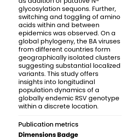
as addition of putative N-
glycosylation sequons. Further,
switching and toggling of amino
acids within and between
epidemics was observed. On a
global phylogeny, the BA viruses
from different countries form
geographically isolated clusters
suggesting substantial localized
variants. This study offers
insights into longitudinal
population dynamics of a
globally endemic RSV genotype
within a discrete location.
Publication metrics
Dimensions Badge