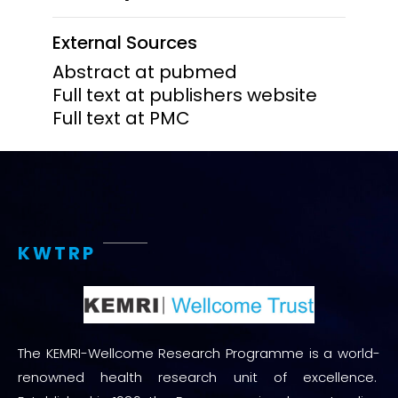
External Sources
Abstract at pubmed
Full text at publishers website
Full text at PMC
KWTRP
The KEMRI-Wellcome Research Programme is a world-
renowned health research unit of excellence.