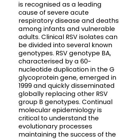
is recognised as a leading
cause of severe acute
respiratory disease and deaths
among infants and vulnerable
adults. Clinical RSV isolates can
be divided into several known
genotypes. RSV genotype BA,
characterised by a 60-
nucleotide duplication in the G
glycoprotein gene, emerged in
1999 and quickly disseminated
globally replacing other RSV
group B genotypes. Continual
molecular epidemiology is
critical to understand the
evolutionary processes
maintaining the success of the