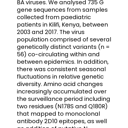
BA viruses. We analysed 735 G
gene sequences from samples
collected from paediatric
patients in Kilifi, Kenya, between
2003 and 2017. The virus
population comprised of several
genetically distinct variants (n =
56) co-circulating within and
between epidemics. In addition,
there was consistent seasonal
fluctuations in relative genetic
diversity. Amino acid changes
increasingly accumulated over
the surveillance period including
two residues (N178S and Q180R)
that mapped to monoclonal
antibody 2D10 epitopes, as well