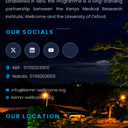
Established in 1989, the Programme is a long-standing
partnership between the Kenya Medical Research
Institute, Wellcome and the University of Oxford.
OUR SOCIALS
Kilifi : 0709203000
Nairobi: 0709203000
info@kemri-wellcome.org
kemri-wellcome.org
OUR LOCATION