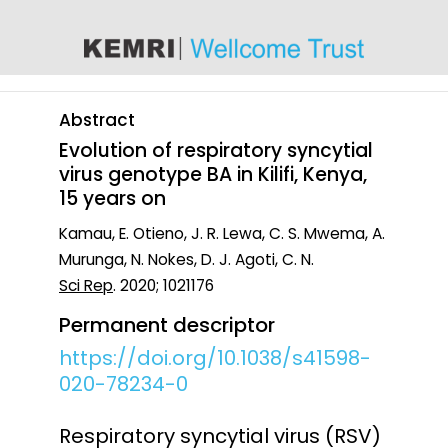
content
Abstract
Evolution of respiratory syncytial
virus genotype BA in Kilifi, Kenya,
15 years on
Kamau, E. Otieno, J. R. Lewa, C. S. Mwema, A.
Murunga, N. Nokes, D. J. Agoti, C. N.
Sci Rep
. 2020; 1021176
Permanent descriptor
https://doi.org/10.1038/s41598-
020-78234-0
Respiratory syncytial virus (RSV)