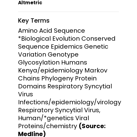
Altmetric
Key Terms
Amino Acid Sequence
*Biological Evolution Conserved
Sequence Epidemics Genetic
Variation Genotype
Glycosylation Humans
Kenya/epidemiology Markov
Chains Phylogeny Protein
Domains Respiratory Syncytial
Virus
Infections/epidemiology/virology
Respiratory Syncytial Virus,
Human/*genetics Viral
Proteins/chemistry
(Source:
Medline)