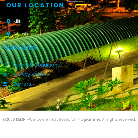
OUR LOCATION
Kilifi
Nairobi
Quick Links
Terms & Conditions
Privacy Policy
Carrers