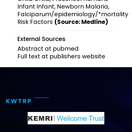
Infant Infant, Newborn Malaria,
Falciparum/epidemiology/*mortality
Risk Factors
(Source: Medline)
External Sources
Abstract at pubmed
Full text at publishers website
KWTRP