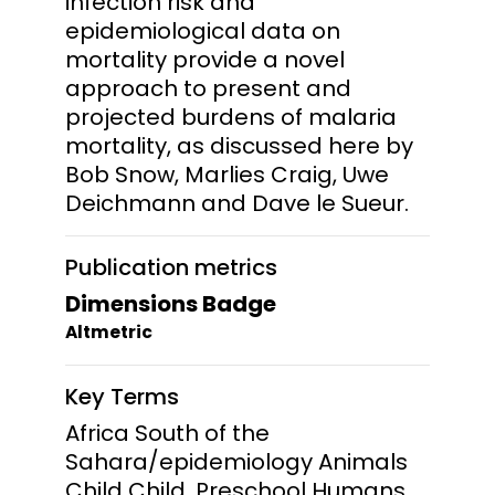
infection risk and
epidemiological data on
mortality provide a novel
approach to present and
projected burdens of malaria
mortality, as discussed here by
Bob Snow, Marlies Craig, Uwe
Deichmann and Dave le Sueur.
Publication metrics
Dimensions Badge
Altmetric
Key Terms
Africa South of the
Sahara/epidemiology Animals
Child Child, Preschool Humans