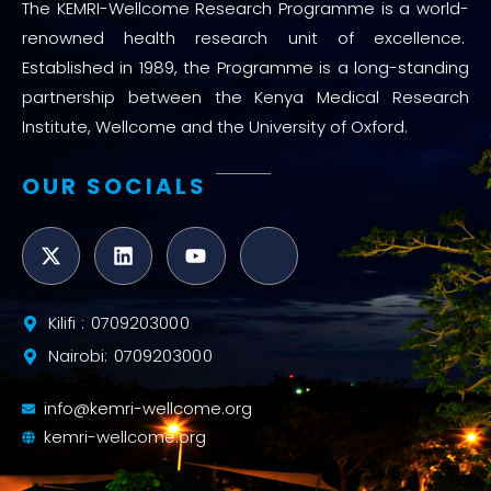
The KEMRI-Wellcome Research Programme is a world-
renowned health research unit of excellence.
Established in 1989, the Programme is a long-standing
partnership between the Kenya Medical Research
Institute, Wellcome and the University of Oxford.
OUR SOCIALS
Kilifi : 0709203000
Nairobi: 0709203000
info@kemri-wellcome.org
kemri-wellcome.org