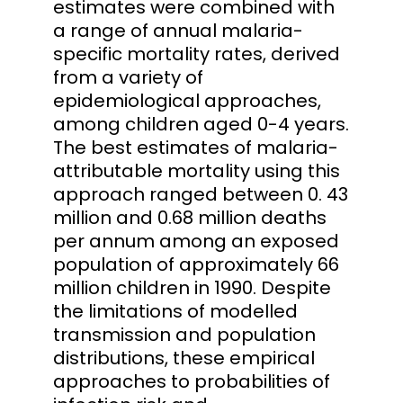
estimates were combined with
a range of annual malaria-
specific mortality rates, derived
from a variety of
epidemiological approaches,
among children aged 0-4 years.
The best estimates of malaria-
attributable mortality using this
approach ranged between 0. 43
million and 0.68 million deaths
per annum among an exposed
population of approximately 66
million children in 1990. Despite
the limitations of modelled
transmission and population
distributions, these empirical
approaches to probabilities of