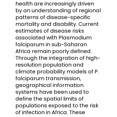
health are increasingly driven
by an understanding of regional
patterns of disease-specific
mortality and disability. Current
estimates of disease risks
associated with Plasmodium
falciparum in sub-Saharan
Africa remain poorly defined.
Through the integration of high-
resolution population and
climate probability models of P.
falciparum transmission,
geographical information
systems have been used to
define the spatial limits of
populations exposed to the risk
of infection in Africa. These