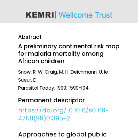
content
Abstract
A preliminary continental risk map
for malaria mortality among
African children
Snow, R. W. Craig, M. H. Deichmann, U. le
Sueur, D.
Parasitol Today
. 1999; 1599-104
Permanent descriptor
https://doi.org/10.1016/s0169-
4758(99)01395-2
Approaches to global public