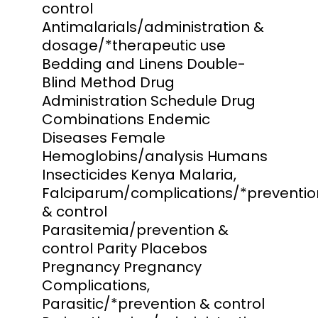
control
Antimalarials/administration &
dosage/*therapeutic use
Bedding and Linens Double-
Blind Method Drug
Administration Schedule Drug
Combinations Endemic
Diseases Female
Hemoglobins/analysis Humans
Insecticides Kenya Malaria,
Falciparum/complications/*preventio
& control
Parasitemia/prevention &
control Parity Placebos
Pregnancy Pregnancy
Complications,
Parasitic/*prevention & control