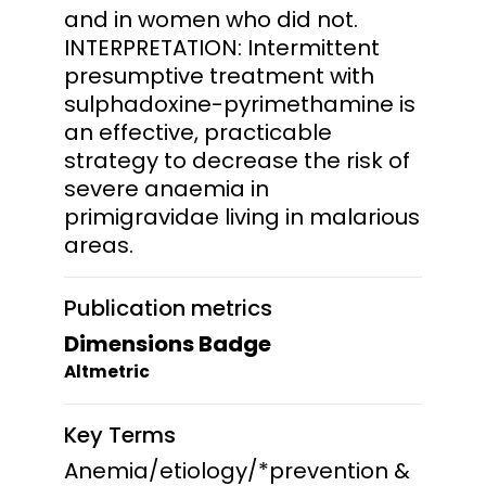
and in women who did not.
INTERPRETATION: Intermittent
presumptive treatment with
sulphadoxine-pyrimethamine is
an effective, practicable
strategy to decrease the risk of
severe anaemia in
primigravidae living in malarious
areas.
Publication metrics
Dimensions Badge
Altmetric
Key Terms
Anemia/etiology/*prevention &