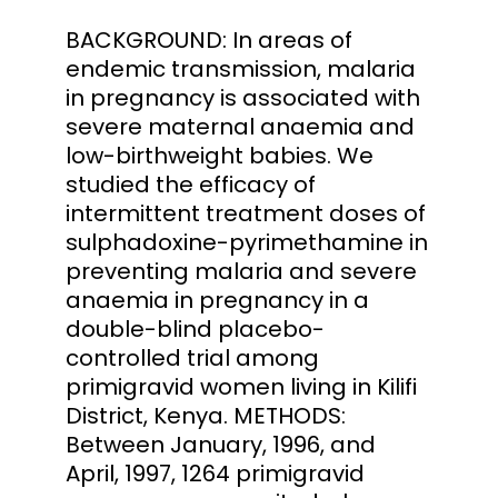
BACKGROUND: In areas of
endemic transmission, malaria
in pregnancy is associated with
severe maternal anaemia and
low-birthweight babies. We
studied the efficacy of
intermittent treatment doses of
sulphadoxine-pyrimethamine in
preventing malaria and severe
anaemia in pregnancy in a
double-blind placebo-
controlled trial among
primigravid women living in Kilifi
District, Kenya. METHODS:
Between January, 1996, and
April, 1997, 1264 primigravid