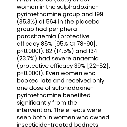
women in the sulphadoxine-
pyrimethamine group and 199
(35.3%) of 564 in the placebo
group had peripheral
parasitaemia (protective
efficacy 85% [95% CI 78-90],
p<0.0001). 82 (14.5%) and 134
(23.7%) had severe anaemia
(protective efficacy 39% [22-52],
p<0.0001). Even women who
booked late and received only
one dose of sulphadoxine-
pyrimethamine benefited
significantly from the
intervention. The effects were
seen both in women who owned
insecticide-treated bednets