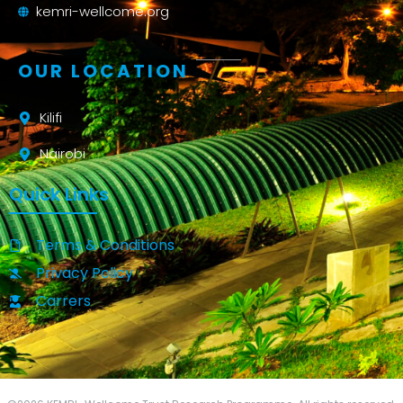
kemri-wellcome.org
OUR LOCATION
Kilifi
Nairobi
Quick Links
Terms & Conditions
Privacy Policy
Carrers