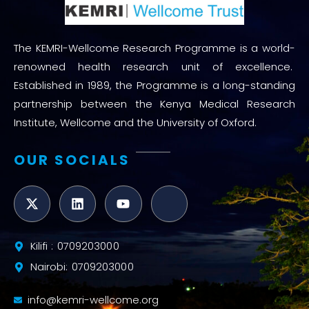
The KEMRI-Wellcome Research Programme is a world-
renowned health research unit of excellence.
Established in 1989, the Programme is a long-standing
partnership between the Kenya Medical Research
Institute, Wellcome and the University of Oxford.
OUR SOCIALS
Kilifi : 0709203000
Nairobi: 0709203000
info@kemri-wellcome.org