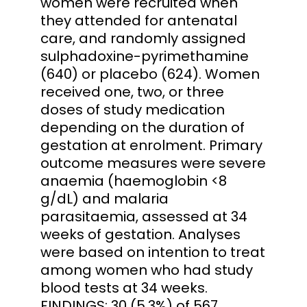
women were recruited when
they attended for antenatal
care, and randomly assigned
sulphadoxine-pyrimethamine
(640) or placebo (624). Women
received one, two, or three
doses of study medication
depending on the duration of
gestation at enrolment. Primary
outcome measures were severe
anaemia (haemoglobin <8
g/dL) and malaria
parasitaemia, assessed at 34
weeks of gestation. Analyses
were based on intention to treat
among women who had study
blood tests at 34 weeks.
FINDINGS: 30 (5.3%) of 567