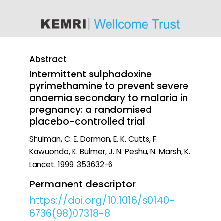
content
Abstract
Intermittent sulphadoxine-
pyrimethamine to prevent severe
anaemia secondary to malaria in
pregnancy: a randomised
placebo-controlled trial
Shulman, C. E. Dorman, E. K. Cutts, F.
Kawuondo, K. Bulmer, J. N. Peshu, N. Marsh, K.
Lancet
. 1999; 353632-6
Permanent descriptor
https://doi.org/10.1016/s0140-
6736(98)07318-8