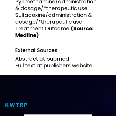
Pyrimethamine/administration
& dosage/*therapeutic use
Sulfadoxine/administration &
dosage/*therapeutic use
Treatment Outcome
(Source:
Medline)
External Sources
Abstract at pubmed
Full text at publishers website
KWTRP