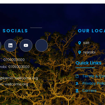
 SOCIALS
OUR LOC
Kilifi
Nairobi
ifi : 0709203000
Quick Links
robi: 0709203000
Terms & Con
o@kemri-wellcome.org
Privacy Poli
ri-wellcome.org
Carrers