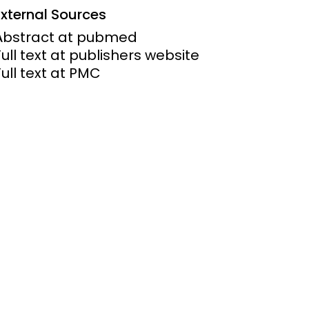
External Sources
ems and
Abstract at pubmed
hics
Full text at publishers website
Full text at PMC