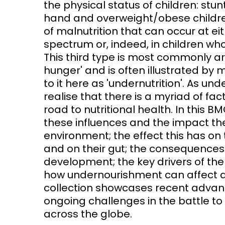
the physical status of children: st
hand and overweight/obese children
Access and quality
Emerging hea
of malnutrition that can occur at e
Climate and
spectrum or, indeed, in children who
and NCDs
Research Capacity
This third type is most commonly ar
hunger' and is often illustrated by m
to it here as 'undernutrition'. As u
realise that there is a myriad of fac
road to nutritional health. In this B
these influences and the impact they
environment; the effect this has on t
and on their gut; the consequences 
development; the key drivers of th
how undernourishment can affect a 
collection showcases recent advances
ongoing challenges in the battle to
across the globe.