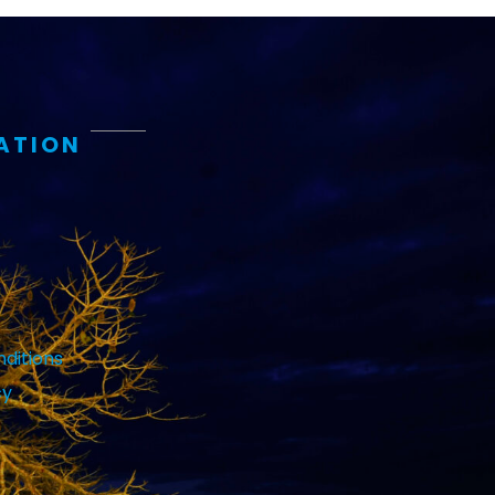
ATION
ditions
cy