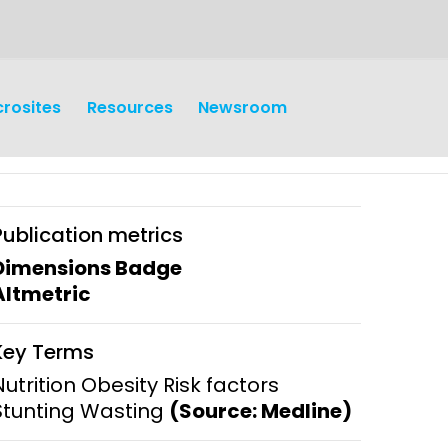
crosites
Resources
Newsroom
Publication metrics
Dimensions Badge
Altmetric
earch
Operations
Key Terms
y and
Research Governance
Nutrition Obesity Risk factors
y
Stunting Wasting
(Source: Medline)
Communication and Public
Engagement