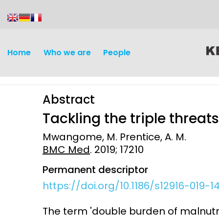
content
Home
Who we are
People
Abstract
Tackling the triple threat
Mwangome, M. Prentice, A. M.
BMC Med
. 2019; 17210
Discovery and
Infectious d
Permanent descriptor
Development
Vaccines
https://doi.org/10.1186/s12916-019-1
Surveillance and metrics
Maternal, ne
The term 'double burden of malnutrit
Intervention
child healt