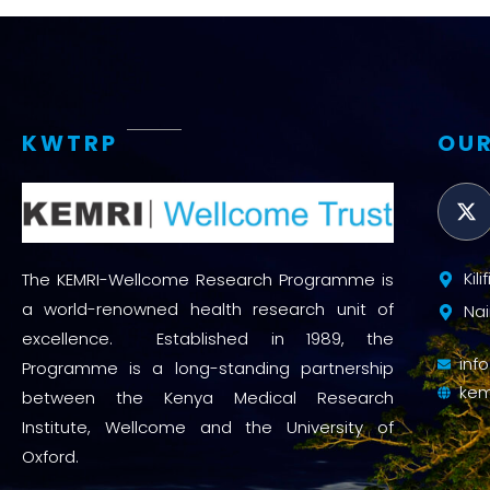
KWTRP
OUR
Kil
The KEMRI-Wellcome Research Programme is
a world-renowned health research unit of
Nai
excellence. Established in 1989, the
inf
Programme is a long-standing partnership
kem
between the Kenya Medical Research
Institute, Wellcome and the University of
Oxford.