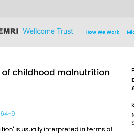
How We Work
Mi
s of childhood malnutrition
iseases
Ethics
Clinical Res
Engagement
Epidemiolog
464-9
Demograph
onatal, and
Surveillance
ion' is usually interpreted in terms of
h (MNCH)
Bioscience