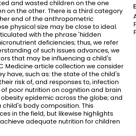
unted and wasted children on the one
Clinical Research Unit
 on the other. There is a third category
lth threats:
Health Syst
ither end of the anthropometric
 health, AMR,
Research Et
se physical size may be close to ideal.
ticulated with the phrase 'hidden
icronutrient deficiencies; thus, we refer
nderstanding of such issues advances, we
tors that may be influencing a child's
MC Medicine article collection we consider
 have, such as: the state of the child's
heir risk of, and responses to, infection
of poor nutrition on cognition and brain
e obesity epidemic across the globe; and
child's body composition. This
 in the field, but likewise highlights
 achieve adequate nutrition for children