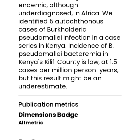
endemic, although
underdiagnosed, in Africa. We
identified 5 autochthonous
cases of Burkholderia
pseudomallei infection in a case
series in Kenya. Incidence of B.
pseudomallei bacteremia in
Kenya's Kilifi County is low, at 1.5
cases per million person-years,
but this result might be an
underestimate.
Publication metrics
Dimensions Badge
Altmetric