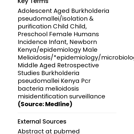
Key Terms
Adolescent Aged Burkholderia
pseudomallei/isolation &
purification Child Child,
Preschool Female Humans
Incidence Infant, Newborn
Kenya/epidemiology Male
Melioidosis/*epidemiology/microbiol
Middle Aged Retrospective
Studies Burkholderia
pseudomallei Kenya Pcr
bacteria melioidosis
misidentification surveillance
(Source: Medline)
External Sources
Abstract at pubmed