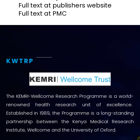
Full text at publishers website
Full text at PMC
KWTRP
The KEMRI-Wellcome Research Programme is a world-
renowned health research unit of excellence.
Established in 1989, the Programme is a long-standing
partnership between the Kenya Medical Research
Institute, Wellcome and the University of Oxford.