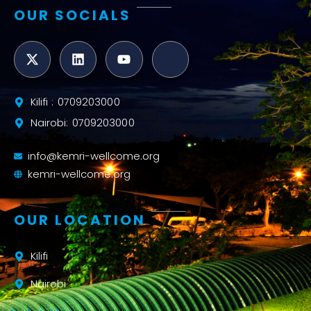
OUR SOCIALS
Kilifi : 0709203000
Nairobi: 0709203000
info@kemri-wellcome.org
kemri-wellcome.org
OUR LOCATION
Kilifi
Nairobi