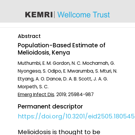
content
Abstract
Population-Based Estimate of
Melioidosis, Kenya
Muthumbi, E. M. Gordon, N. C. Mochamah, G.
Nyongesa, S. Odipo, E. Mwarumba, S. Mturi, N.
Etyang, A. O. Dance, D. A. B. Scott, J. A. G.
Morpeth, S. C.
Emerg Infect Dis
. 2019; 25984-987
Permanent descriptor
https://doi.org/10.3201/eid2505.180545
Melioidosis is thought to be