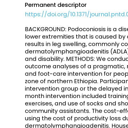
Permanent descriptor
Access and quality
Emerging hea
https://doi.org/10.1371/journal.pntd
Climate and
and NCDs
Research Capacity
BACKGROUND: Podoconiosis is a dise
lower extremities that is caused by ch
results in leg swelling, commonly 
dermatolymphangioadenitis (ADLA),
and disability. METHODS: We conduc
outcome analyses of a pragmatic, r
and foot-care intervention for peop
zone of northern Ethiopia. Particip
intervention group or the delayed in
month intervention included training
exercises, and use of socks and sh
community assistants. The cost-ef
using the cost of productivity loss 
dermatolymphangioadenitis. Househ