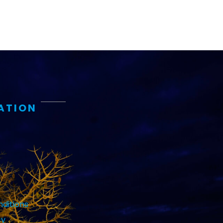
ATION
ditions
cy