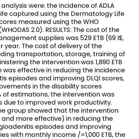
analysis were: the incidence of ADLA
life captured using the Dermatology Life
y scores measured using the WHO
(WHODAS 2.0). RESULTS: The cost of the
agement supplies was 529 ETB (69 I$,
 year. The cost of delivery of the
luding transportation, storage, training of
istering the intervention was 1,890 ETB
n was effective in reducing the incidence
s episodes and improving DLQI scores,
ovements in the disability scores
of estimations, the intervention was
as due to improved work productivity.
 group showed that the intervention
y and more effective) in reducing the
oadenitis episodes and improving
ilies with monthly income /=1,000 ETB, the