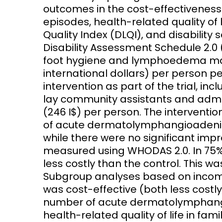
outcomes in the cost-effectiveness 
episodes, health-related quality of 
Quality Index (DLQI), and disabilit
Disability Assessment Schedule 2.0 
foot hygiene and lymphoedema man
international dollars) per person per
intervention as part of the trial, inc
lay community assistants and admin
(246 I$) per person. The interventio
of acute dermatolymphangioadeniti
while there were no significant impr
measured using WHODAS 2.0. In 75% 
less costly than the control. This w
Subgroup analyses based on income
was cost-effective (both less costl
number of acute dermatolymphangi
health-related quality of life in fam