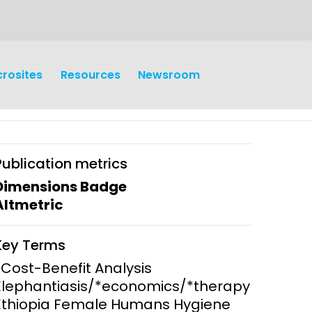
crosites
Resources
Newsroom
Publication metrics
Dimensions Badge
Altmetric
earch
Operations
Key Terms
y and
Research Governance
*Cost-Benefit Analysis
y
Elephantiasis/*economics/*therapy
Communication and Public
Ethiopia Female Humans Hygiene
Engagement