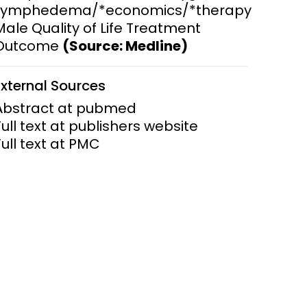
Lymphedema/*economics/*therapy
Male Quality of Life Treatment
ems and
hics
Outcome
(Source: Medline)
External Sources
Abstract at pubmed
Full text at publishers website
Full text at PMC