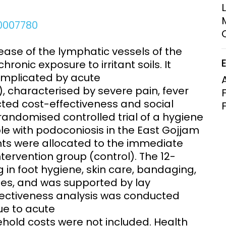
Clinical Research Unit
lth threats:
Health Syst
.0007780
 health, AMR,
Research Et
ase of the lymphatic vessels of the
ronic exposure to irritant soils. It
complicated by acute
 characterised by severe pain, fever
ted cost-effectiveness and social
andomised controlled trial of a hygiene
le with podoconiosis in the East Gojjam
ants were allocated to the immediate
tervention group (control). The 12-
 in foot hygiene, skin care, bandaging,
oes, and was supported by lay
fectiveness analysis was conducted
due to acute
old costs were not included. Health