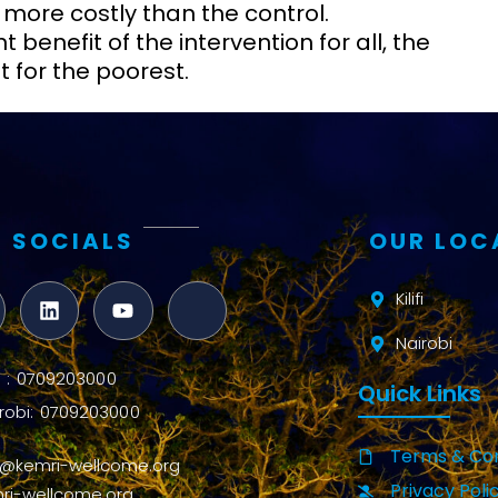
 more costly than the control.
benefit of the intervention for all, the
 for the poorest.
 SOCIALS
OUR LOC
Kilifi
Nairobi
ifi : 0709203000
Quick Links
robi: 0709203000
Terms & Con
o@kemri-wellcome.org
Privacy Poli
ri-wellcome.org