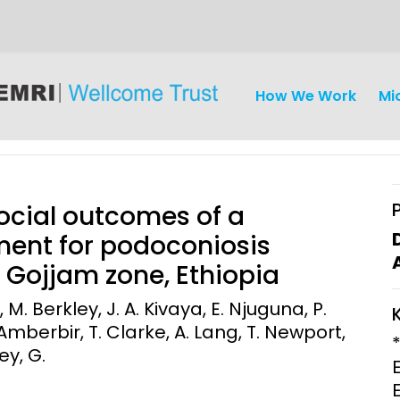
How We Work
Mi
ocial outcomes of a
ent for podoconiosis
Gojjam zone, Ethiopia
iseases
Ethics
Clinical Res
. Berkley, J. A. Kivaya, E. Njuguna, P.
mberbir, T. Clarke, A. Lang, T. Newport,
Engagement
Epidemiolog
ey, G.
Demograph
onatal, and
Surveillance
h (MNCH)
Bioscience