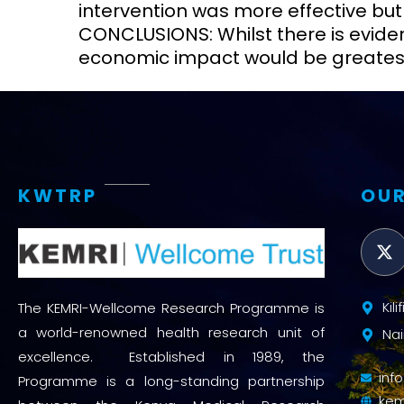
intervention was more effective but
CONCLUSIONS: Whilst there is evident 
economic impact would be greatest
KWTRP
OUR
Kil
The KEMRI-Wellcome Research Programme is
a world-renowned health research unit of
Nai
excellence. Established in 1989, the
inf
Programme is a long-standing partnership
kem