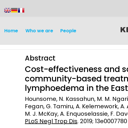
content
Home
Who we are
People
Abstract
Cost-effectiveness and s
community-based treatm
lymphoedema in the East 
Discovery and
Infectious d
Hounsome, N. Kassahun, M. M. Ngari, M
Development
Fegan, G. Tamiru, A. Kelemework, A. A
Vaccines
M. J. McKay, A. Enquoselassie, F. Dav
Surveillance and metrics
Maternal, ne
PLoS Negl Trop Dis
. 2019; 13e0007780
Intervention
child healt