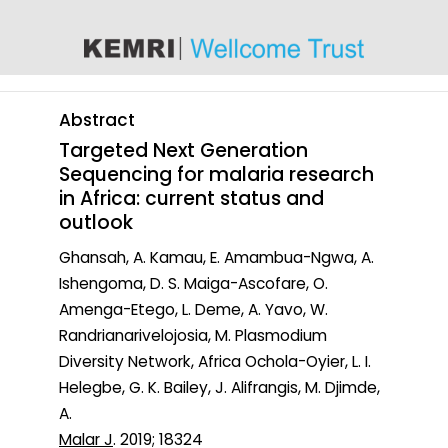
content
Abstract
Targeted Next Generation
Sequencing for malaria research
in Africa: current status and
outlook
Ghansah, A. Kamau, E. Amambua-Ngwa, A.
Ishengoma, D. S. Maiga-Ascofare, O.
Amenga-Etego, L. Deme, A. Yavo, W.
Randrianarivelojosia, M. Plasmodium
Diversity Network, Africa Ochola-Oyier, L. I.
Helegbe, G. K. Bailey, J. Alifrangis, M. Djimde,
A.
Malar J
. 2019; 18324