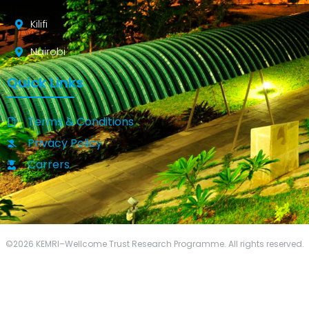
Kilifi
Nairobi
Quick Links
Terms & Conditions
Privacy Policy
Carrers