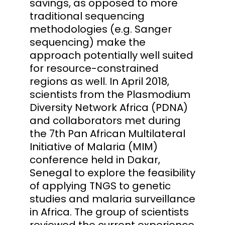
savings, as opposed to more
traditional sequencing
methodologies (e.g. Sanger
sequencing) make the
approach potentially well suited
for resource-constrained
regions as well. In April 2018,
scientists from the Plasmodium
Diversity Network Africa (PDNA)
and collaborators met during
the 7th Pan African Multilateral
Initiative of Malaria (MIM)
conference held in Dakar,
Senegal to explore the feasibility
of applying TNGS to genetic
studies and malaria surveillance
in Africa. The group of scientists
reviewed the current experience