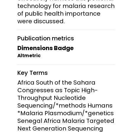
technology for malaria research
of public health importance
were discussed.
Publication metrics
Dimensions Badge
Altmetric
Key Terms
Africa South of the Sahara
Congresses as Topic High-
Throughput Nucleotide
Sequencing/*methods Humans
*Malaria Plasmodium/*genetics
Senegal Africa Malaria Targeted
Next Generation Sequencing