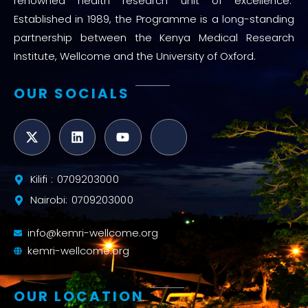
renowned health research unit of excellence.
Established in 1989, the Programme is a long-standing
partnership between the Kenya Medical Research
Institute, Wellcome and the University of Oxford.
OUR SOCIALS
Kilifi : 0709203000
Nairobi: 0709203000
info@kemri-wellcome.org
kemri-wellcome.org
OUR LOCATION