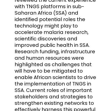
with TNGS platforms in sub-
Saharan Africa (SSA) and
identified potential roles the
technology might play to
accelerate malaria research,
scientific discoveries and
improved public health in SSA.
Research funding, infrastructure
and human resources were
highlighted as challenges that
will have to be mitigated to
enable African scientists to drive
the implementation of TNGS in
SSA. Current roles of important
stakeholders and strategies to
strengthen existing networks to
effectively harness this powerful