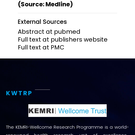
(Source: Medline)
External Sources
Abstract at pubmed
Full text at publishers website
Full text at PMC
KWTRP
The KEMRI-Wellcome Research Programme is a world-