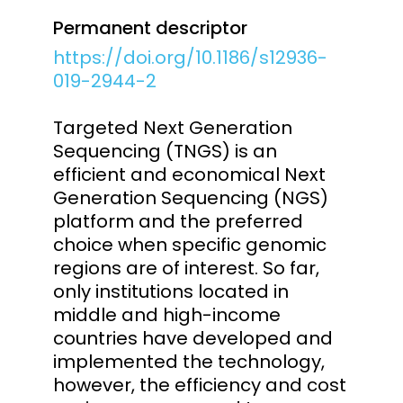
Permanent descriptor
https://doi.org/10.1186/s12936-
019-2944-2
Targeted Next Generation
Sequencing (TNGS) is an
efficient and economical Next
Generation Sequencing (NGS)
platform and the preferred
choice when specific genomic
regions are of interest. So far,
only institutions located in
middle and high-income
countries have developed and
implemented the technology,
however, the efficiency and cost