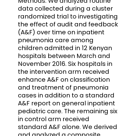
Methods: We analyzed routine
data collected during a cluster
randomized trial to investigating
the effect of audit and feedback
(A&F) over time on inpatient
pneumonia care among
children admitted in 12 Kenyan
hospitals between March and
November 2016. Six hospitals in
the intervention arm received
enhance A&F on classification
and treatment of pneumonia
cases in addition to a standard
A&F report on general inpatient
pediatric care. The remaining six
in control arm received
standard A&F alone. We derived
and analyzed a composite