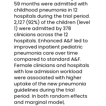
59 months were admitted with
childhood pneumonia in 12
hospitals during the trial period.
2,127 (92%) of the children (level
1) were admitted by 378
clinicians across the 12
hospitals. Enhanced A&F led to
improved inpatient pediatric
pneumonia care over time
compared to standard A&F.
Female clinicians and hospitals
with low admission workload
were associated with higher
uptake of the new pneumonia
guidelines during the trial
period. In both random effects
and marginal model,