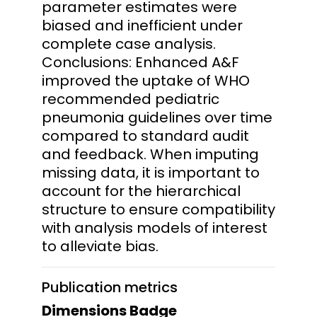
parameter estimates were
biased and inefficient under
complete case analysis.
Conclusions: Enhanced A&F
improved the uptake of WHO
recommended pediatric
pneumonia guidelines over time
compared to standard audit
and feedback. When imputing
missing data, it is important to
account for the hierarchical
structure to ensure compatibility
with analysis models of interest
to alleviate bias.
Publication metrics
Dimensions Badge