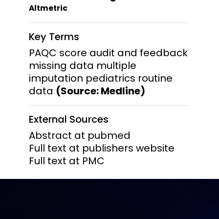
Altmetric
Key Terms
PAQC score audit and feedback
missing data multiple
imputation pediatrics routine
data
(Source: Medline)
External Sources
Abstract at pubmed
Full text at publishers website
Full text at PMC