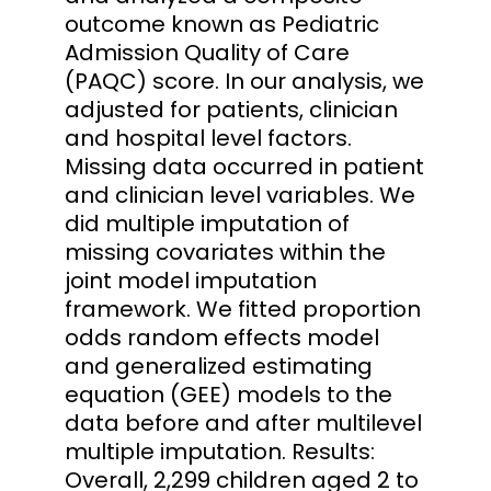
outcome known as Pediatric
Admission Quality of Care
(PAQC) score. In our analysis, we
adjusted for patients, clinician
and hospital level factors.
Missing data occurred in patient
and clinician level variables. We
did multiple imputation of
missing covariates within the
joint model imputation
framework. We fitted proportion
odds random effects model
and generalized estimating
equation (GEE) models to the
data before and after multilevel
multiple imputation. Results:
Overall, 2,299 children aged 2 to