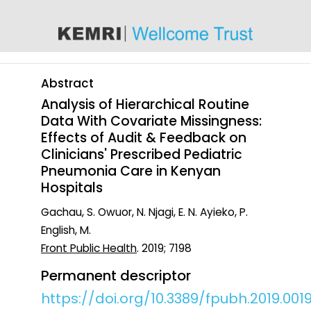
content
Abstract
Analysis of Hierarchical Routine
Data With Covariate Missingness:
Effects of Audit & Feedback on
Clinicians' Prescribed Pediatric
Pneumonia Care in Kenyan
Hospitals
Gachau, S. Owuor, N. Njagi, E. N. Ayieko, P.
English, M.
Front Public Health
. 2019; 7198
Permanent descriptor
https://doi.org/10.3389/fpubh.2019.001