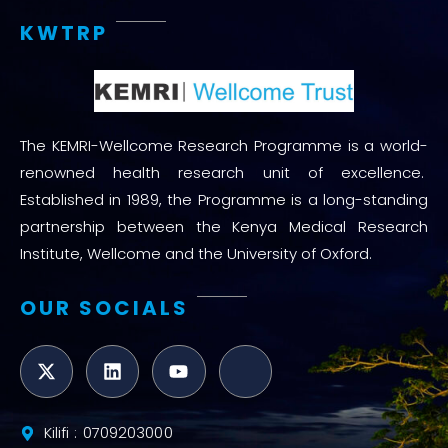
KWTRP
The KEMRI-Wellcome Research Programme is a world-
renowned health research unit of excellence.
Established in 1989, the Programme is a long-standing
partnership between the Kenya Medical Research
Institute, Wellcome and the University of Oxford.
OUR SOCIALS
Kilifi : 0709203000