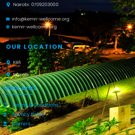
Nairobi: 0709203000
info@kemri-wellcome.org
kemri-wellcome.org
OUR LOCATION
Kilifi
Nairobi
Quick Links
Terms & Conditions
Privacy Policy
Carrers