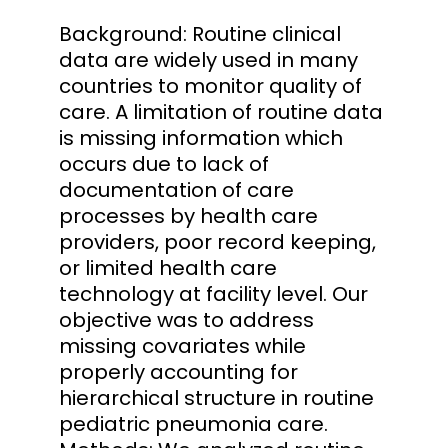
Background: Routine clinical
data are widely used in many
countries to monitor quality of
care. A limitation of routine data
is missing information which
occurs due to lack of
documentation of care
processes by health care
providers, poor record keeping,
or limited health care
technology at facility level. Our
objective was to address
missing covariates while
properly accounting for
hierarchical structure in routine
pediatric pneumonia care.